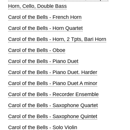
Horn, Cello, Double Bass
Carol of the Bells - French Horn
Carol of the Bells - Horn Quartet
Carol of the Bells - Horn, 2 Tpts, Bari Horn
Carol of the Bells - Oboe
Carol of the Bells - Piano Duet
Carol of the Bells - Piano Duet. Harder
Carol of the Bells - Piano Duet A minor
Carol of the Bells - Recorder Ensemble
Carol of the Bells - Saxophone Quartet
Carol of the Bells - Saxophone Quintet
Carol of the Bells - Solo Violin