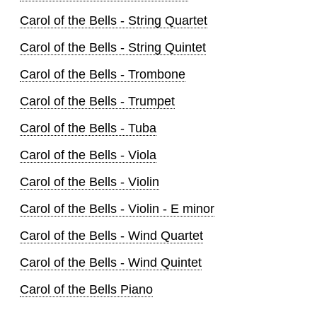
Carol of the Bells - String Quartet
Carol of the Bells - String Quintet
Carol of the Bells - Trombone
Carol of the Bells - Trumpet
Carol of the Bells - Tuba
Carol of the Bells - Viola
Carol of the Bells - Violin
Carol of the Bells - Violin - E minor
Carol of the Bells - Wind Quartet
Carol of the Bells - Wind Quintet
Carol of the Bells Piano