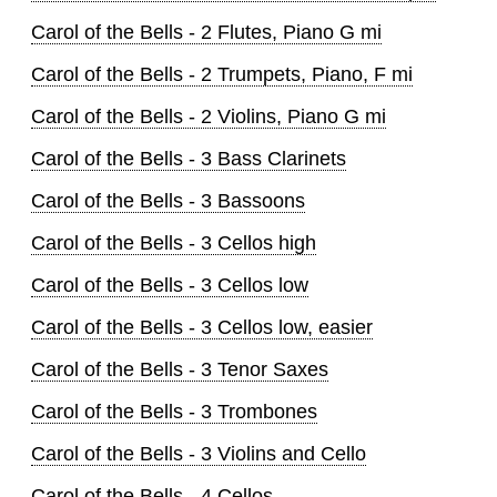
Carol of the Bells - 2 Flutes, Piano G mi
Carol of the Bells - 2 Trumpets, Piano, F mi
Carol of the Bells - 2 Violins, Piano G mi
Carol of the Bells - 3 Bass Clarinets
Carol of the Bells - 3 Bassoons
Carol of the Bells - 3 Cellos high
Carol of the Bells - 3 Cellos low
Carol of the Bells - 3 Cellos low, easier
Carol of the Bells - 3 Tenor Saxes
Carol of the Bells - 3 Trombones
Carol of the Bells - 3 Violins and Cello
Carol of the Bells - 4 Cellos