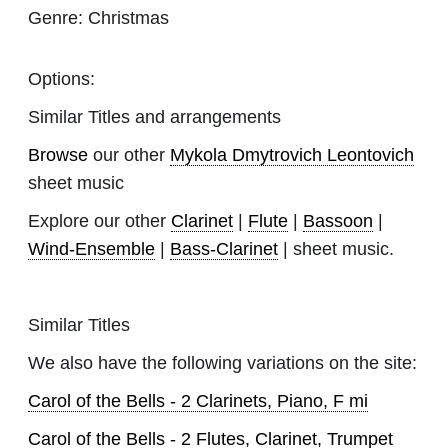
Genre:
Christmas
Options:
Similar Titles and arrangements
Browse
our other
Mykola Dmytrovich Leontovich
sheet music
Explore our other
Clarinet
|
Flute
|
Bassoon
|
Wind-Ensemble
|
Bass-Clarinet
| sheet music.
Similar Titles
We also have the following variations on the site:
Carol of the Bells - 2 Clarinets, Piano, F mi
Carol of the Bells - 2 Flutes, Clarinet, Trumpet