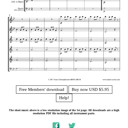
Free Members' download
Buy now USD $5.95
Help!
The sheet music above is a low resolution image of the 1st page. All downloads are a high
resolution PDF file including all instrument parts.