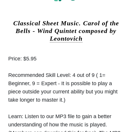
Classical Sheet Music.
Carol of the
Bells - Wind Quintet composed by
Leontovich
Price:
$5.95
Recommended Skill Level:
4 out of 9 ( 1=
Beginner, 9 = Expert - It is possible to play a
piece outside your current ability but you might
take longer to master it.)
Learn:
Listen to our MP3 file to gain a better
understanding of how the music is played.