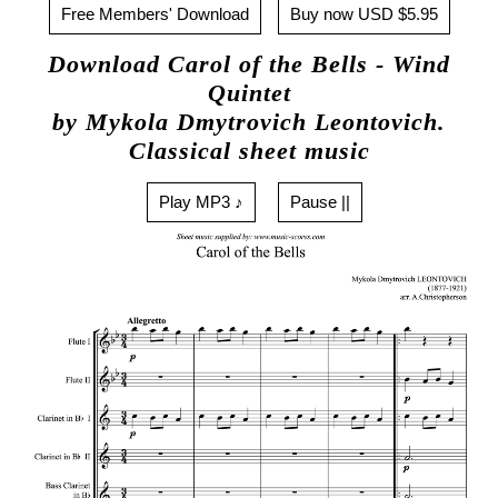
Free Members' Download
Buy now USD $5.95
Download Carol of the Bells - Wind
Quintet
by Mykola Dmytrovich Leontovich.
Classical sheet music
Play MP3 ♪
Pause ||