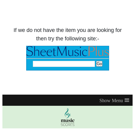
If we do not have the item you are looking for
then try the following site:-
≡