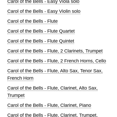
Carol of the Bells - Easy Viola solo
Carol of the Bells - Easy Violin solo
Carol of the Bells - Flute
Carol of the Bells - Flute Quartet
Carol of the Bells - Flute Quintet
Carol of the Bells - Flute, 2 Clarinets, Trumpet
Carol of the Bells - Flute, 2 French Horns, Cello
Carol of the Bells - Flute, Alto Sax, Tenor Sax,
French Horn
Carol of the Bells - Flute, Clarinet, Alto Sax,
Trumpet
Carol of the Bells - Flute, Clarinet, Piano
Carol of the Bells - Flute, Clarinet, Trumpet,