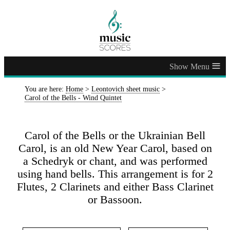
≡
You are here:
Home
>
Leontovich sheet music
>
Carol of the Bells - Wind Quintet
Carol of the Bells or the Ukrainian Bell
Carol, is an old New Year Carol, based on
a Schedryk or chant, and was performed
using hand bells. This arrangement is for 2
Flutes, 2 Clarinets and either Bass Clarinet
or Bassoon.