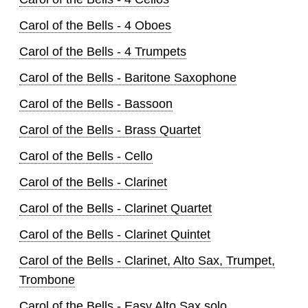
Carol of the Bells - 4 Oboes
Carol of the Bells - 4 Trumpets
Carol of the Bells - Baritone Saxophone
Carol of the Bells - Bassoon
Carol of the Bells - Brass Quartet
Carol of the Bells - Cello
Carol of the Bells - Clarinet
Carol of the Bells - Clarinet Quartet
Carol of the Bells - Clarinet Quintet
Carol of the Bells - Clarinet, Alto Sax, Trumpet,
Trombone
Carol of the Bells - Easy Alto Sax solo