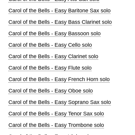
Carol of the Bells - Easy Baritone Sax solo
Carol of the Bells - Easy Bass Clarinet solo
Carol of the Bells - Easy Bassoon solo
Carol of the Bells - Easy Cello solo
Carol of the Bells - Easy Clarinet solo
Carol of the Bells - Easy Flute solo
Carol of the Bells - Easy French Horn solo
Carol of the Bells - Easy Oboe solo
Carol of the Bells - Easy Soprano Sax solo
Carol of the Bells - Easy Tenor Sax solo
Carol of the Bells - Easy Trombone solo