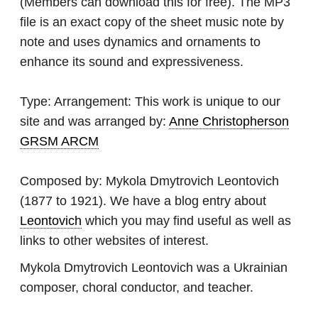
(Members can download this for free). The MP3
file is an exact copy of the sheet music note by
note and uses dynamics and ornaments to
enhance its sound and expressiveness.
Type:
Arrangement: This work is unique to our
site and was arranged by:
Anne Christopherson
GRSM ARCM
Composed by:
Mykola Dmytrovich Leontovich
(1877 to 1921). We have a blog entry about
Leontovich
which you may find useful as well as
links to other websites of interest.
Mykola Dmytrovich Leontovich was a Ukrainian
composer, choral conductor, and teacher.