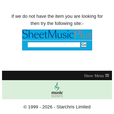
If we do not have the item you are looking for
then try the following site:-
≡
© 1999 - 2026 - Starchris Limited