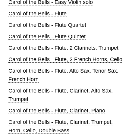
Carol of the Bells - Easy Violin solo
Carol of the Bells - Flute
Carol of the Bells - Flute Quartet
Carol of the Bells - Flute Quintet
Carol of the Bells - Flute, 2 Clarinets, Trumpet
Carol of the Bells - Flute, 2 French Horns, Cello
Carol of the Bells - Flute, Alto Sax, Tenor Sax,
French Horn
Carol of the Bells - Flute, Clarinet, Alto Sax,
Trumpet
Carol of the Bells - Flute, Clarinet, Piano
Carol of the Bells - Flute, Clarinet, Trumpet,
Horn, Cello, Double Bass