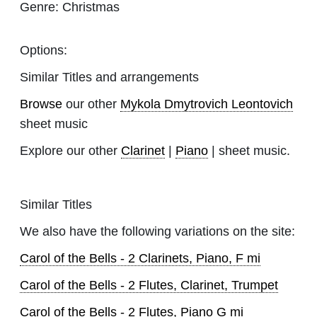
Genre:
Christmas
Options:
Similar Titles and arrangements
Browse
our other
Mykola Dmytrovich Leontovich
sheet music
Explore our other
Clarinet
|
Piano
| sheet music.
Similar Titles
We also have the following variations on the site:
Carol of the Bells - 2 Clarinets, Piano, F mi
Carol of the Bells - 2 Flutes, Clarinet, Trumpet
Carol of the Bells - 2 Flutes, Piano G mi