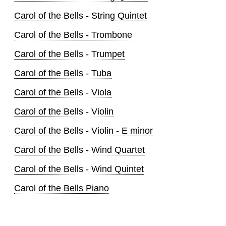
Carol of the Bells - String Quintet
Carol of the Bells - Trombone
Carol of the Bells - Trumpet
Carol of the Bells - Tuba
Carol of the Bells - Viola
Carol of the Bells - Violin
Carol of the Bells - Violin - E minor
Carol of the Bells - Wind Quartet
Carol of the Bells - Wind Quintet
Carol of the Bells Piano