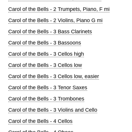
Carol of the Bells - 2 Trumpets, Piano, F mi
Carol of the Bells - 2 Violins, Piano G mi
Carol of the Bells - 3 Bass Clarinets
Carol of the Bells - 3 Bassoons
Carol of the Bells - 3 Cellos high
Carol of the Bells - 3 Cellos low
Carol of the Bells - 3 Cellos low, easier
Carol of the Bells - 3 Tenor Saxes
Carol of the Bells - 3 Trombones
Carol of the Bells - 3 Violins and Cello
Carol of the Bells - 4 Cellos