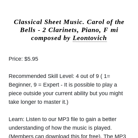
Classical Sheet Music.
Carol of the
Bells - 2 Clarinets, Piano, F mi
composed by
Leontovich
Price:
$5.95
Recommended Skill Level:
4 out of 9 ( 1=
Beginner, 9 = Expert - It is possible to play a
piece outside your current ability but you might
take longer to master it.)
Learn:
Listen to our MP3 file to gain a better
understanding of how the music is played.
(Members can download this for free). The MP3