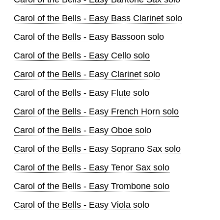
Carol of the Bells - Easy Bass Clarinet solo
Carol of the Bells - Easy Bassoon solo
Carol of the Bells - Easy Cello solo
Carol of the Bells - Easy Clarinet solo
Carol of the Bells - Easy Flute solo
Carol of the Bells - Easy French Horn solo
Carol of the Bells - Easy Oboe solo
Carol of the Bells - Easy Soprano Sax solo
Carol of the Bells - Easy Tenor Sax solo
Carol of the Bells - Easy Trombone solo
Carol of the Bells - Easy Viola solo