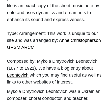
file is an exact copy of the sheet music note by
note and uses dynamics and ornaments to
enhance its sound and expressiveness.
Type:
Arrangement: This work is unique to our
site and was arranged by:
Anne Christopherson
GRSM ARCM
Composed by:
Mykola Dmytrovich Leontovich
(1877 to 1921). We have a blog entry about
Leontovich
which you may find useful as well as
links to other websites of interest.
Mykola Dmytrovich Leontovich was a Ukrainian
composer, choral conductor, and teacher.