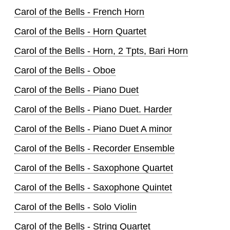
Carol of the Bells - French Horn
Carol of the Bells - Horn Quartet
Carol of the Bells - Horn, 2 Tpts, Bari Horn
Carol of the Bells - Oboe
Carol of the Bells - Piano Duet
Carol of the Bells - Piano Duet. Harder
Carol of the Bells - Piano Duet A minor
Carol of the Bells - Recorder Ensemble
Carol of the Bells - Saxophone Quartet
Carol of the Bells - Saxophone Quintet
Carol of the Bells - Solo Violin
Carol of the Bells - String Quartet