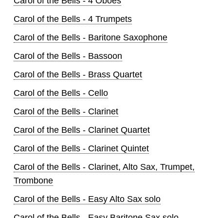
Carol of the Bells - 4 Oboes
Carol of the Bells - 4 Trumpets
Carol of the Bells - Baritone Saxophone
Carol of the Bells - Bassoon
Carol of the Bells - Brass Quartet
Carol of the Bells - Cello
Carol of the Bells - Clarinet
Carol of the Bells - Clarinet Quartet
Carol of the Bells - Clarinet Quintet
Carol of the Bells - Clarinet, Alto Sax, Trumpet,
Trombone
Carol of the Bells - Easy Alto Sax solo
Carol of the Bells - Easy Baritone Sax solo