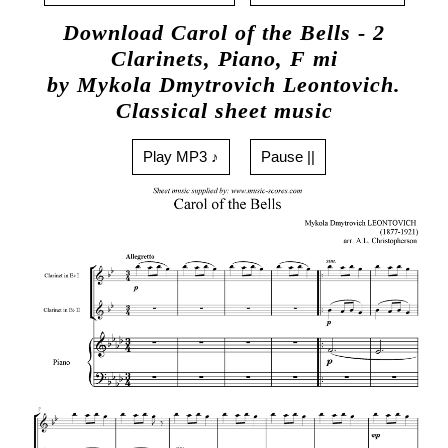
Download Carol of the Bells - 2
Clarinets, Piano, F mi
by Mykola Dmytrovich Leontovich.
Classical sheet music
Play MP3 ♪
Pause ||