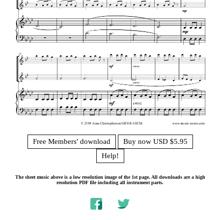
Free Members' download
Buy now USD $5.95
Help!
The sheet music above is a low resolution image of the 1st page. All downloads are a high
resolution PDF file including all instrument parts.