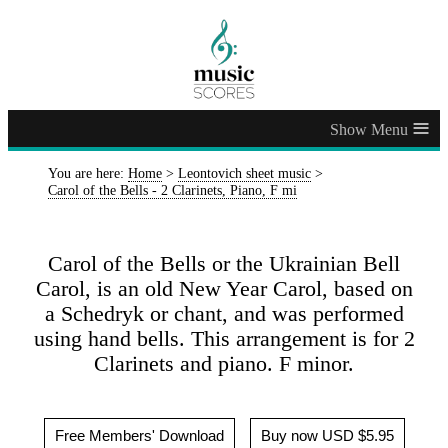
≡
You are here:
Home
>
Leontovich sheet music
>
Carol of the Bells - 2 Clarinets, Piano, F mi
Carol of the Bells or the Ukrainian Bell
Carol, is an old New Year Carol, based on
a Schedryk or chant, and was performed
using hand bells. This arrangement is for 2
Clarinets and piano. F minor.
Free Members' Download
Buy now USD $5.95