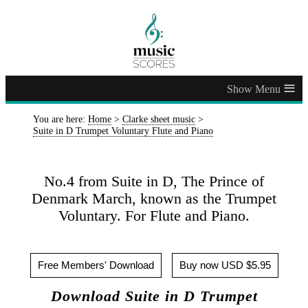
≡
You are here:
Home
>
Clarke sheet music
>
Suite in D Trumpet Voluntary Flute and Piano
No.4 from Suite in D, The Prince of
Denmark March, known as the Trumpet
Voluntary. For Flute and Piano.
Free Members' Download
Buy now USD $5.95
Download Suite in D Trumpet