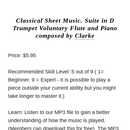
Classical Sheet Music.
Suite in D
Trumpet Voluntary Flute and Piano
composed by
Clarke
Price:
$5.95
Recommended Skill Level:
5 out of 9 ( 1=
Beginner, 9 = Expert - It is possible to play a
piece outside your current ability but you might
take longer to master it.)
Learn:
Listen to our MP3 file to gain a better
understanding of how the music is played.
(Members can download this for free). The MP3