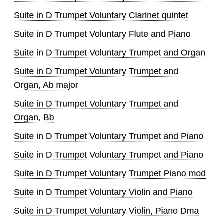
Suite in D Trumpet Voluntary Clarinet quintet
Suite in D Trumpet Voluntary Flute and Piano
Suite in D Trumpet Voluntary Trumpet and Organ
Suite in D Trumpet Voluntary Trumpet and
Organ, Ab major
Suite in D Trumpet Voluntary Trumpet and
Organ, Bb
Suite in D Trumpet Voluntary Trumpet and Piano
Suite in D Trumpet Voluntary Trumpet and Piano
Suite in D Trumpet Voluntary Trumpet Piano mod
Suite in D Trumpet Voluntary Violin and Piano
Suite in D Trumpet Voluntary Violin, Piano Dma