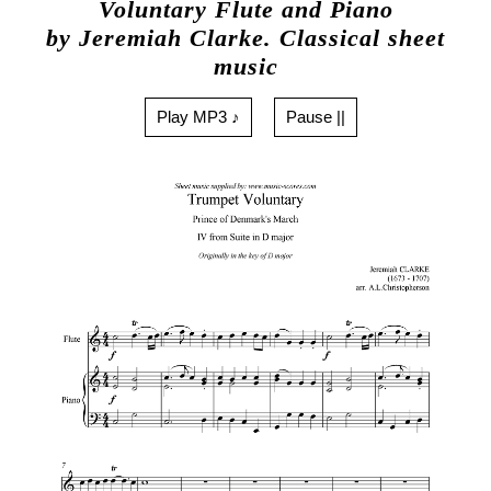
Voluntary Flute and Piano
by Jeremiah Clarke. Classical sheet
music
Play MP3 ♪
Pause ||