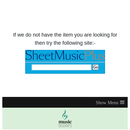
If we do not have the item you are looking for
then try the following site:-
≡