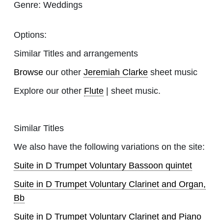
Genre:
Weddings
Options:
Similar Titles and arrangements
Browse
our other
Jeremiah Clarke
sheet music
Explore our other
Flute
| sheet music.
Similar Titles
We also have the following variations on the site:
Suite in D Trumpet Voluntary Bassoon quintet
Suite in D Trumpet Voluntary Clarinet and Organ,
Bb
Suite in D Trumpet Voluntary Clarinet and Piano