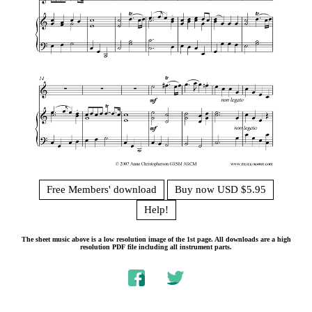
Free Members' download
Buy now USD $5.95
Help!
The sheet music above is a low resolution image of the 1st page. All downloads are a high
resolution PDF file including all instrument parts.