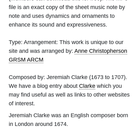
file is an exact copy of the sheet music note by
note and uses dynamics and ornaments to
enhance its sound and expressiveness.
Type:
Arrangement: This work is unique to our
site and was arranged by:
Anne Christopherson
GRSM ARCM
Composed by:
Jeremiah Clarke
(1673 to 1707).
We have a blog entry about
Clarke
which you
may find useful as well as links to other websites
of interest.
Jeremiah Clarke was an English composer born
in London around 1674.