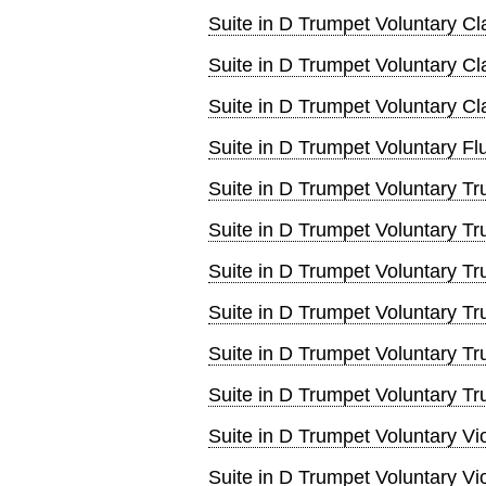
Suite in D Trumpet Voluntary Cl
Suite in D Trumpet Voluntary Cl
Suite in D Trumpet Voluntary Cla
Suite in D Trumpet Voluntary Fl
Suite in D Trumpet Voluntary T
Suite in D Trumpet Voluntary T
Suite in D Trumpet Voluntary T
Suite in D Trumpet Voluntary T
Suite in D Trumpet Voluntary T
Suite in D Trumpet Voluntary T
Suite in D Trumpet Voluntary Vi
Suite in D Trumpet Voluntary Vi