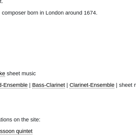
t.
h composer born in London around 1674.
ke
sheet music
d-Ensemble
|
Bass-Clarinet
|
Clarinet-Ensemble
| sheet 
tions on the site:
ssoon quintet