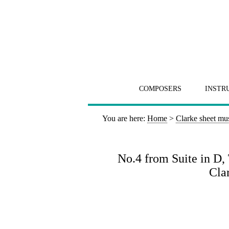
COMPOSERS
INSTR
You are here:
Home
>
Clarke sheet mu
No.4 from Suite in D,
Clar