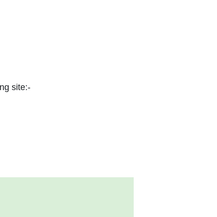
ng site:-