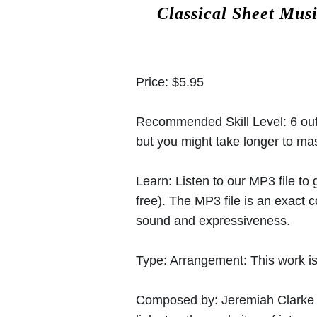
Classical Sheet Mus
Price:
$5.95
Recommended Skill Level:
6 out
but you might take longer to mast
Learn:
Listen to our MP3 file to
free). The MP3 file is an exact
sound and expressiveness.
Type:
Arrangement: This work is
Composed by:
Jeremiah Clarke