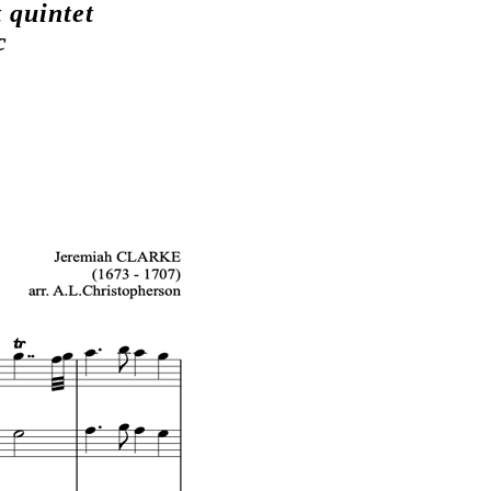
 quintet
c