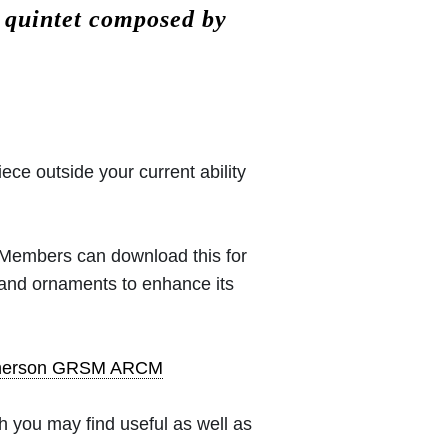
 quintet composed by
iece outside your current ability
 (Members can download this for
 and ornaments to enhance its
pherson GRSM ARCM
 you may find useful as well as