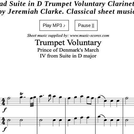
d Suite in D Trumpet Voluntary Clarinet
by Jeremiah Clarke. Classical sheet musi
Play MP3 ♪
Pause ||