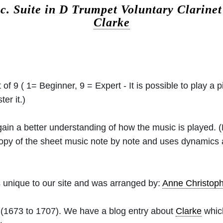
ic.
Suite in D Trumpet Voluntary Clarinet
Clarke
 of 9 ( 1= Beginner, 9 = Expert - It is possible to play a p
er it.)
 gain a better understanding of how the music is played.
 copy of the sheet music note by note and uses dynamics
 unique to our site and was arranged by:
Anne Christo
(1673 to 1707). We have a blog entry about
Clarke
which