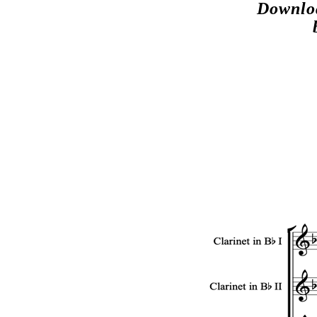
Downloa