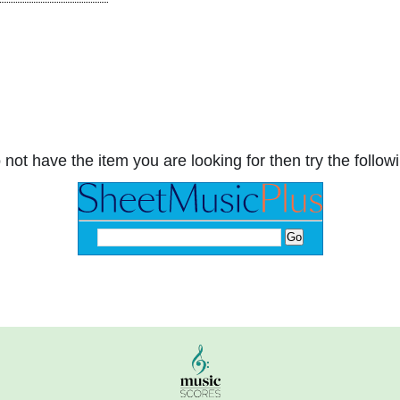
 not have the item you are looking for then try the followi