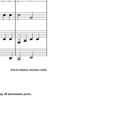
ng all instrument parts.