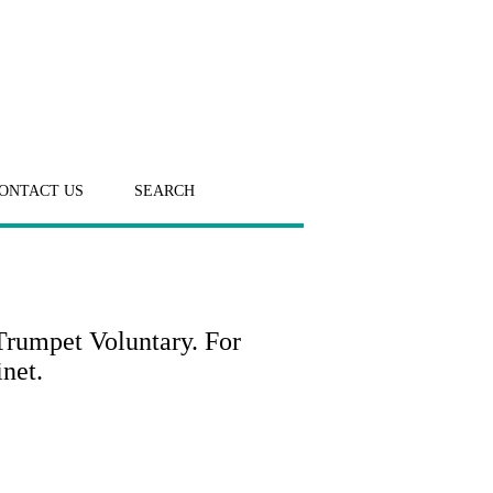
ONTACT US
SEARCH
Trumpet Voluntary. For
inet.