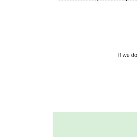
If we do