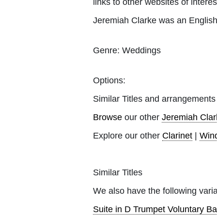
links to other websites of interes
Jeremiah Clarke was an Englis
Genre:
Weddings
Options:
Similar Titles and arrangements
Browse
our other
Jeremiah Clar
Explore our other
Clarinet
|
Win
Similar Titles
We also have the following varia
Suite in D Trumpet Voluntary Ba