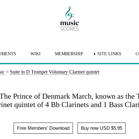
UMENTS
WIKI
MEMBERSHIP
SITE LINKS
C
sic
>
Suite in D Trumpet Voluntary Clarinet quintet
 The Prince of Denmark March, known as the 
inet quintet of 4 Bb Clarinets and 1 Bass Clar
Free Members' Download
Buy now USD $5.95