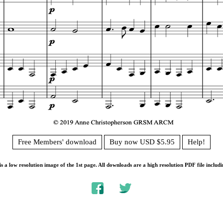
Free Members' download
Buy now USD $5.95
Help!
s a low resolution image of the 1st page. All downloads are a high resolution PDF file includi