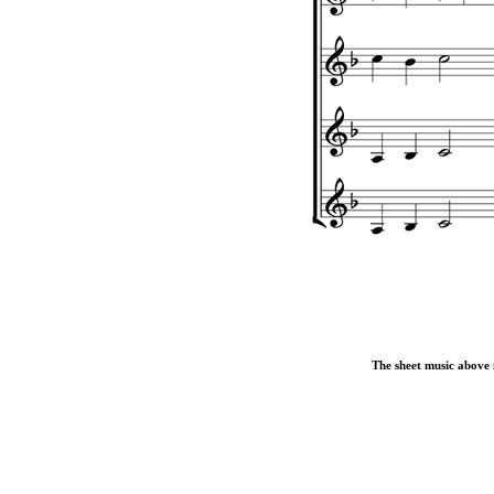
The sheet music above i