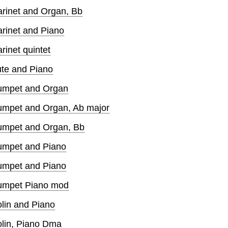
arinet and Organ, Bb
arinet and Piano
rinet quintet
ute and Piano
rumpet and Organ
rumpet and Organ, Ab major
rumpet and Organ, Bb
rumpet and Piano
rumpet and Piano
rumpet Piano mod
olin and Piano
olin, Piano Dma