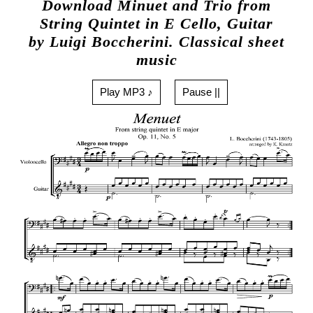
Download Minuet and Trio from
String Quintet in E Cello, Guitar
by Luigi Boccherini. Classical sheet
music
Play MP3 ♪
Pause ||