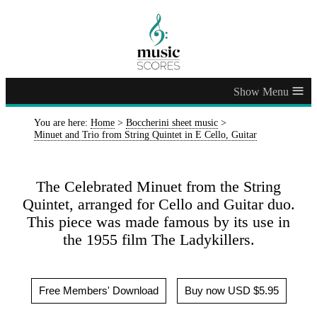
≡
You are here:
Home
>
Boccherini sheet music
>
Minuet and Trio from String Quintet in E Cello, Guitar
The Celebrated Minuet from the String
Quintet, arranged for Cello and Guitar duo.
This piece was made famous by its use in
the 1955 film The Ladykillers.
Free Members' Download
Buy now USD $5.95