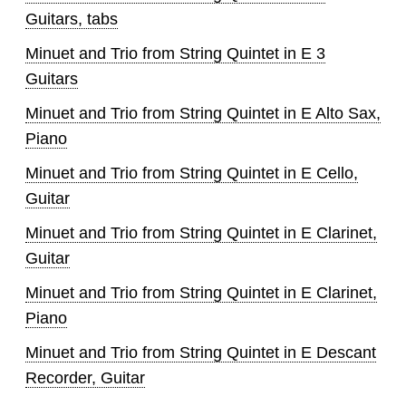
Guitars, tabs
Minuet and Trio from String Quintet in E 3
Guitars
Minuet and Trio from String Quintet in E Alto Sax,
Piano
Minuet and Trio from String Quintet in E Cello,
Guitar
Minuet and Trio from String Quintet in E Clarinet,
Guitar
Minuet and Trio from String Quintet in E Clarinet,
Piano
Minuet and Trio from String Quintet in E Descant
Recorder, Guitar