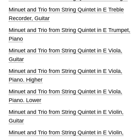
Minuet and Trio from String Quintet in E Treble
Recorder, Guitar
Minuet and Trio from String Quintet in E Trumpet,
Piano
Minuet and Trio from String Quintet in E Viola,
Guitar
Minuet and Trio from String Quintet in E Viola,
Piano. Higher
Minuet and Trio from String Quintet in E Viola,
Piano. Lower
Minuet and Trio from String Quintet in E Violin,
Guitar
Minuet and Trio from String Quintet in E Violin,