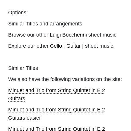
Options:
Similar Titles and arrangements
Browse
our other
Luigi Boccherini
sheet music
Explore our other
Cello
|
Guitar
| sheet music.
Similar Titles
We also have the following variations on the site:
Minuet and Trio from String Quintet in E 2
Guitars
Minuet and Trio from String Quintet in E 2
Guitars easier
Minuet and Trio from String Quintet in E 2