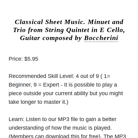
Classical Sheet Music.
Minuet and
Trio from String Quintet in E Cello,
Guitar composed by
Boccherini
Price:
$5.95
Recommended Skill Level:
4 out of 9 ( 1=
Beginner, 9 = Expert - It is possible to play a
piece outside your current ability but you might
take longer to master it.)
Learn:
Listen to our MP3 file to gain a better
understanding of how the music is played.
(Members can download this for free). The MP3