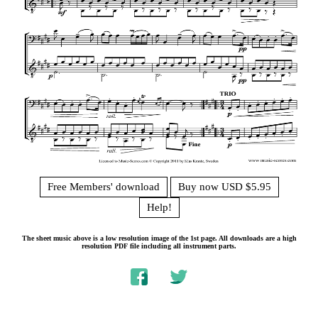
Free Members' download
Buy now USD $5.95
Help!
The sheet music above is a low resolution image of the 1st page. All downloads are a high
resolution PDF file including all instrument parts.