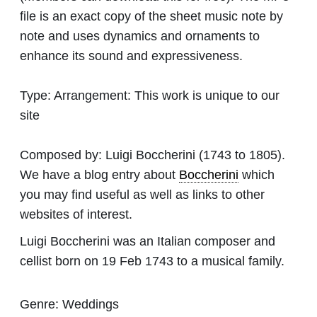
file is an exact copy of the sheet music note by
note and uses dynamics and ornaments to
enhance its sound and expressiveness.
Type:
Arrangement: This work is unique to our
site
Composed by:
Luigi Boccherini
(1743 to 1805).
We have a blog entry about
Boccherini
which
you may find useful as well as links to other
websites of interest.
Luigi Boccherini was an Italian composer and
cellist born on 19 Feb 1743 to a musical family.
Genre:
Weddings