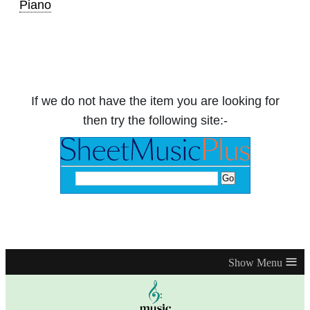
Piano
If we do not have the item you are looking for
then try the following site:-
≡