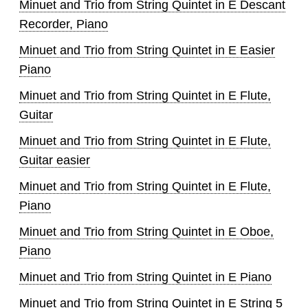
Minuet and Trio from String Quintet in E Descant
Recorder, Piano
Minuet and Trio from String Quintet in E Easier
Piano
Minuet and Trio from String Quintet in E Flute,
Guitar
Minuet and Trio from String Quintet in E Flute,
Guitar easier
Minuet and Trio from String Quintet in E Flute,
Piano
Minuet and Trio from String Quintet in E Oboe,
Piano
Minuet and Trio from String Quintet in E Piano
Minuet and Trio from String Quintet in E String 5