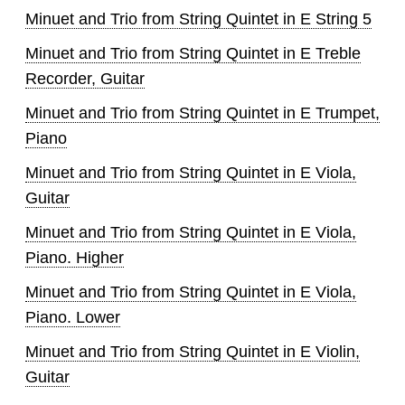
Minuet and Trio from String Quintet in E String 5
Minuet and Trio from String Quintet in E Treble
Recorder, Guitar
Minuet and Trio from String Quintet in E Trumpet,
Piano
Minuet and Trio from String Quintet in E Viola,
Guitar
Minuet and Trio from String Quintet in E Viola,
Piano. Higher
Minuet and Trio from String Quintet in E Viola,
Piano. Lower
Minuet and Trio from String Quintet in E Violin,
Guitar