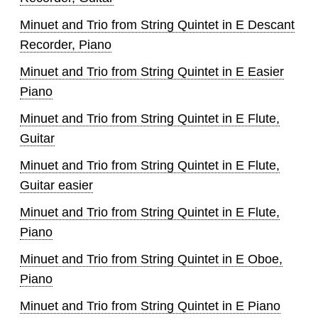
Minuet and Trio from String Quintet in E Descant
Recorder, Piano
Minuet and Trio from String Quintet in E Easier
Piano
Minuet and Trio from String Quintet in E Flute,
Guitar
Minuet and Trio from String Quintet in E Flute,
Guitar easier
Minuet and Trio from String Quintet in E Flute,
Piano
Minuet and Trio from String Quintet in E Oboe,
Piano
Minuet and Trio from String Quintet in E Piano