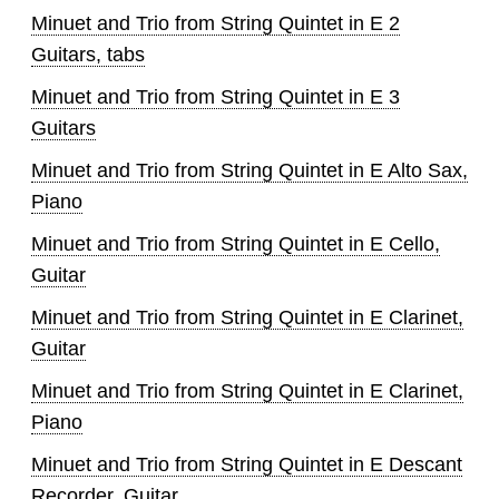
Minuet and Trio from String Quintet in E 2
Guitars, tabs
Minuet and Trio from String Quintet in E 3
Guitars
Minuet and Trio from String Quintet in E Alto Sax,
Piano
Minuet and Trio from String Quintet in E Cello,
Guitar
Minuet and Trio from String Quintet in E Clarinet,
Guitar
Minuet and Trio from String Quintet in E Clarinet,
Piano
Minuet and Trio from String Quintet in E Descant
Recorder, Guitar