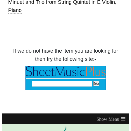
Minuet and Trio from String Quintet in E Violin,
Piano
If we do not have the item you are looking for
then try the following site:-
≡