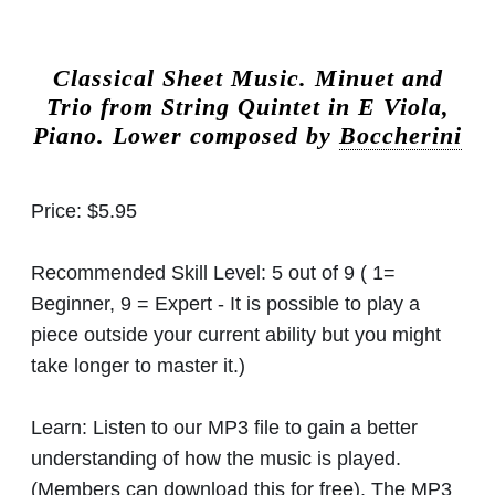
Classical Sheet Music.
Minuet and
Trio from String Quintet in E Viola,
Piano. Lower composed by
Boccherini
Price:
$5.95
Recommended Skill Level:
5 out of 9 ( 1=
Beginner, 9 = Expert - It is possible to play a
piece outside your current ability but you might
take longer to master it.)
Learn:
Listen to our MP3 file to gain a better
understanding of how the music is played.
(Members can download this for free). The MP3