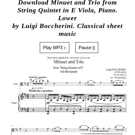
Download Minuet and Trio from
String Quintet in E Viola, Piano.
Lower
by Luigi Boccherini. Classical sheet
music
Play MP3 ♪
Pause ||