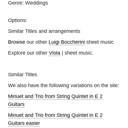
Genre:
Weddings
Options:
Similar Titles and arrangements
Browse
our other
Luigi Boccherini
sheet music
Explore our other
Viola
| sheet music.
Similar Titles
We also have the following variations on the site:
Minuet and Trio from String Quintet in E 2
Guitars
Minuet and Trio from String Quintet in E 2
Guitars easier