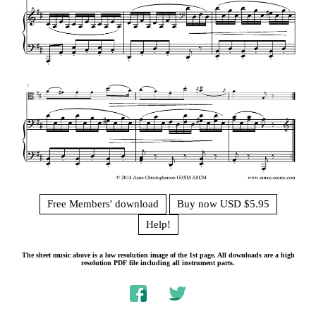
Free Members' download
Buy now USD $5.95
Help!
The sheet music above is a low resolution image of the 1st page. All downloads are a high
resolution PDF file including all instrument parts.