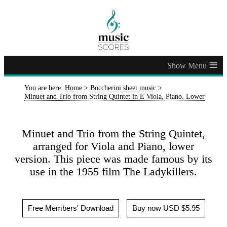
≡
You are here:
Home
>
Boccherini sheet music
>
Minuet and Trio from String Quintet in E Viola, Piano. Lower
Minuet and Trio from the String Quintet,
arranged for Viola and Piano, lower
version. This piece was made famous by its
use in the 1955 film The Ladykillers.
Free Members' Download
Buy now USD $5.95