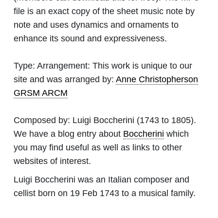
file is an exact copy of the sheet music note by
note and uses dynamics and ornaments to
enhance its sound and expressiveness.
Type:
Arrangement: This work is unique to our
site and was arranged by:
Anne Christopherson
GRSM ARCM
Composed by:
Luigi Boccherini
(1743 to 1805).
We have a blog entry about
Boccherini
which
you may find useful as well as links to other
websites of interest.
Luigi Boccherini was an Italian composer and
cellist born on 19 Feb 1743 to a musical family.