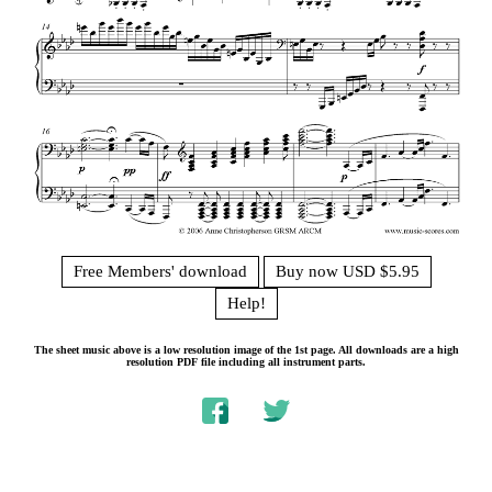
Free Members' download
Buy now USD $5.95
Help!
The sheet music above is a low resolution image of the 1st page. All downloads are a high
resolution PDF file including all instrument parts.