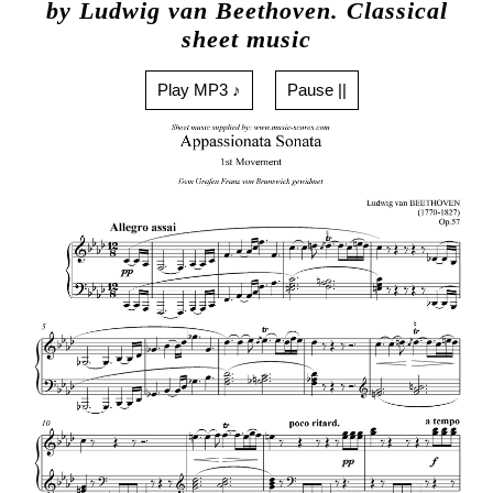
by Ludwig van Beethoven. Classical
sheet music
Play MP3 ♪
Pause ||