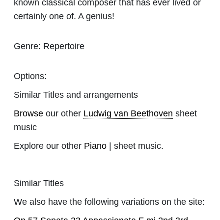
known classical composer that has ever lived or
certainly one of. A genius!
Genre:
Repertoire
Options:
Similar Titles and arrangements
Browse
our other
Ludwig van Beethoven
sheet
music
Explore our other
Piano
| sheet music.
Similar Titles
We also have the following variations on the site: