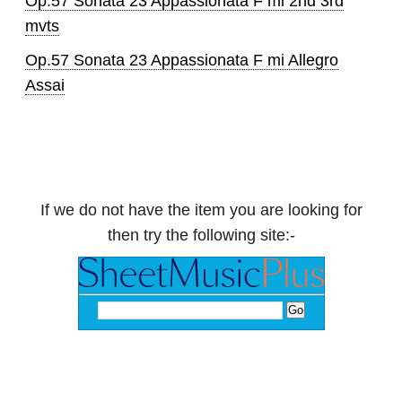
Op.57 Sonata 23 Appassionata F mi 2nd 3rd
mvts
Op.57 Sonata 23 Appassionata F mi Allegro
Assai
If we do not have the item you are looking for
then try the following site:-