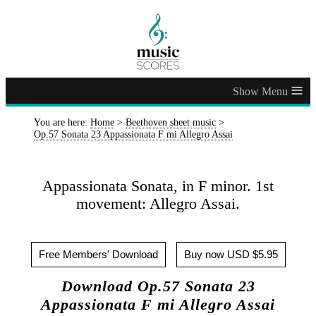
≡
You are here:
Home
>
Beethoven sheet music
>
Op.57 Sonata 23 Appassionata F mi Allegro Assai
Appassionata Sonata, in F minor. 1st
movement: Allegro Assai.
Free Members' Download
Buy now USD $5.95
Download Op.57 Sonata 23
Appassionata F mi Allegro Assai