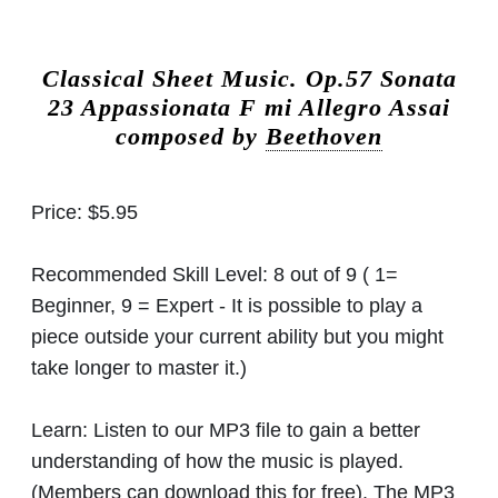
Classical Sheet Music.
Op.57 Sonata
23 Appassionata F mi Allegro Assai
composed by
Beethoven
Price:
$5.95
Recommended Skill Level:
8 out of 9 ( 1=
Beginner, 9 = Expert - It is possible to play a
piece outside your current ability but you might
take longer to master it.)
Learn:
Listen to our MP3 file to gain a better
understanding of how the music is played.
(Members can download this for free). The MP3