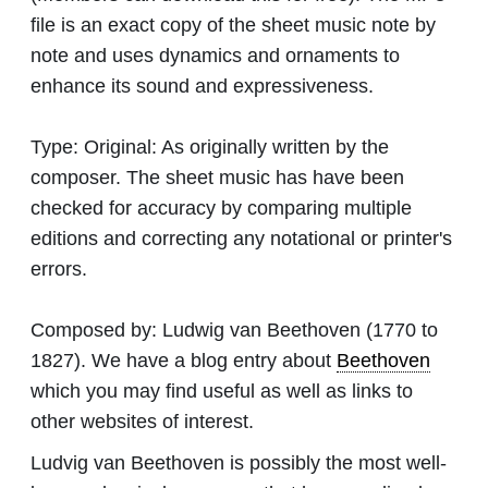
file is an exact copy of the sheet music note by
note and uses dynamics and ornaments to
enhance its sound and expressiveness.
Type:
Original: As originally written by the
composer. The sheet music has have been
checked for accuracy by comparing multiple
editions and correcting any notational or printer's
errors.
Composed by:
Ludwig van Beethoven
(1770 to
1827). We have a blog entry about
Beethoven
which you may find useful as well as links to
other websites of interest.
Ludvig van Beethoven is possibly the most well-