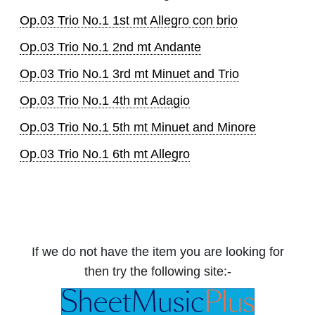
Op.03 Trio No.1 1st mt Allegro con brio
Op.03 Trio No.1 2nd mt Andante
Op.03 Trio No.1 3rd mt Minuet and Trio
Op.03 Trio No.1 4th mt Adagio
Op.03 Trio No.1 5th mt Minuet and Minore
Op.03 Trio No.1 6th mt Allegro
If we do not have the item you are looking for
then try the following site:-