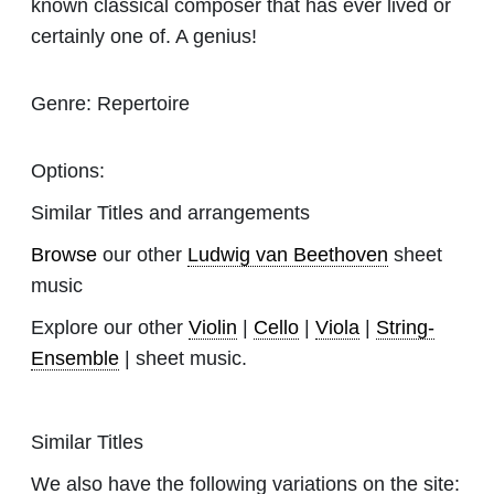
known classical composer that has ever lived or
certainly one of. A genius!
Genre:
Repertoire
Options:
Similar Titles and arrangements
Browse
our other
Ludwig van Beethoven
sheet
music
Explore our other
Violin
|
Cello
|
Viola
|
String-
Ensemble
| sheet music.
Similar Titles
We also have the following variations on the site: