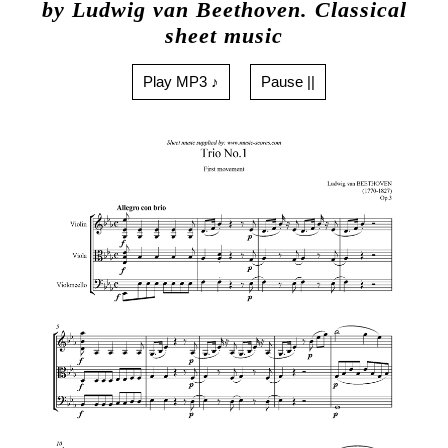
by Ludwig van Beethoven. Classical
sheet music
Play MP3 ♪
Pause ||