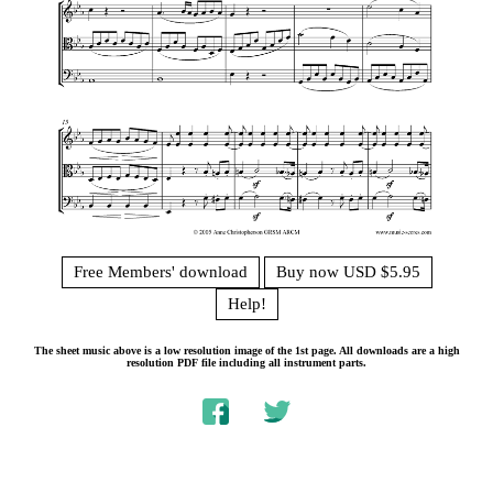
Free Members' download
Buy now USD $5.95
Help!
The sheet music above is a low resolution image of the 1st page. All downloads are a high
resolution PDF file including all instrument parts.