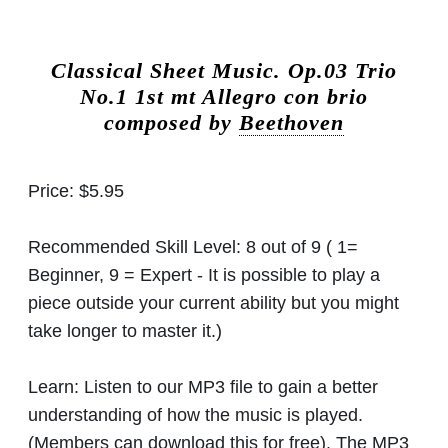
Classical Sheet Music.
Op.03 Trio
No.1 1st mt Allegro con brio
composed by
Beethoven
Price:
$5.95
Recommended Skill Level:
8 out of 9 ( 1=
Beginner, 9 = Expert - It is possible to play a
piece outside your current ability but you might
take longer to master it.)
Learn:
Listen to our MP3 file to gain a better
understanding of how the music is played.
(Members can download this for free). The MP3