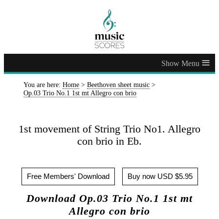
≡
You are here:
Home
>
Beethoven sheet music
>
Op.03 Trio No.1 1st mt Allegro con brio
1st movement of String Trio No1. Allegro
con brio in Eb.
Free Members' Download
Buy now USD $5.95
Download Op.03 Trio No.1 1st mt
Allegro con brio