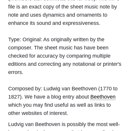
file is an exact copy of the sheet music note by
note and uses dynamics and ornaments to
enhance its sound and expressiveness.
Type:
Original: As originally written by the
composer. The sheet music has have been
checked for accuracy by comparing multiple
editions and correcting any notational or printer's
errors.
Composed by:
Ludwig van Beethoven
(1770 to
1827). We have a blog entry about
Beethoven
which you may find useful as well as links to
other websites of interest.
Ludvig van Beethoven is possibly the most well-