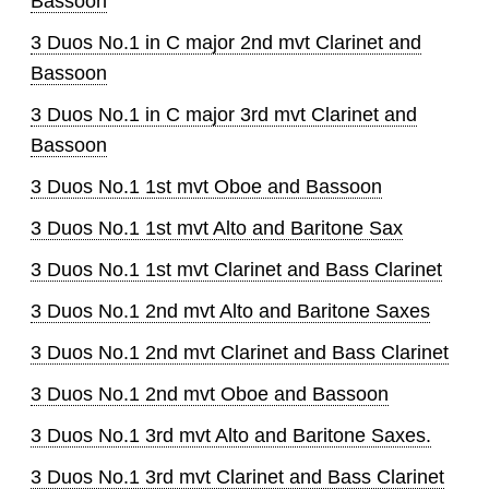
Bassoon
3 Duos No.1 in C major 2nd mvt Clarinet and
Bassoon
3 Duos No.1 in C major 3rd mvt Clarinet and
Bassoon
3 Duos No.1 1st mvt Oboe and Bassoon
3 Duos No.1 1st mvt Alto and Baritone Sax
3 Duos No.1 1st mvt Clarinet and Bass Clarinet
3 Duos No.1 2nd mvt Alto and Baritone Saxes
3 Duos No.1 2nd mvt Clarinet and Bass Clarinet
3 Duos No.1 2nd mvt Oboe and Bassoon
3 Duos No.1 3rd mvt Alto and Baritone Saxes.
3 Duos No.1 3rd mvt Clarinet and Bass Clarinet