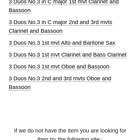
3 Duos No.3 in C major 1st mvt Clarinet and
Bassoon
3 Duos No.3 in C major 2nd and 3rd mvts
Clarinet and Bassoon
3 Duos No.3 1st mvt Alto and Baritone Sax
3 Duos No.3 1st mvt Clarinet and Bass Clarinet
3 Duos No.3 1st mvt Oboe and Bassoon
3 Duos No.3 2nd and 3rd mvts Oboe and
Bassoon
If we do not have the item you are looking for
then try the following site:-