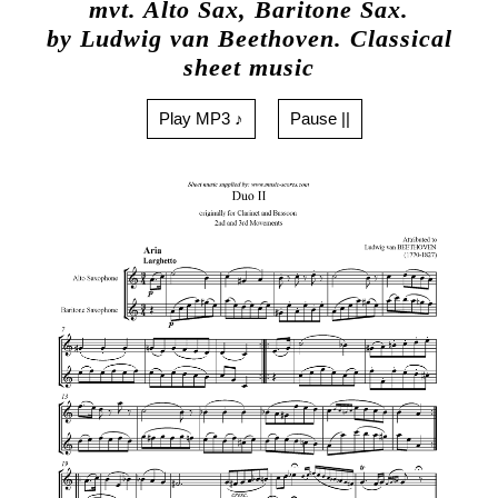
mvt. Alto Sax, Baritone Sax.
by Ludwig van Beethoven. Classical
sheet music
Play MP3 ♪
Pause ||