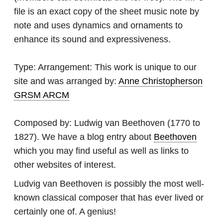
file is an exact copy of the sheet music note by
note and uses dynamics and ornaments to
enhance its sound and expressiveness.
Type:
Arrangement: This work is unique to our
site and was arranged by:
Anne Christopherson
GRSM ARCM
Composed by:
Ludwig van Beethoven
(1770 to
1827). We have a blog entry about
Beethoven
which you may find useful as well as links to
other websites of interest.
Ludvig van Beethoven is possibly the most well-
known classical composer that has ever lived or
certainly one of. A genius!