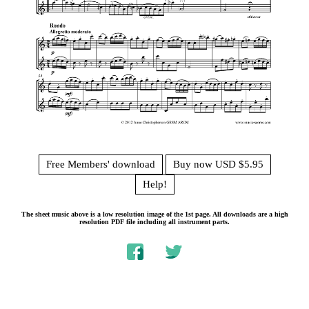
Free Members' download
Buy now USD $5.95
Help!
The sheet music above is a low resolution image of the 1st page. All downloads are a high
resolution PDF file including all instrument parts.