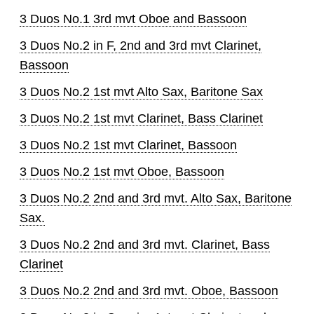
3 Duos No.1 3rd mvt Oboe and Bassoon
3 Duos No.2 in F, 2nd and 3rd mvt Clarinet,
Bassoon
3 Duos No.2 1st mvt Alto Sax, Baritone Sax
3 Duos No.2 1st mvt Clarinet, Bass Clarinet
3 Duos No.2 1st mvt Clarinet, Bassoon
3 Duos No.2 1st mvt Oboe, Bassoon
3 Duos No.2 2nd and 3rd mvt. Alto Sax, Baritone
Sax.
3 Duos No.2 2nd and 3rd mvt. Clarinet, Bass
Clarinet
3 Duos No.2 2nd and 3rd mvt. Oboe, Bassoon