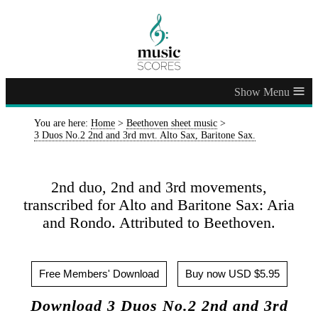
≡
You are here:
Home
>
Beethoven sheet music
>
3 Duos No.2 2nd and 3rd mvt. Alto Sax, Baritone Sax.
2nd duo, 2nd and 3rd movements,
transcribed for Alto and Baritone Sax: Aria
and Rondo. Attributed to Beethoven.
Free Members' Download
Buy now USD $5.95
Download 3 Duos No.2 2nd and 3rd