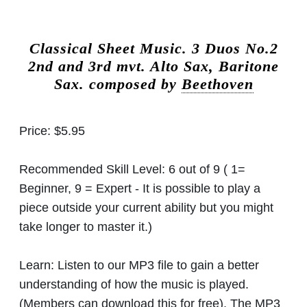
Classical Sheet Music.
3 Duos No.2
2nd and 3rd mvt. Alto Sax, Baritone
Sax. composed by
Beethoven
Price:
$5.95
Recommended Skill Level:
6 out of 9 ( 1=
Beginner, 9 = Expert - It is possible to play a
piece outside your current ability but you might
take longer to master it.)
Learn:
Listen to our MP3 file to gain a better
understanding of how the music is played.
(Members can download this for free). The MP3