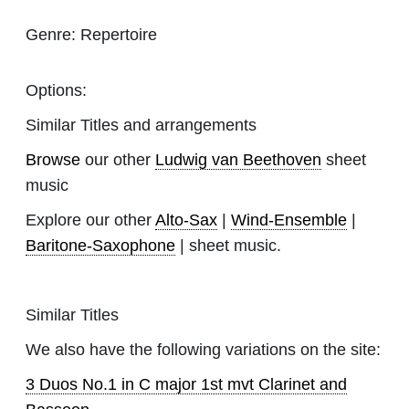
Genre:
Repertoire
Options:
Similar Titles and arrangements
Browse
our other
Ludwig van Beethoven
sheet
music
Explore our other
Alto-Sax
|
Wind-Ensemble
|
Baritone-Saxophone
| sheet music.
Similar Titles
We also have the following variations on the site:
3 Duos No.1 in C major 1st mvt Clarinet and