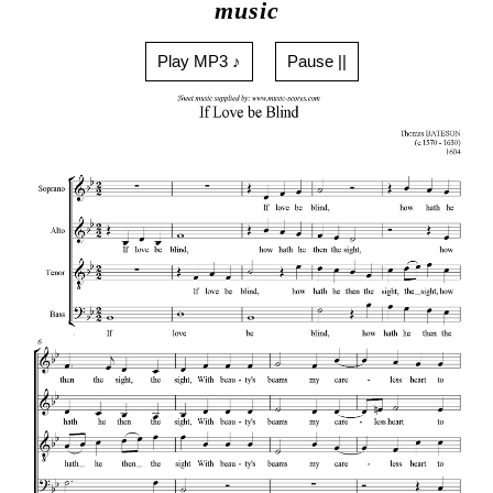
music
Play MP3 ♪
Pause ||