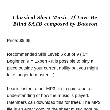
Classical Sheet Music.
If Love Be
Blind SATB composed by
Bateson
Price:
$5.95
Recommended Skill Level:
6 out of 9 ( 1=
Beginner, 9 = Expert - It is possible to play a
piece outside your current ability but you might
take longer to master it.)
Learn:
Listen to our MP3 file to gain a better
understanding of how the music is played.
(Members can download this for free). The MP3
file is an exact copy of the sheet music note by