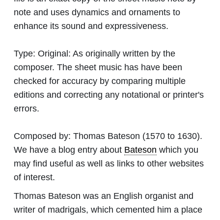
note and uses dynamics and ornaments to
enhance its sound and expressiveness.
Type:
Original: As originally written by the
composer. The sheet music has have been
checked for accuracy by comparing multiple
editions and correcting any notational or printer's
errors.
Composed by:
Thomas Bateson
(1570 to 1630).
We have a blog entry about
Bateson
which you
may find useful as well as links to other websites
of interest.
Thomas Bateson was an English organist and
writer of madrigals, which cemented him a place