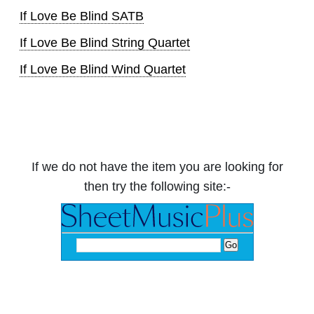
If Love Be Blind SATB
If Love Be Blind String Quartet
If Love Be Blind Wind Quartet
If we do not have the item you are looking for
then try the following site:-