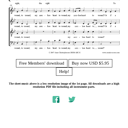
Free Members' download
Buy now USD $5.95
Help!
The sheet music above is a low resolution image of the 1st page. All downloads are a high
resolution PDF file including all instrument parts.