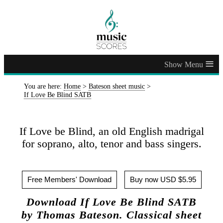
≡
You are here:
Home
>
Bateson sheet music
>
If Love Be Blind SATB
If Love be Blind, an old English madrigal
for soprano, alto, tenor and bass singers.
Free Members' Download
Buy now USD $5.95
Download If Love Be Blind SATB
by Thomas Bateson. Classical sheet