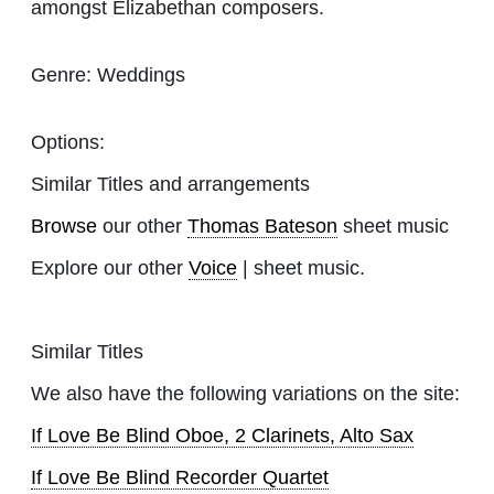
amongst Elizabethan composers.
Genre:
Weddings
Options:
Similar Titles and arrangements
Browse
our other
Thomas Bateson
sheet music
Explore our other
Voice
| sheet music.
Similar Titles
We also have the following variations on the site:
If Love Be Blind Oboe, 2 Clarinets, Alto Sax
If Love Be Blind Recorder Quartet