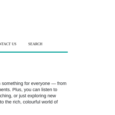
NTACT US
SEARCH
h something for everyone — from
ents. Plus, you can listen to
ching, or just exploring new
o the rich, colourful world of