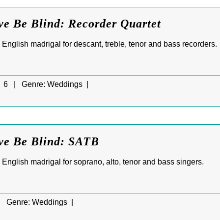
ve Be Blind: Recorder Quartet
d English madrigal for descant, treble, tenor and bass recorders.
6 |
Genre:
Weddings |
ove Be Blind: SATB
d English madrigal for soprano, alto, tenor and bass singers.
|
Genre:
Weddings |