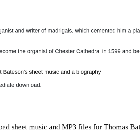
nist and writer of madrigals, which cemented him a pl
become the organist of Chester Cathedral in 1599 and bee
t Bateson's sheet music and a biography
ediate download.
ad sheet music and MP3 files for Thomas Ba