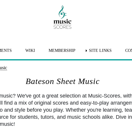
MENTS
WIKI
MEMBERSHIP
SITE LINKS
CO
usic
Bateson Sheet Music
usic? We've got a great selection at Music-Scores, wit
l find a mix of original scores and easy-to-play arrangem
po and style before you play. Whether you're learning, tea
rce for students, tutors, and music schools alike. Dive int
music!