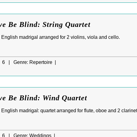
ve Be Blind: String Quartet
d English madrigal arranged for 2 violins, viola and cello.
6 |
Genre:
Repertoire |
ve Be Blind: Wind Quartet
d English madrigal: quartet arranged for flute, oboe and 2 clarinet
6 |
Genre:
Weddings |