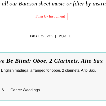
 all our Bateson sheet music or
filter by instr
Filter by Instrument
Files 1 to 5 of 5 | Page
1
ve Be Blind: Oboe, 2 Clarinets, Alto Sax
d English madrigal arranged for oboe, 2 clarinets, Alto Sax.
6 |
Genre:
Weddings |