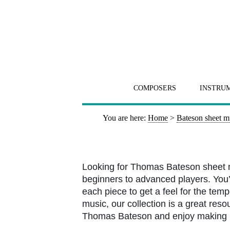
COMPOSERS
INSTRU
You are here:
Home
>
Bateson sheet m
Looking for Thomas Bateson sheet m
beginners to advanced players. You’l
each piece to get a feel for the tem
music, our collection is a great resou
Thomas Bateson and enjoy making 