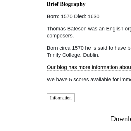
Brief Biography
Born: 1570 Died: 1630
Thomas Bateson was an English orga
composers.
Born circa 1570 he is said to have 
Trinity College, Dublin.
Our blog has more information abou
We have 5 scores available for imm
Information
Downlo