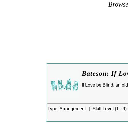
Browse
Bateson: If Lo
If Love be Blind, an ol
Type:
Arrangement |
Skill Level (1 - 9):