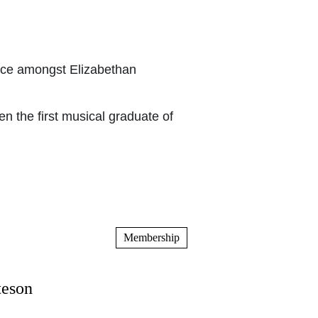
ace amongst Elizabethan
n the first musical graduate of
Membership
teson