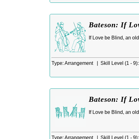
Bateson: If Lo
If Love be Blind, an ol
Type:
Arrangement |
Skill Level (1 - 9):
Bateson: If Lo
If Love be Blind, an ol
Type:
Arrangement |
Skill Level (1 - 9):