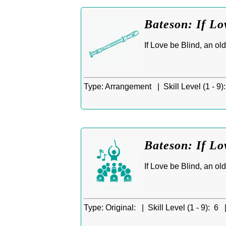
Bateson: If Lo
If Love be Blind, an ol
Type:
Arrangement |
Skill Level (1 - 9):
Bateson: If L
If Love be Blind, an ol
Type:
Original: |
Skill Level (1 - 9):
6 