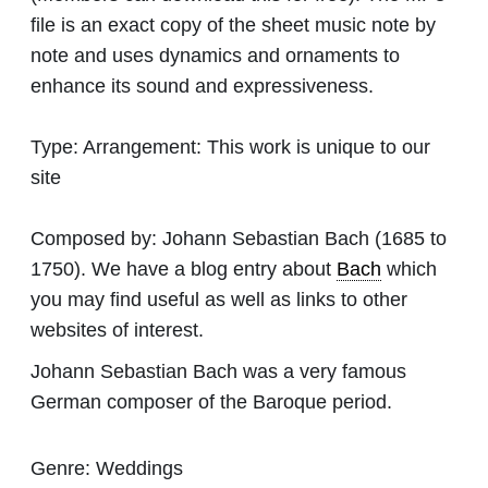
file is an exact copy of the sheet music note by
note and uses dynamics and ornaments to
enhance its sound and expressiveness.
Type:
Arrangement: This work is unique to our
site
Composed by:
Johann Sebastian Bach
(1685 to
1750). We have a blog entry about
Bach
which
you may find useful as well as links to other
websites of interest.
Johann Sebastian Bach was a very famous
German composer of the Baroque period.
Genre:
Weddings