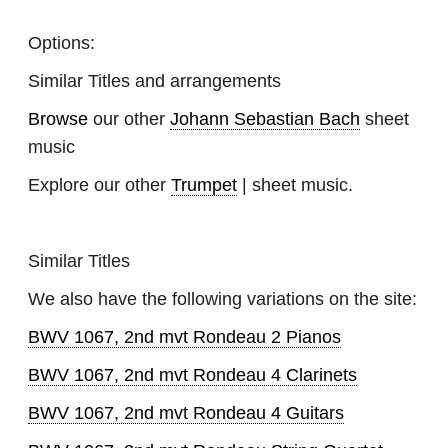
Options:
Similar Titles and arrangements
Browse
our other
Johann Sebastian Bach
sheet
music
Explore our other
Trumpet
| sheet music.
Similar Titles
We also have the following variations on the site:
BWV 1067, 2nd mvt Rondeau 2 Pianos
BWV 1067, 2nd mvt Rondeau 4 Clarinets
BWV 1067, 2nd mvt Rondeau 4 Guitars