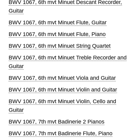
BWV 1067, 6th mvt Minuet Descant Recorder,
Guitar
BWV 1067, 6th mvt Minuet Flute, Guitar
BWV 1067, 6th mvt Minuet Flute, Piano
BWV 1067, 6th mvt Minuet String Quartet
BWV 1067, 6th mvt Minuet Treble Recorder and
Guitar
BWV 1067, 6th mvt Minuet Viola and Guitar
BWV 1067, 6th mvt Minuet Violin and Guitar
BWV 1067, 6th mvt Minuet Violin, Cello and
Guitar
BWV 1067, 7th mvt Badinerie 2 Pianos
BWV 1067, 7th mvt Badinerie Flute, Piano