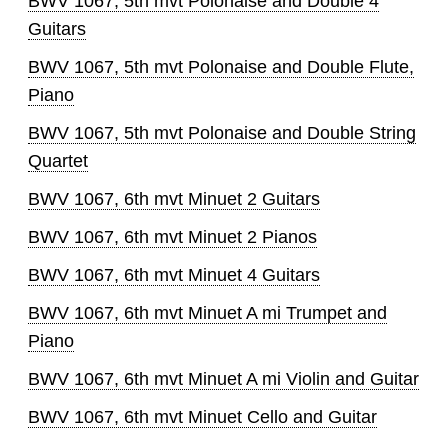
BWV 1067, 5th mvt Polonaise and Double 4
Guitars
BWV 1067, 5th mvt Polonaise and Double Flute,
Piano
BWV 1067, 5th mvt Polonaise and Double String
Quartet
BWV 1067, 6th mvt Minuet 2 Guitars
BWV 1067, 6th mvt Minuet 2 Pianos
BWV 1067, 6th mvt Minuet 4 Guitars
BWV 1067, 6th mvt Minuet A mi Trumpet and
Piano
BWV 1067, 6th mvt Minuet A mi Violin and Guitar
BWV 1067, 6th mvt Minuet Cello and Guitar