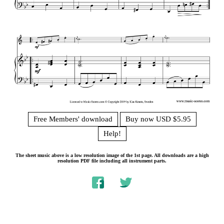
Free Members' download
Buy now USD $5.95
Help!
The sheet music above is a low resolution image of the 1st page. All downloads are a high
resolution PDF file including all instrument parts.