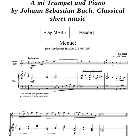
A mi Trumpet and Piano
by Johann Sebastian Bach. Classical
sheet music
Play MP3 ♪
Pause ||