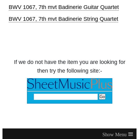
BWV 1067, 7th mvt Badinerie Guitar Quartet
BWV 1067, 7th mvt Badinerie String Quartet
If we do not have the item you are looking for
then try the following site:-
≡