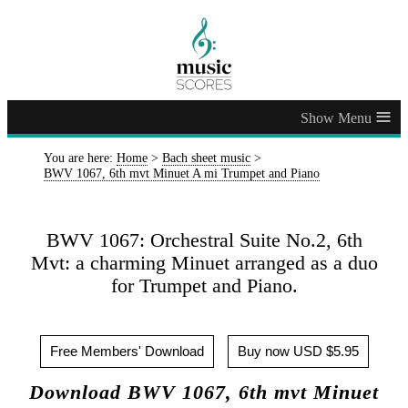
≡
You are here:
Home
>
Bach sheet music
>
BWV 1067, 6th mvt Minuet A mi Trumpet and Piano
BWV 1067: Orchestral Suite No.2, 6th
Mvt: a charming Minuet arranged as a duo
for Trumpet and Piano.
Free Members' Download
Buy now USD $5.95
Download BWV 1067, 6th mvt Minuet