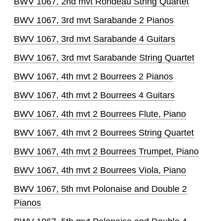
BWV 1067, 2nd mvt Rondeau String Quartet
BWV 1067, 3rd mvt Sarabande 2 Pianos
BWV 1067, 3rd mvt Sarabande 4 Guitars
BWV 1067, 3rd mvt Sarabande String Quartet
BWV 1067, 4th mvt 2 Bourrees 2 Pianos
BWV 1067, 4th mvt 2 Bourrees 4 Guitars
BWV 1067, 4th mvt 2 Bourrees Flute, Piano
BWV 1067, 4th mvt 2 Bourrees String Quartet
BWV 1067, 4th mvt 2 Bourrees Trumpet, Piano
BWV 1067, 4th mvt 2 Bourrees Viola, Piano
BWV 1067, 5th mvt Polonaise and Double 2
Pianos