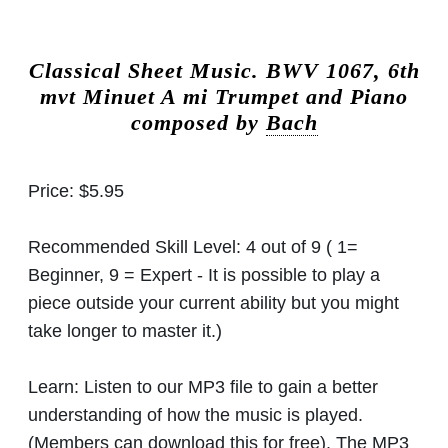
Classical Sheet Music.
BWV 1067, 6th
mvt Minuet A mi Trumpet and Piano
composed by
Bach
Price:
$5.95
Recommended Skill Level:
4 out of 9 ( 1=
Beginner, 9 = Expert - It is possible to play a
piece outside your current ability but you might
take longer to master it.)
Learn:
Listen to our MP3 file to gain a better
understanding of how the music is played.
(Members can download this for free). The MP3