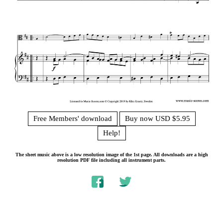
Free Members' download
Buy now USD $5.95
Help!
The sheet music above is a low resolution image of the 1st page. All downloads are a high
resolution PDF file including all instrument parts.