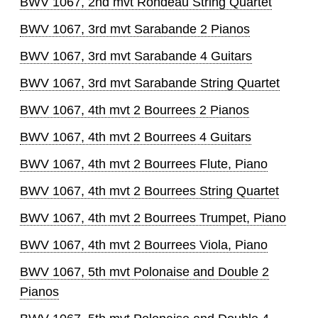
BWV 1067, 2nd mvt Rondeau String Quartet
BWV 1067, 3rd mvt Sarabande 2 Pianos
BWV 1067, 3rd mvt Sarabande 4 Guitars
BWV 1067, 3rd mvt Sarabande String Quartet
BWV 1067, 4th mvt 2 Bourrees 2 Pianos
BWV 1067, 4th mvt 2 Bourrees 4 Guitars
BWV 1067, 4th mvt 2 Bourrees Flute, Piano
BWV 1067, 4th mvt 2 Bourrees String Quartet
BWV 1067, 4th mvt 2 Bourrees Trumpet, Piano
BWV 1067, 4th mvt 2 Bourrees Viola, Piano
BWV 1067, 5th mvt Polonaise and Double 2
Pianos