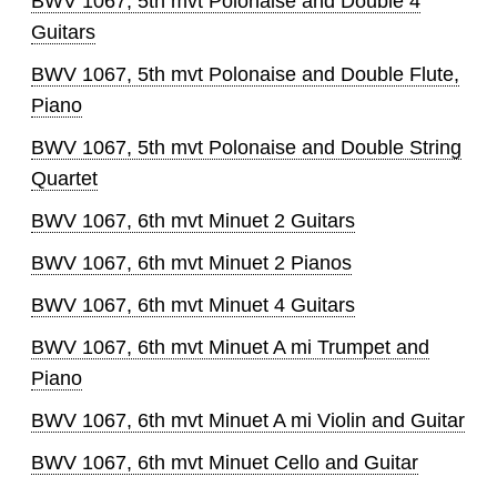
BWV 1067, 5th mvt Polonaise and Double 4
Guitars
BWV 1067, 5th mvt Polonaise and Double Flute,
Piano
BWV 1067, 5th mvt Polonaise and Double String
Quartet
BWV 1067, 6th mvt Minuet 2 Guitars
BWV 1067, 6th mvt Minuet 2 Pianos
BWV 1067, 6th mvt Minuet 4 Guitars
BWV 1067, 6th mvt Minuet A mi Trumpet and
Piano
BWV 1067, 6th mvt Minuet A mi Violin and Guitar
BWV 1067, 6th mvt Minuet Cello and Guitar