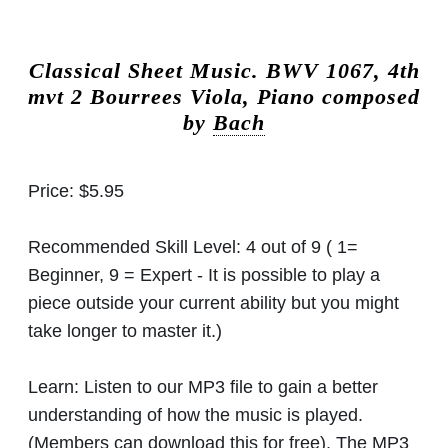
Classical Sheet Music.
BWV 1067, 4th
mvt 2 Bourrees Viola, Piano composed
by
Bach
Price:
$5.95
Recommended Skill Level:
4 out of 9 ( 1=
Beginner, 9 = Expert - It is possible to play a
piece outside your current ability but you might
take longer to master it.)
Learn:
Listen to our MP3 file to gain a better
understanding of how the music is played.
(Members can download this for free). The MP3