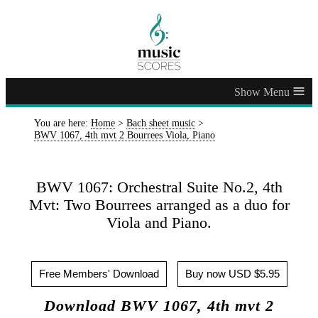
≡
You are here:
Home
>
Bach sheet music
>
BWV 1067, 4th mvt 2 Bourrees Viola, Piano
BWV 1067: Orchestral Suite No.2, 4th
Mvt: Two Bourrees arranged as a duo for
Viola and Piano.
Free Members' Download
Buy now USD $5.95
Download BWV 1067, 4th mvt 2