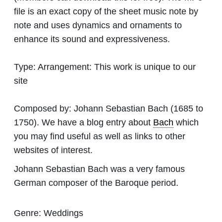
file is an exact copy of the sheet music note by
note and uses dynamics and ornaments to
enhance its sound and expressiveness.
Type:
Arrangement: This work is unique to our
site
Composed by:
Johann Sebastian Bach
(1685 to
1750). We have a blog entry about
Bach
which
you may find useful as well as links to other
websites of interest.
Johann Sebastian Bach was a very famous
German composer of the Baroque period.
Genre:
Weddings