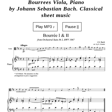
Bourrees Viola, Piano
by Johann Sebastian Bach. Classical
sheet music
Play MP3 ♪
Pause ||