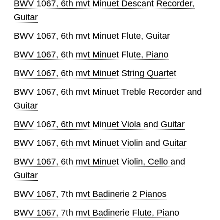
BWV 1067, 6th mvt Minuet Descant Recorder,
Guitar
BWV 1067, 6th mvt Minuet Flute, Guitar
BWV 1067, 6th mvt Minuet Flute, Piano
BWV 1067, 6th mvt Minuet String Quartet
BWV 1067, 6th mvt Minuet Treble Recorder and
Guitar
BWV 1067, 6th mvt Minuet Viola and Guitar
BWV 1067, 6th mvt Minuet Violin and Guitar
BWV 1067, 6th mvt Minuet Violin, Cello and
Guitar
BWV 1067, 7th mvt Badinerie 2 Pianos
BWV 1067, 7th mvt Badinerie Flute, Piano