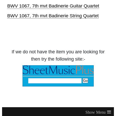
BWV 1067, 7th mvt Badinerie Guitar Quartet
BWV 1067, 7th mvt Badinerie String Quartet
If we do not have the item you are looking for
then try the following site:-
≡