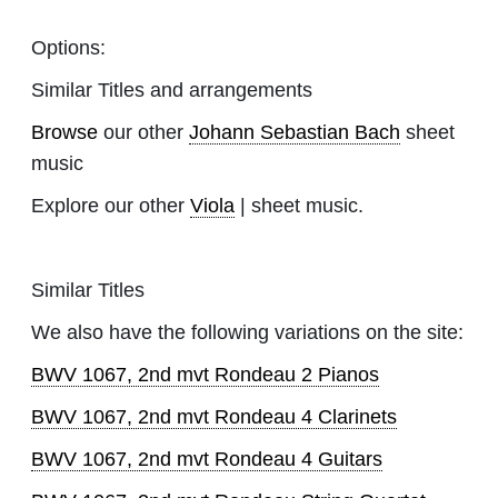
Options:
Similar Titles and arrangements
Browse
our other
Johann Sebastian Bach
sheet
music
Explore our other
Viola
| sheet music.
Similar Titles
We also have the following variations on the site:
BWV 1067, 2nd mvt Rondeau 2 Pianos
BWV 1067, 2nd mvt Rondeau 4 Clarinets
BWV 1067, 2nd mvt Rondeau 4 Guitars