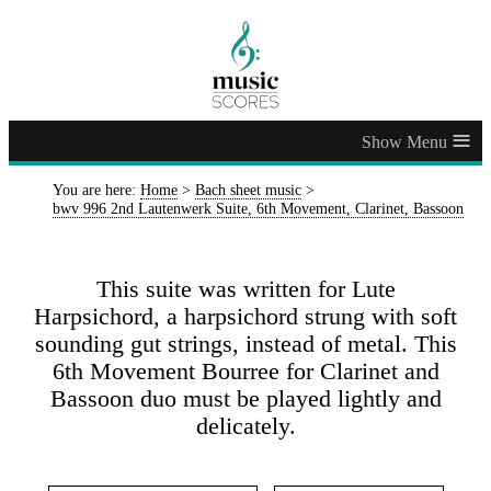
≡
You are here:
Home
>
Bach sheet music
>
bwv 996 2nd Lautenwerk Suite, 6th Movement, Clarinet, Bassoon
This suite was written for Lute
Harpsichord, a harpsichord strung with soft
sounding gut strings, instead of metal. This
6th Movement Bourree for Clarinet and
Bassoon duo must be played lightly and
delicately.