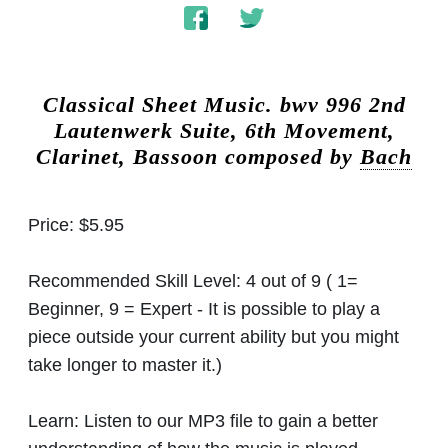
Classical Sheet Music.
bwv 996 2nd
Lautenwerk Suite, 6th Movement,
Clarinet, Bassoon composed by
Bach
Price:
$5.95
Recommended Skill Level:
4 out of 9 ( 1=
Beginner, 9 = Expert - It is possible to play a
piece outside your current ability but you might
take longer to master it.)
Learn:
Listen to our MP3 file to gain a better