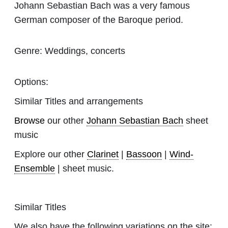
Johann Sebastian Bach was a very famous
German composer of the Baroque period.
Genre:
Weddings, concerts
Options:
Similar Titles and arrangements
Browse
our other
Johann Sebastian Bach
sheet
music
Explore our other
Clarinet
|
Bassoon
|
Wind-
Ensemble
| sheet music.
Similar Titles
We also have the following variations on the site: