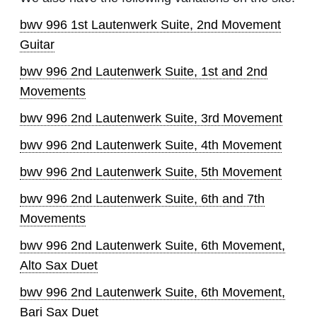
bwv 996 1st Lautenwerk Suite, 2nd Movement
Guitar
bwv 996 2nd Lautenwerk Suite, 1st and 2nd
Movements
bwv 996 2nd Lautenwerk Suite, 3rd Movement
bwv 996 2nd Lautenwerk Suite, 4th Movement
bwv 996 2nd Lautenwerk Suite, 5th Movement
bwv 996 2nd Lautenwerk Suite, 6th and 7th
Movements
bwv 996 2nd Lautenwerk Suite, 6th Movement,
Alto Sax Duet
bwv 996 2nd Lautenwerk Suite, 6th Movement,
Bari Sax Duet