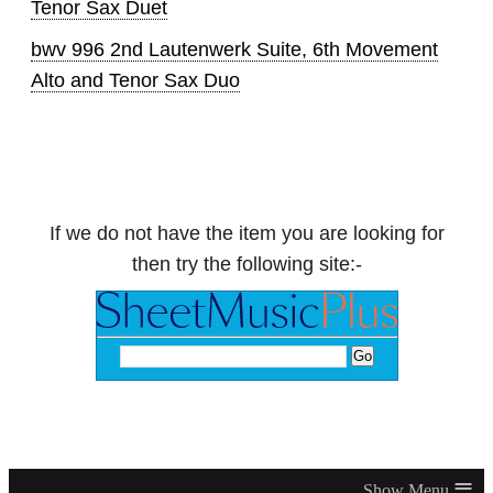
Tenor Sax Duet
bwv 996 2nd Lautenwerk Suite, 6th Movement
Alto and Tenor Sax Duo
If we do not have the item you are looking for
then try the following site:-
≡