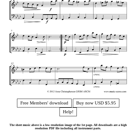
Free Members' download
Buy now USD $5.95
Help!
The sheet music above is a low resolution image of the 1st page. All downloads are a high
resolution PDF file including all instrument parts.