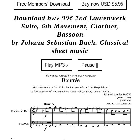
Free Members' Download
Buy now USD $5.95
Download bwv 996 2nd Lautenwerk
Suite, 6th Movement, Clarinet,
Bassoon
by Johann Sebastian Bach. Classical
sheet music
Play MP3 ♪
Pause ||