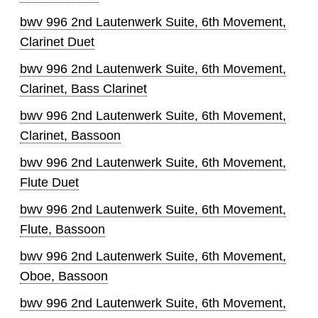
bwv 996 2nd Lautenwerk Suite, 6th Movement,
Clarinet Duet
bwv 996 2nd Lautenwerk Suite, 6th Movement,
Clarinet, Bass Clarinet
bwv 996 2nd Lautenwerk Suite, 6th Movement,
Clarinet, Bassoon
bwv 996 2nd Lautenwerk Suite, 6th Movement,
Flute Duet
bwv 996 2nd Lautenwerk Suite, 6th Movement,
Flute, Bassoon
bwv 996 2nd Lautenwerk Suite, 6th Movement,
Oboe, Bassoon
bwv 996 2nd Lautenwerk Suite, 6th Movement,