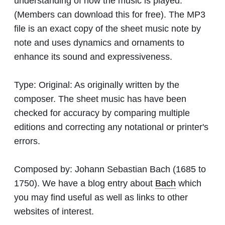
understanding of how the music is played.
(Members can download this for free). The MP3
file is an exact copy of the sheet music note by
note and uses dynamics and ornaments to
enhance its sound and expressiveness.
Type:
Original: As originally written by the
composer. The sheet music has have been
checked for accuracy by comparing multiple
editions and correcting any notational or printer's
errors.
Composed by:
Johann Sebastian Bach
(1685 to
1750). We have a blog entry about
Bach
which
you may find useful as well as links to other
websites of interest.