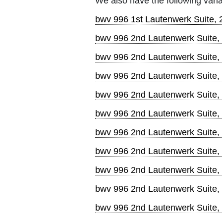
We also have the following varia
bwv 996 1st Lautenwerk Suite,
bwv 996 2nd Lautenwerk Suite,
bwv 996 2nd Lautenwerk Suite
bwv 996 2nd Lautenwerk Suite,
bwv 996 2nd Lautenwerk Suite,
bwv 996 2nd Lautenwerk Suite,
bwv 996 2nd Lautenwerk Suite,
bwv 996 2nd Lautenwerk Suite,
bwv 996 2nd Lautenwerk Suite, 
bwv 996 2nd Lautenwerk Suite, 
bwv 996 2nd Lautenwerk Suite,