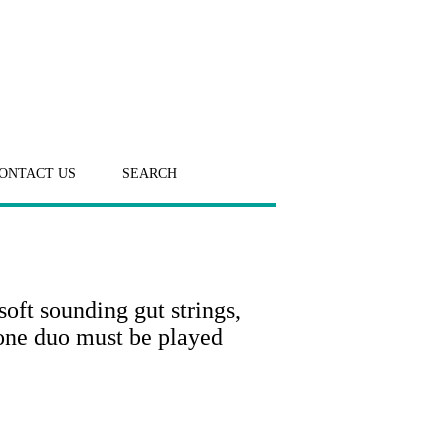
ONTACT US
SEARCH
soft sounding gut strings,
one duo must be played