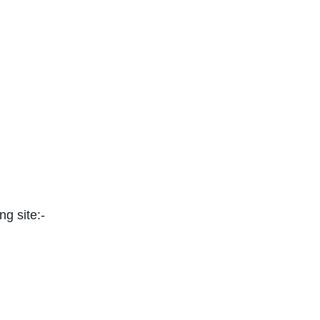
ng site:-