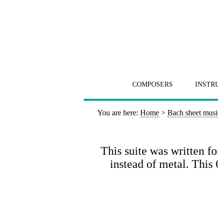
COMPOSERS
INSTR
You are here:
Home
>
Bach sheet musi
This suite was written fo
instead of metal. Thi