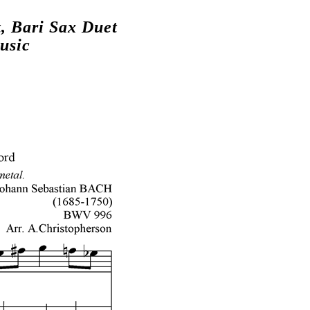
, Bari Sax Duet
usic