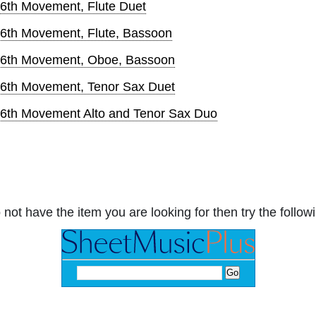
 6th Movement, Flute Duet
 6th Movement, Flute, Bassoon
, 6th Movement, Oboe, Bassoon
 6th Movement, Tenor Sax Duet
 6th Movement Alto and Tenor Sax Duo
 not have the item you are looking for then try the followi