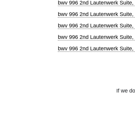
bwv 996 2nd Lautenwerk Suite,
bwv 996 2nd Lautenwerk Suite,
bwv 996 2nd Lautenwerk Suite
bwv 996 2nd Lautenwerk Suite,
bwv 996 2nd Lautenwerk Suite,
If we do