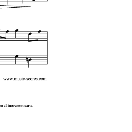
ng all instrument parts.