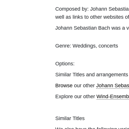
Composed by:
Johann Sebasti
well as links to other websites of
Johann Sebastian Bach was a v
Genre:
Weddings, concerts
Options:
Similar Titles and arrangements
Browse
our other
Johann Sebas
Explore our other
Wind-Ensemb
Similar Titles