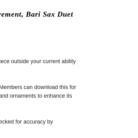
vement, Bari Sax Duet
iece outside your current ability
 (Members can download this for
 and ornaments to enhance its
hecked for accuracy by