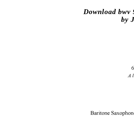
Download bwv 9
by 