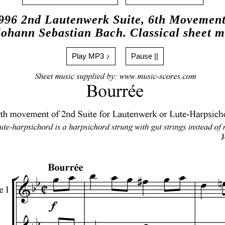
96 2nd Lautenwerk Suite, 6th Movement
Johann Sebastian Bach. Classical sheet m
Play MP3 ♪
Pause ||