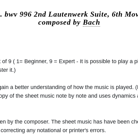
c.
bwv 996 2nd Lautenwerk Suite, 6th Mo
composed by
Bach
 of 9 ( 1= Beginner, 9 = Expert - It is possible to play a p
er it.)
 gain a better understanding of how the music is played.
 copy of the sheet music note by note and uses dynamics
ritten by the composer. The sheet music has have been c
orrecting any notational or printer's errors.