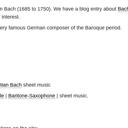
an Bach
(1685 to 1750). We have a blog entry about
Bac
 interest.
ery famous German composer of the Baroque period.
tian Bach
sheet music
le
|
Baritone-Saxophone
| sheet music.