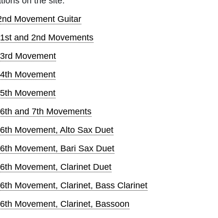
tions on the site:
 2nd Movement Guitar
 1st and 2nd Movements
, 3rd Movement
 4th Movement
 5th Movement
 6th and 7th Movements
 6th Movement, Alto Sax Duet
 6th Movement, Bari Sax Duet
6th Movement, Clarinet Duet
6th Movement, Clarinet, Bass Clarinet
 6th Movement, Clarinet, Bassoon