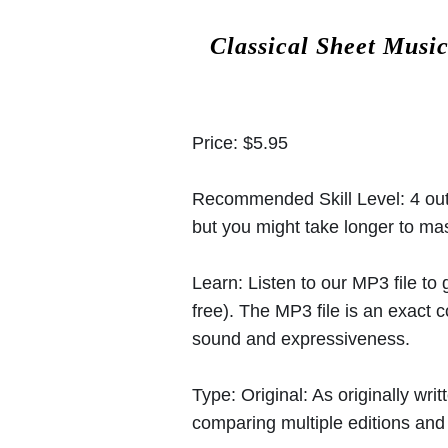
Classical Sheet Musi
Price:
$5.95
Recommended Skill Level:
4 out
but you might take longer to mast
Learn:
Listen to our MP3 file to
free). The MP3 file is an exact
sound and expressiveness.
Type:
Original: As originally w
comparing multiple editions and c