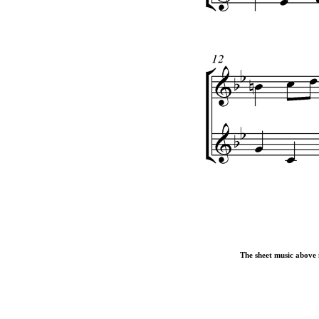
The sheet music above i