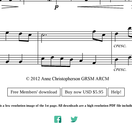
Free Members' download
Buy now USD $5.95
Help!
s a low resolution image of the 1st page. All downloads are a high resolution PDF file includi