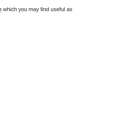
h
which you may find useful as