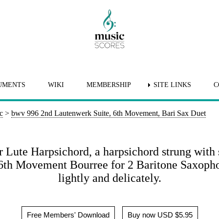
UMENTS
WIKI
MEMBERSHIP
SITE LINKS
C
c
>
bwv 996 2nd Lautenwerk Suite, 6th Movement, Bari Sax Duet
r Lute Harpsichord, a harpsichord strung with 
s 6th Movement Bourree for 2 Baritone Saxoph
lightly and delicately.
Free Members' Download
Buy now USD $5.95