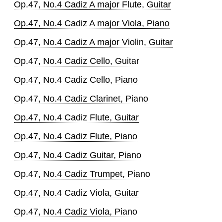
Op.47, No.4 Cadiz A major Flute, Guitar
Op.47, No.4 Cadiz A major Viola, Piano
Op.47, No.4 Cadiz A major Violin, Guitar
Op.47, No.4 Cadiz Cello, Guitar
Op.47, No.4 Cadiz Cello, Piano
Op.47, No.4 Cadiz Clarinet, Piano
Op.47, No.4 Cadiz Flute, Guitar
Op.47, No.4 Cadiz Flute, Piano
Op.47, No.4 Cadiz Guitar, Piano
Op.47, No.4 Cadiz Trumpet, Piano
Op.47, No.4 Cadiz Viola, Guitar
Op.47, No.4 Cadiz Viola, Piano