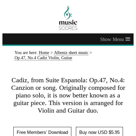
≡
You are here:
Home
>
Albeniz sheet music
>
Op.47, No.4 Cadiz Violin, Guitar
Cadiz, from Suite Espanola: Op.47, No.4:
Canzion or song. Originally composed for
piano solo, it is now better known as a
guitar piece. This version is arranged for
Violin and Guitar duo.
Free Members' Download
Buy now USD $5.95