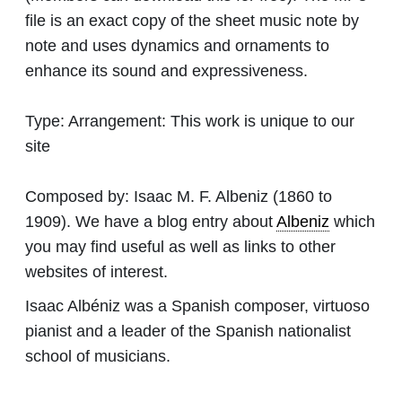
file is an exact copy of the sheet music note by
note and uses dynamics and ornaments to
enhance its sound and expressiveness.
Type:
Arrangement: This work is unique to our
site
Composed by:
Isaac M. F. Albeniz
(1860 to
1909). We have a blog entry about
Albeniz
which
you may find useful as well as links to other
websites of interest.
Isaac Albéniz was a Spanish composer, virtuoso
pianist and a leader of the Spanish nationalist
school of musicians.