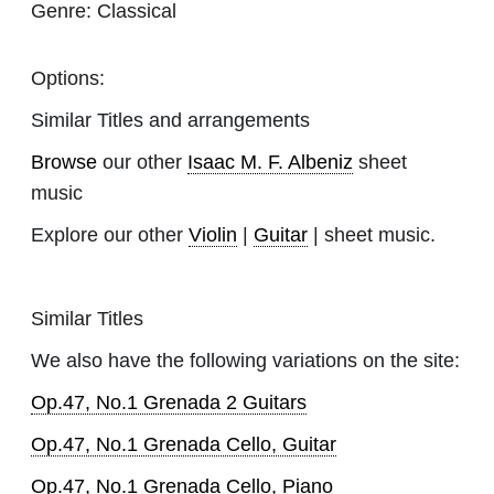
Genre:
Classical
Options:
Similar Titles and arrangements
Browse
our other
Isaac M. F. Albeniz
sheet
music
Explore our other
Violin
|
Guitar
| sheet music.
Similar Titles
We also have the following variations on the site:
Op.47, No.1 Grenada 2 Guitars
Op.47, No.1 Grenada Cello, Guitar
Op.47, No.1 Grenada Cello, Piano