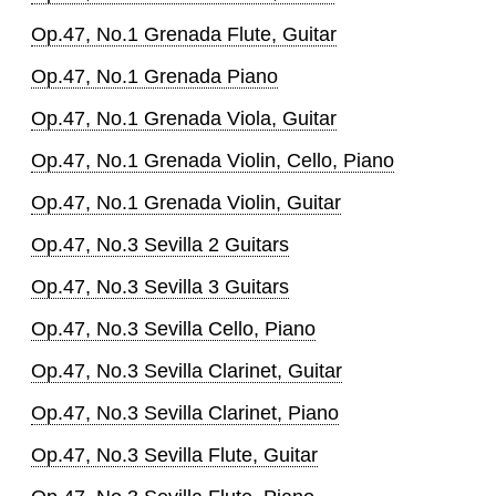
Op.47, No.1 Grenada Flute, Guitar
Op.47, No.1 Grenada Piano
Op.47, No.1 Grenada Viola, Guitar
Op.47, No.1 Grenada Violin, Cello, Piano
Op.47, No.1 Grenada Violin, Guitar
Op.47, No.3 Sevilla 2 Guitars
Op.47, No.3 Sevilla 3 Guitars
Op.47, No.3 Sevilla Cello, Piano
Op.47, No.3 Sevilla Clarinet, Guitar
Op.47, No.3 Sevilla Clarinet, Piano
Op.47, No.3 Sevilla Flute, Guitar