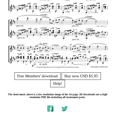
Free Members' download
Buy now USD $5.95
Help!
The sheet music above is a low resolution image of the 1st page. All downloads are a high
resolution PDF file including all instrument parts.