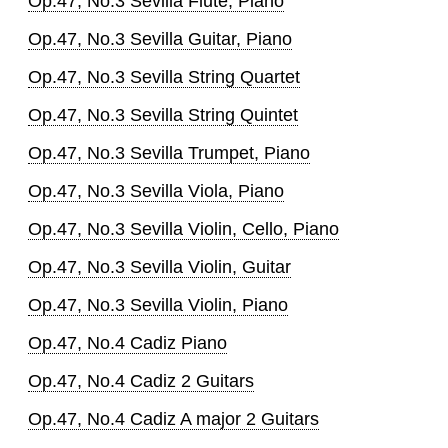
Op.47, No.3 Sevilla Flute, Piano
Op.47, No.3 Sevilla Guitar, Piano
Op.47, No.3 Sevilla String Quartet
Op.47, No.3 Sevilla String Quintet
Op.47, No.3 Sevilla Trumpet, Piano
Op.47, No.3 Sevilla Viola, Piano
Op.47, No.3 Sevilla Violin, Cello, Piano
Op.47, No.3 Sevilla Violin, Guitar
Op.47, No.3 Sevilla Violin, Piano
Op.47, No.4 Cadiz Piano
Op.47, No.4 Cadiz 2 Guitars
Op.47, No.4 Cadiz A major 2 Guitars