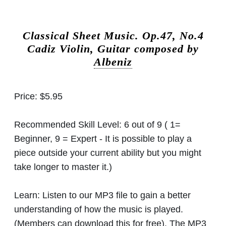
Classical Sheet Music.
Op.47, No.4
Cadiz Violin, Guitar composed by
Albeniz
Price:
$5.95
Recommended Skill Level:
6 out of 9 ( 1=
Beginner, 9 = Expert - It is possible to play a
piece outside your current ability but you might
take longer to master it.)
Learn:
Listen to our MP3 file to gain a better
understanding of how the music is played.
(Members can download this for free). The MP3