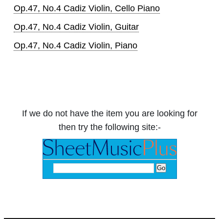
Op.47, No.4 Cadiz Violin, Cello Piano
Op.47, No.4 Cadiz Violin, Guitar
Op.47, No.4 Cadiz Violin, Piano
If we do not have the item you are looking for
then try the following site:-