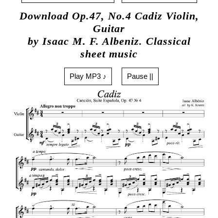
Download Op.47, No.4 Cadiz Violin,
Guitar
by Isaac M. F. Albeniz. Classical
sheet music
Play MP3 ♪
Pause ||