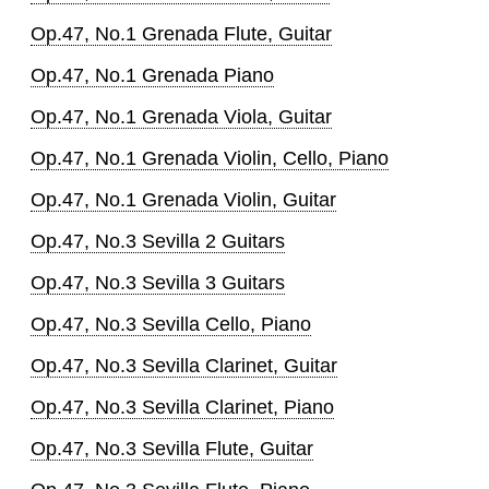
Op.47, No.1 Grenada Flute, Guitar
Op.47, No.1 Grenada Piano
Op.47, No.1 Grenada Viola, Guitar
Op.47, No.1 Grenada Violin, Cello, Piano
Op.47, No.1 Grenada Violin, Guitar
Op.47, No.3 Sevilla 2 Guitars
Op.47, No.3 Sevilla 3 Guitars
Op.47, No.3 Sevilla Cello, Piano
Op.47, No.3 Sevilla Clarinet, Guitar
Op.47, No.3 Sevilla Clarinet, Piano
Op.47, No.3 Sevilla Flute, Guitar