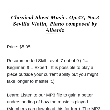
Classical Sheet Music.
Op.47, No.3
Sevilla Violin, Piano composed by
Albeniz
Price:
$5.95
Recommended Skill Level:
7 out of 9 ( 1=
Beginner, 9 = Expert - It is possible to play a
piece outside your current ability but you might
take longer to master it.)
Learn:
Listen to our MP3 file to gain a better
understanding of how the music is played.
(Members can download this for free). The MP3