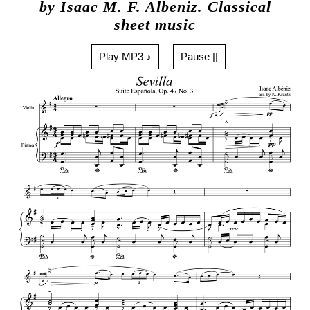
by Isaac M. F. Albeniz. Classical
sheet music
Play MP3 ♪
Pause ||