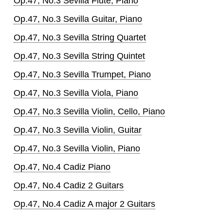
Op.47, No.3 Sevilla Flute, Piano
Op.47, No.3 Sevilla Guitar, Piano
Op.47, No.3 Sevilla String Quartet
Op.47, No.3 Sevilla String Quintet
Op.47, No.3 Sevilla Trumpet, Piano
Op.47, No.3 Sevilla Viola, Piano
Op.47, No.3 Sevilla Violin, Cello, Piano
Op.47, No.3 Sevilla Violin, Guitar
Op.47, No.3 Sevilla Violin, Piano
Op.47, No.4 Cadiz Piano
Op.47, No.4 Cadiz 2 Guitars
Op.47, No.4 Cadiz A major 2 Guitars