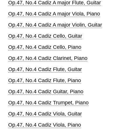
Op.47, No.4 Cadiz A major Flute, Guitar
Op.47, No.4 Cadiz A major Viola, Piano
Op.47, No.4 Cadiz A major Violin, Guitar
Op.47, No.4 Cadiz Cello, Guitar
Op.47, No.4 Cadiz Cello, Piano
Op.47, No.4 Cadiz Clarinet, Piano
Op.47, No.4 Cadiz Flute, Guitar
Op.47, No.4 Cadiz Flute, Piano
Op.47, No.4 Cadiz Guitar, Piano
Op.47, No.4 Cadiz Trumpet, Piano
Op.47, No.4 Cadiz Viola, Guitar
Op.47, No.4 Cadiz Viola, Piano