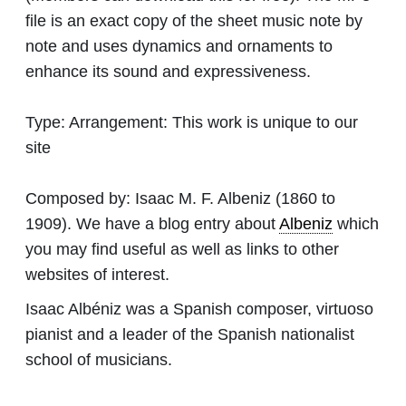
file is an exact copy of the sheet music note by
note and uses dynamics and ornaments to
enhance its sound and expressiveness.
Type:
Arrangement: This work is unique to our
site
Composed by:
Isaac M. F. Albeniz
(1860 to
1909). We have a blog entry about
Albeniz
which
you may find useful as well as links to other
websites of interest.
Isaac Albéniz was a Spanish composer, virtuoso
pianist and a leader of the Spanish nationalist
school of musicians.