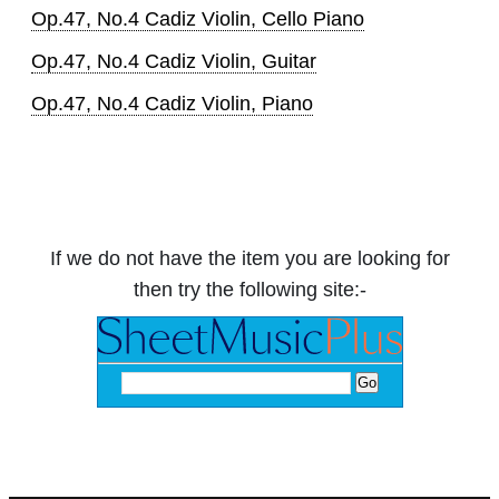
Op.47, No.4 Cadiz Violin, Cello Piano
Op.47, No.4 Cadiz Violin, Guitar
Op.47, No.4 Cadiz Violin, Piano
If we do not have the item you are looking for
then try the following site:-