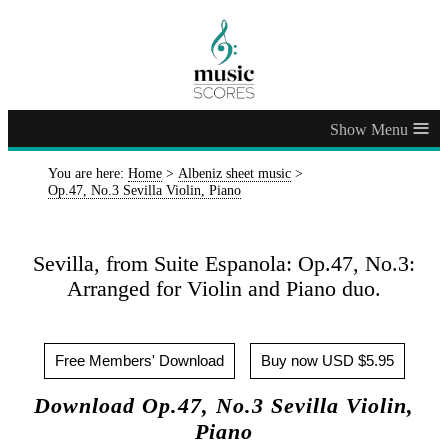
≡
You are here:
Home
>
Albeniz sheet music
>
Op.47, No.3 Sevilla Violin, Piano
Sevilla, from Suite Espanola: Op.47, No.3:
Arranged for Violin and Piano duo.
Free Members' Download
Buy now USD $5.95
Download Op.47, No.3 Sevilla Violin,
Piano