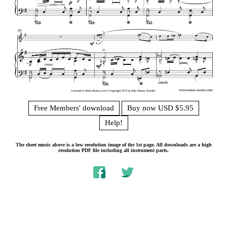
Free Members' download
Buy now USD $5.95
Help!
The sheet music above is a low resolution image of the 1st page. All downloads are a high
resolution PDF file including all instrument parts.