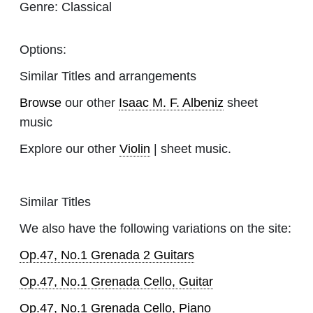
Genre:
Classical
Options:
Similar Titles and arrangements
Browse
our other
Isaac M. F. Albeniz
sheet
music
Explore our other
Violin
| sheet music.
Similar Titles
We also have the following variations on the site:
Op.47, No.1 Grenada 2 Guitars
Op.47, No.1 Grenada Cello, Guitar
Op.47, No.1 Grenada Cello, Piano