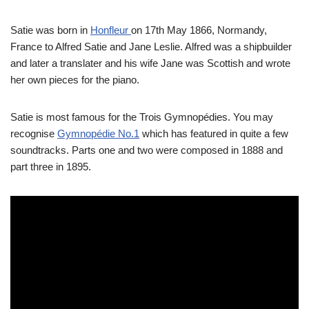
Satie was born in
Honfleur
on 17th May 1866, Normandy,
France to Alfred Satie and Jane Leslie. Alfred was a shipbuilder
and later a translater and his wife Jane was Scottish and wrote
her own pieces for the piano.
Satie is most famous for the Trois Gymnopédies. You may
recognise
Gymnopédie No.1
which has featured in quite a few
soundtracks. Parts one and two were composed in 1888 and
part three in 1895.