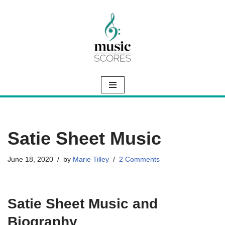
Skip
to
content
Satie Sheet Music
June 18, 2020
by
Marie Tilley
2 Comments
Satie Sheet Music and
Biography