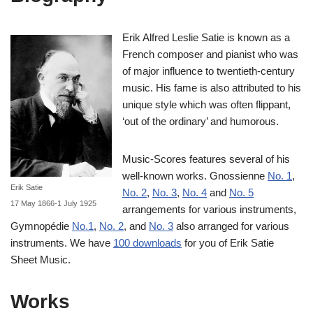
Erik Alfred Leslie Satie is known as a
French composer and pianist who was
of major influence to twentieth-century
music. His fame is also attributed to his
unique style which was often flippant,
‘out of the ordinary’ and humorous.
Music-Scores features several of his
well-known works. Gnossienne
No. 1
,
Erik Satie
No. 2
,
No. 3
,
No. 4
and
No. 5
17 May 1866-1 July 1925
arrangements for various instruments,
Gymnopédie
No.1
,
No. 2
, and
No. 3
also arranged for various
instruments. We have
100 downloads
for you of Erik Satie
Sheet Music.
Works