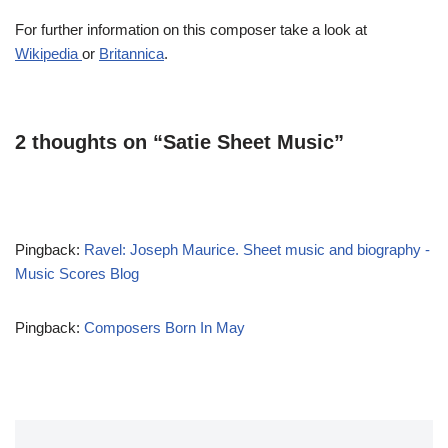
For further information on this composer take a look at
Wikipedia
or
Britannica
.
2 thoughts on “Satie Sheet Music”
Pingback:
Ravel: Joseph Maurice. Sheet music and biography -
Music Scores Blog
Pingback:
Composers Born In May