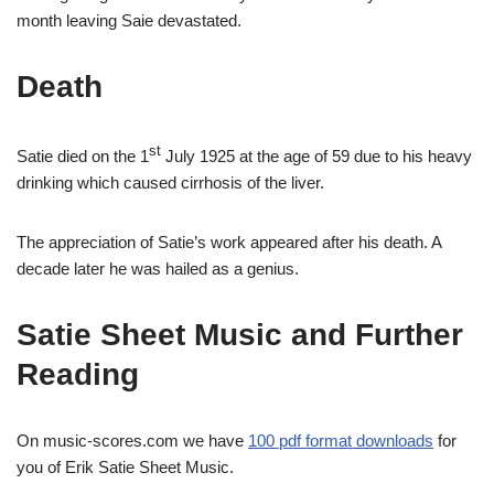
month leaving Saie devastated.
Death
st
Satie died on the 1
July 1925 at the age of 59 due to his heavy
drinking which caused cirrhosis of the liver.
The appreciation of Satie’s work appeared after his death. A
decade later he was hailed as a genius.
Satie Sheet Music and Further
Reading
On music-scores.com we have
100 pdf format downloads
for
you of Erik Satie Sheet Music.