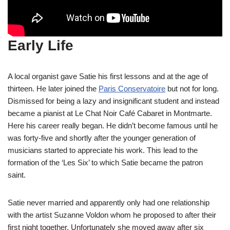
Early Life
A local organist gave Satie his first lessons and at the age of
thirteen. He later joined the
Paris Conservatoire
but not for long.
Dismissed for being a lazy and insignificant student and instead
became a pianist at Le Chat Noir Café Cabaret in Montmarte.
Here his career really began. He didn’t become famous until he
was forty-five and shortly after the younger generation of
musicians started to appreciate his work. This lead to the
formation of the ‘Les Six’ to which Satie became the patron
saint.
Satie never married and apparently only had one relationship
with the artist Suzanne Voldon whom he proposed to after their
first night together. Unfortunately she moved away after six