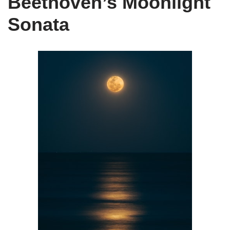
Beethoven’s Moonlight
Sonata