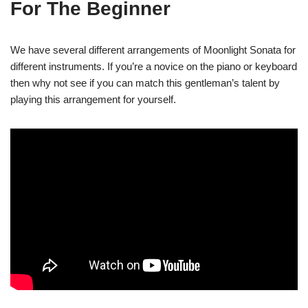
For The Beginner
We have several different arrangements of Moonlight Sonata for
different instruments. If you’re a novice on the piano or keyboard
then why not see if you can match this gentleman’s talent by
playing this arrangement for yourself.