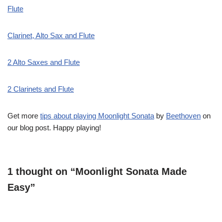
Flute
Clarinet, Alto Sax and Flute
2 Alto Saxes and Flute
2 Clarinets and Flute
Get more
tips about playing Moonlight Sonata
by
Beethoven
on
our blog post. Happy playing!
1 thought on “Moonlight Sonata Made
Easy”