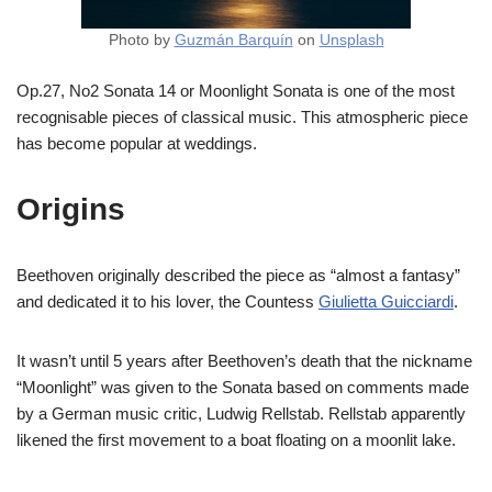
Photo by
Guzmán Barquín
on
Unsplash
Op.27, No2 Sonata 14 or Moonlight Sonata is one of the most
recognisable pieces of classical music. This atmospheric piece
has become popular at weddings.
Origins
Beethoven originally described the piece as “almost a fantasy”
and dedicated it to his lover, the Countess
Giulietta Guicciardi
.
It wasn’t until 5 years after Beethoven’s death that the nickname
“Moonlight” was given to the Sonata based on comments made
by a German music critic, Ludwig Rellstab. Rellstab apparently
likened the first movement to a boat floating on a moonlit lake.