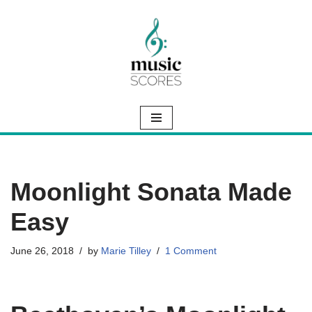
Skip
to
content
Moonlight Sonata Made
Easy
June 26, 2018
by
Marie Tilley
1 Comment