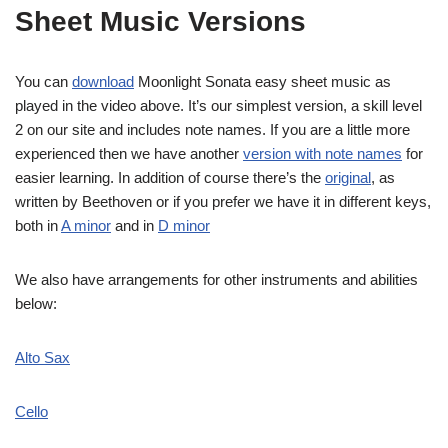
Sheet Music Versions
You can
download
Moonlight Sonata easy sheet music as
played in the video above. It’s our simplest version, a skill level
2 on our site and includes note names. If you are a little more
experienced then we have another
version with note names
for
easier learning. In addition of course there’s the
original
, as
written by Beethoven or if you prefer we have it in different keys,
both in
A minor
and in
D minor
We also have arrangements for other instruments and abilities
below:
Alto Sax
Cello