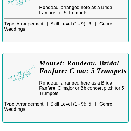
Rondeau, arranged here as a Bridal
Fanfare, for 5 Trumpets.
Type:
Arrangement |
Skill Level (1 - 9):
6 |
Genre:
Weddings |
Mouret: Rondeau. Bridal
Fanfare: C ma: 5 Trumpets
Rondeau, arranged here as a Bridal
Fanfare, C major or Bb concert pitch for 5
Trumpets.
Type:
Arrangement |
Skill Level (1 - 9):
5 |
Genre:
Weddings |