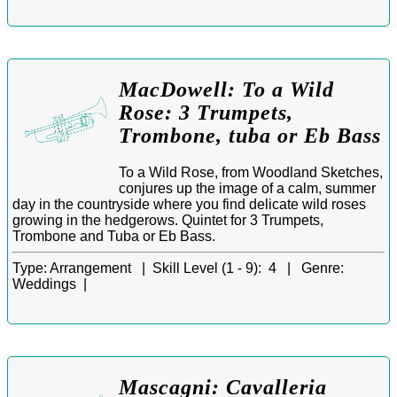
MacDowell: To a Wild
Rose: 3 Trumpets,
Trombone, tuba or Eb Bass
To a Wild Rose, from Woodland Sketches,
conjures up the image of a calm, summer
day in the countryside where you find delicate wild roses
growing in the hedgerows. Quintet for 3 Trumpets,
Trombone and Tuba or Eb Bass.
Type:
Arrangement |
Skill Level (1 - 9):
4 |
Genre:
Weddings |
Mascagni: Cavalleria