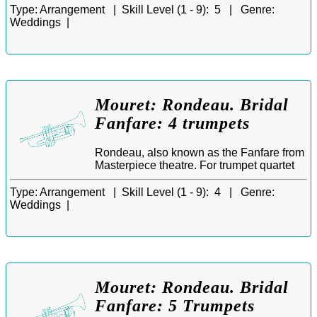
Type:
Arrangement |
Skill Level (1 - 9):
5 |
Genre:
Weddings |
Mouret: Rondeau. Bridal
Fanfare: 4 trumpets
Rondeau, also known as the Fanfare from
Masterpiece theatre. For trumpet quartet
Type:
Arrangement |
Skill Level (1 - 9):
4 |
Genre:
Weddings |
Mouret: Rondeau. Bridal
Fanfare: 5 Trumpets