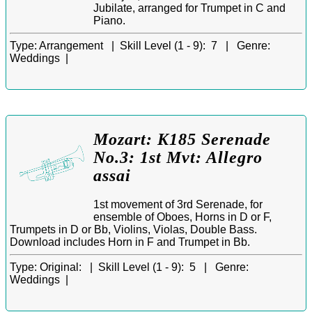
Jubilate, arranged for Trumpet in C and
Piano.
Type:
Arrangement |
Skill Level (1 - 9):
7 |
Genre:
Weddings |
Mozart: K185 Serenade
No.3: 1st Mvt: Allegro
assai
1st movement of 3rd Serenade, for
ensemble of Oboes, Horns in D or F,
Trumpets in D or Bb, Violins, Violas, Double Bass.
Download includes Horn in F and Trumpet in Bb.
Type:
Original: |
Skill Level (1 - 9):
5 |
Genre:
Weddings |