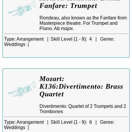
Fanfare: Trumpet
Rondeau, also known as the Fanfare from
Masterpiece theatre. For Trumpet and
Piano. Ab major.
Type:
Arrangement |
Skill Level (1 - 9):
4 |
Genre:
Weddings |
Mozart:
K136:Divertimento: Brass
Quartet
Divertimento: Quartet of 2 Trumpets and 2
Trombones
Type:
Arrangement |
Skill Level (1 - 9):
6 |
Genre:
Weddings |