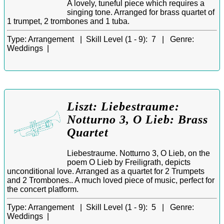
A lovely, tuneful piece which requires a
singing tone. Arranged for brass quartet of
1 trumpet, 2 trombones and 1 tuba.
Type:
Arrangement |
Skill Level (1 - 9):
7 |
Genre:
Weddings |
Liszt: Liebestraume:
Notturno 3, O Lieb: Brass
Quartet
Liebestraume. Notturno 3, O Lieb, on the
poem O Lieb by Freiligrath, depicts
unconditional love. Arranged as a quartet for 2 Trumpets
and 2 Trombones.. A much loved piece of music, perfect for
the concert platform.
Type:
Arrangement |
Skill Level (1 - 9):
5 |
Genre:
Weddings |