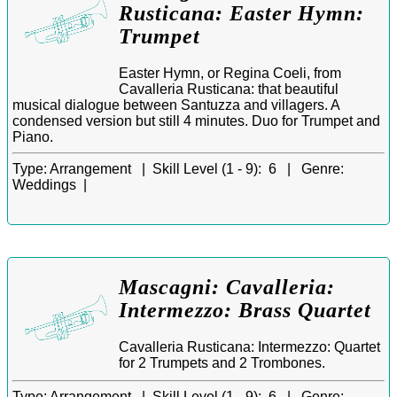
Rusticana: Easter Hymn:
Trumpet
Easter Hymn, or Regina Coeli, from
Cavalleria Rusticana: that beautiful
musical dialogue between Santuzza and villagers. A
condensed version but still 4 minutes. Duo for Trumpet and
Piano.
Type:
Arrangement |
Skill Level (1 - 9):
6 |
Genre:
Weddings |
Mascagni: Cavalleria:
Intermezzo: Brass Quartet
Cavalleria Rusticana: Intermezzo: Quartet
for 2 Trumpets and 2 Trombones.
Type:
Arrangement |
Skill Level (1 - 9):
6 |
Genre: