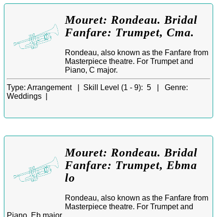
Mouret: Rondeau. Bridal
Fanfare: Trumpet, Cma.
Rondeau, also known as the Fanfare from
Masterpiece theatre. For Trumpet and
Piano, C major.
Type:
Arrangement |
Skill Level (1 - 9):
5 |
Genre:
Weddings |
Mouret: Rondeau. Bridal
Fanfare: Trumpet, Ebma
lo
Rondeau, also known as the Fanfare from
Masterpiece theatre. For Trumpet and
Piano, Eb major.