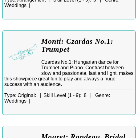
Weddings |
Monti: Czardas No.1:
Trumpet
Czardas No.1: Hungarian dance for
Trumpet and Piano. Contrast between
slow and passionate, fast and light, makes
this showpiece great fun to play and always a huge
success with an audience.
Type:
Original: |
Skill Level (1 - 9):
8 |
Genre:
Weddings |
Mouret: Rondeau. Bridal