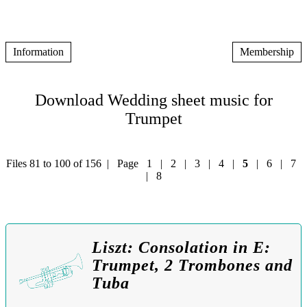
Information
Membership
Download Wedding sheet music for
Trumpet
Files 81 to 100 of 156 | Page
1
|
2
|
3
|
4
|
5
|
6
|
7
|
8
Liszt: Consolation in E:
Trumpet, 2 Trombones and
Tuba