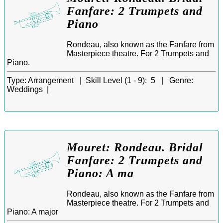
Fanfare: 2 Trumpets and
Piano
Rondeau, also known as the Fanfare from
Masterpiece theatre. For 2 Trumpets and
Piano.
Type:
Arrangement |
Skill Level (1 - 9):
5 |
Genre:
Weddings |
Mouret: Rondeau. Bridal
Fanfare: 2 Trumpets and
Piano: A ma
Rondeau, also known as the Fanfare from
Masterpiece theatre. For 2 Trumpets and
Piano: A major