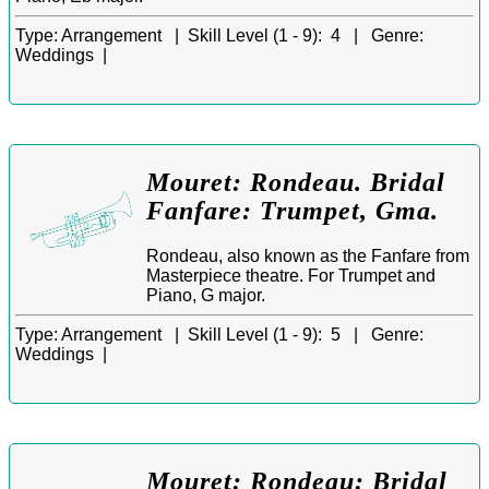
Type:
Arrangement |
Skill Level (1 - 9):
4 |
Genre:
Weddings |
Mouret: Rondeau. Bridal
Fanfare: Trumpet, Gma.
Rondeau, also known as the Fanfare from
Masterpiece theatre. For Trumpet and
Piano, G major.
Type:
Arrangement |
Skill Level (1 - 9):
5 |
Genre:
Weddings |
Mouret: Rondeau: Bridal