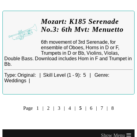
Mozart: K185 Serenade
No.3: 6th Mvt: Menuetto
6th movement of 3rd Serenade, for
ensemble of Oboes, Horns in D or F,
Trumpets in D or Bb, Violins, Violas,
Double Bass. Download includes Horn in F and Trumpet in
Bb.
Type:
Original: |
Skill Level (1 - 9):
5 |
Genre:
Weddings |
Page
1
|
2
|
3
|
4
|
5
|
6
|
7
|
8
≡