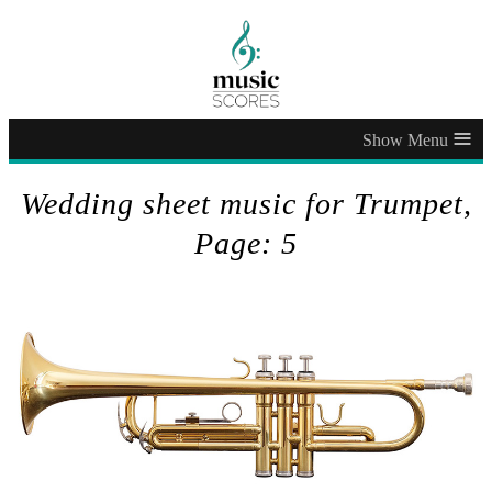
≡
Wedding sheet music for Trumpet,
Page: 5