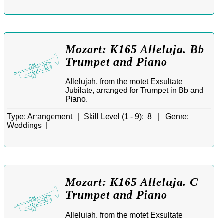
Mozart: K165 Alleluja. Bb
Trumpet and Piano
Allelujah, from the motet Exsultate
Jubilate, arranged for Trumpet in Bb and
Piano.
Type:
Arrangement |
Skill Level (1 - 9):
8 |
Genre:
Weddings |
Mozart: K165 Alleluja. C
Trumpet and Piano
Allelujah, from the motet Exsultate