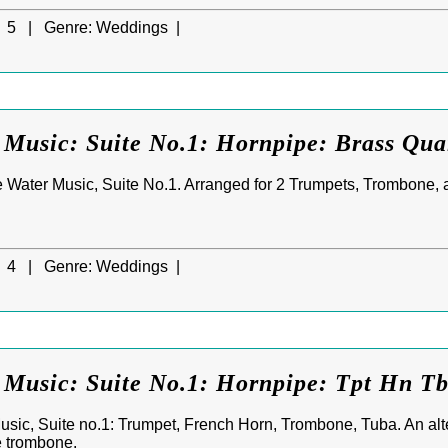
5 |
Genre:
Weddings |
Music: Suite No.1: Hornpipe: Brass Qua
 Water Music, Suite No.1. Arranged for 2 Trumpets, Trombone, 
4 |
Genre:
Weddings |
 Music: Suite No.1: Hornpipe: Tpt Hn T
sic, Suite no.1: Trumpet, French Horn, Trombone, Tuba. An alter
e trombone.