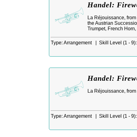
Handel: Firew
La Réjouissance, from 
the Austrian Successio
Trumpet, French Horn
Type:
Arrangement |
Skill Level (1 - 9):
Handel: Firew
La Réjouissance, from M
Type:
Arrangement |
Skill Level (1 - 9):