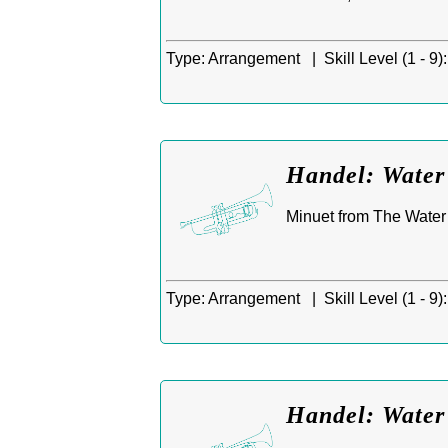
Type:
Arrangement |
Skill Level (1 - 9):
Handel: Water
Minuet from The Water 
Type:
Arrangement |
Skill Level (1 - 9):
Handel: Water 