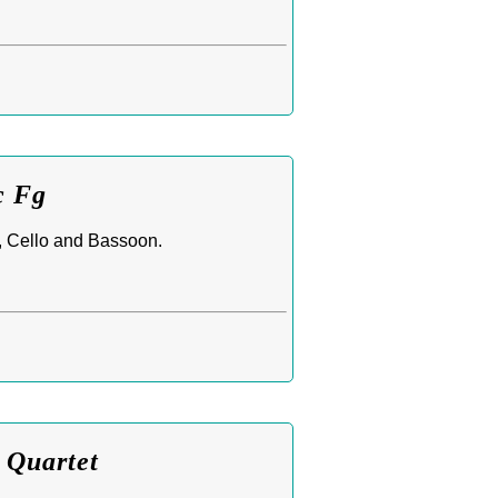
c Fg
t, Cello and Bassoon.
 Quartet