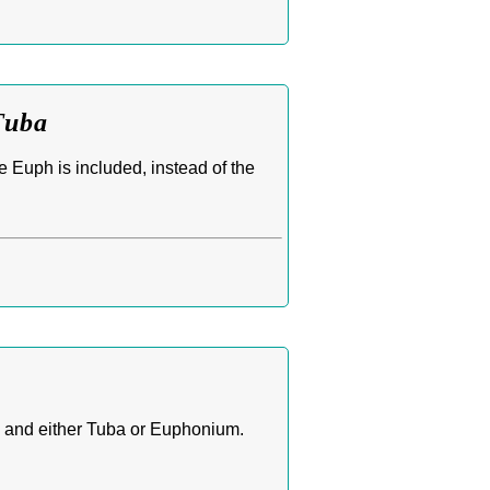
Tuba
e Euph is included, instead of the
, and either Tuba or Euphonium.