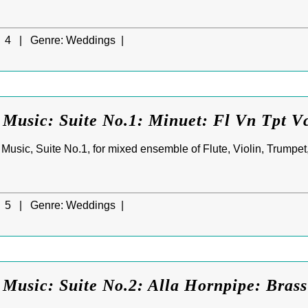
4 |
Genre:
Weddings |
 Music: Suite No.1: Minuet: Fl Vn Tpt V
Music, Suite No.1, for mixed ensemble of Flute, Violin, Trumpe
5 |
Genre:
Weddings |
Music: Suite No.2: Alla Hornpipe: Brass