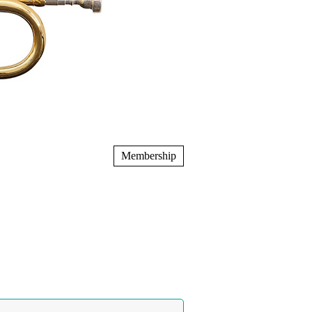
Membership