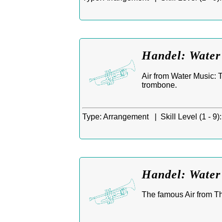
Handel: Water
Air from Water Music: T
trombone.
Type:
Arrangement |
Skill Level (1 - 9):
Handel: Water 
The famous Air from T