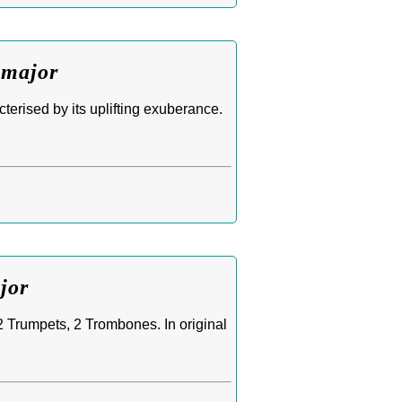
 major
erised by its uplifting exuberance.
jor
 2 Trumpets, 2 Trombones. In original