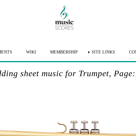
MENTS
WIKI
MEMBERSHIP
SITE LINKS
CO
ding sheet music for Trumpet, Page: