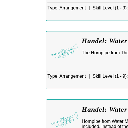
Type:
Arrangement |
Skill Level (1 - 9):
Handel: Water 
The Hornpipe from The
Type:
Arrangement |
Skill Level (1 - 9):
Handel: Water
Hornpipe from Water Mu
included, instead of th