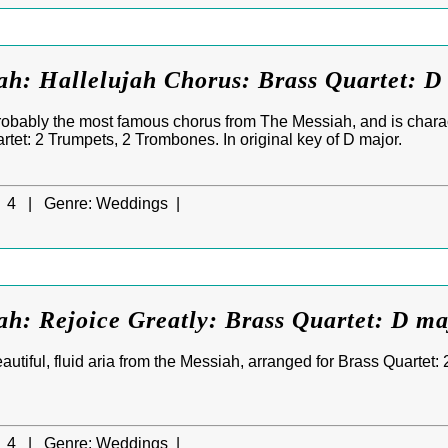
ah: Hallelujah Chorus: Brass Quartet: D
robably the most famous chorus from The Messiah, and is charact
rtet: 2 Trumpets, 2 Trombones. In original key of D major.
4 |
Genre:
Weddings |
h: Rejoice Greatly: Brass Quartet: D ma
eautiful, fluid aria from the Messiah, arranged for Brass Quartet:
4 |
Genre:
Weddings |