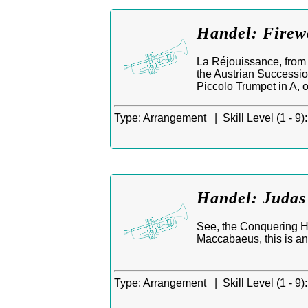
Handel: Firew
La Réjouissance, from 
the Austrian Successio
Piccolo Trumpet in A, 
Type:
Arrangement |
Skill Level (1 - 9):
Handel: Judas
See, the Conquering He
Maccabaeus, this is a
Type:
Arrangement |
Skill Level (1 - 9):