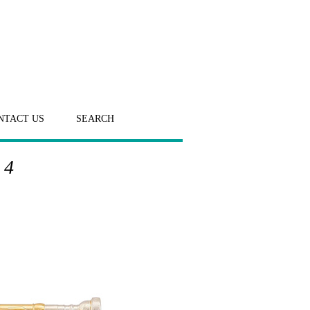
NTACT US
SEARCH
 4