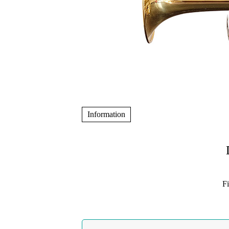
Information
F