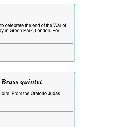
o celebrate the end of the War of
lay in Green Park, London. For
Brass quintet
loire. From the Oratorio Judas