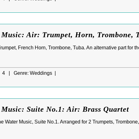
 Music: Air: Trumpet, Horn, Trombone, 
rumpet, French Horn, Trombone, Tuba. An alternative part for th
4 |
Genre:
Weddings |
Music: Suite No.1: Air: Brass Quartet
he Water Music, Suite No.1. Arranged for 2 Trumpets, Trombone