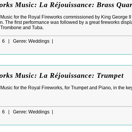
orks Music: La Réjouissance: Brass Quar
Music for the Royal Fireworks commissioned by King George II t
n. The first performance was followed by a great fireworks disp
, Trombone and Tuba.
6 |
Genre:
Weddings |
orks Music: La Réjouissance: Trumpet
usic for the Royal Fireworks, for Trumpet and Piano, in the key 
6 |
Genre:
Weddings |