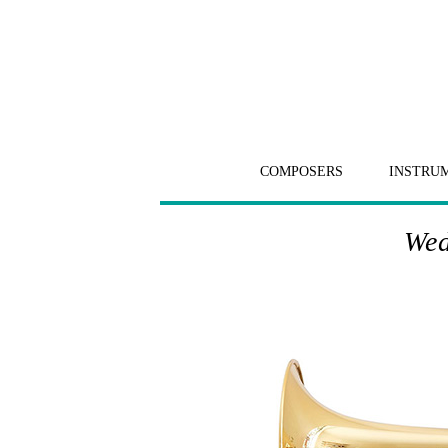
COMPOSERS
INSTRU
Wed