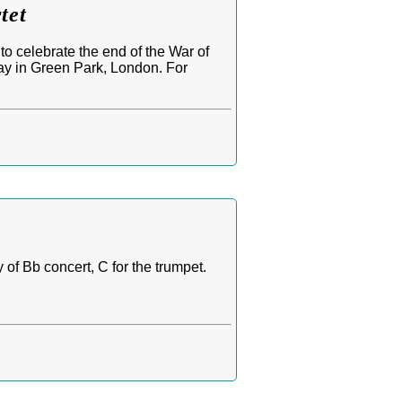
tet
o celebrate the end of the War of
lay in Green Park, London. For
of Bb concert, C for the trumpet.