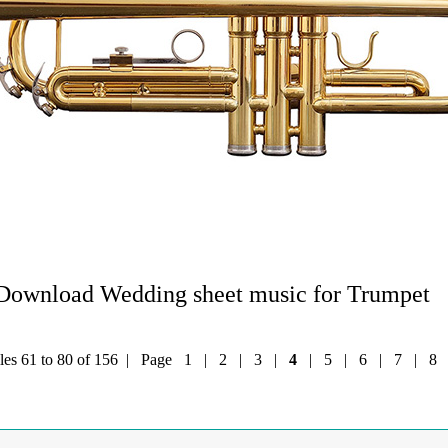
Download Wedding sheet music for Trumpet
iles 61 to 80 of 156 | Page
1
|
2
|
3
|
4
|
5
|
6
|
7
|
8