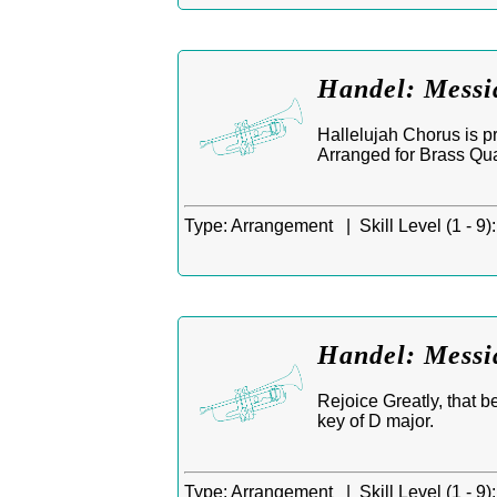
Handel: Messi
Hallelujah Chorus is p
Arranged for Brass Qua
Type:
Arrangement |
Skill Level (1 - 9):
Handel: Messia
Rejoice Greatly, that b
key of D major.
Type:
Arrangement |
Skill Level (1 - 9):