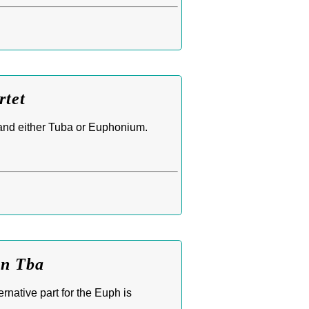
rtet
and either Tuba or Euphonium.
bn Tba
native part for the Euph is