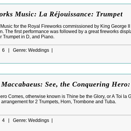
orks Music: La Réjouissance: Trumpet
Music for the Royal Fireworks commissioned by King George II t
n. The first performance was followed by a great fireworks disp
or Trumpet in D, and Piano.
6 |
Genre:
Weddings |
 Maccabaeus: See, the Conquering Hero: 
ro Comes, otherwise known is Thine be the Glory, or A Toi la G
n arrangement for 2 Trumpets, Horn, Trombone and Tuba.
4 |
Genre:
Weddings |