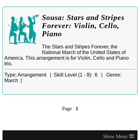
Sousa: Stars and Stripes
Forever: Violin, Cello,
Piano
The Stars and Stripes Forever, the
National March of the United States of
America. This arrangement is for Violin, Cello and Piano
trio.
Type:
Arrangement |
Skill Level (1 - 9):
6 |
Genre:
March |
Page
1
≡