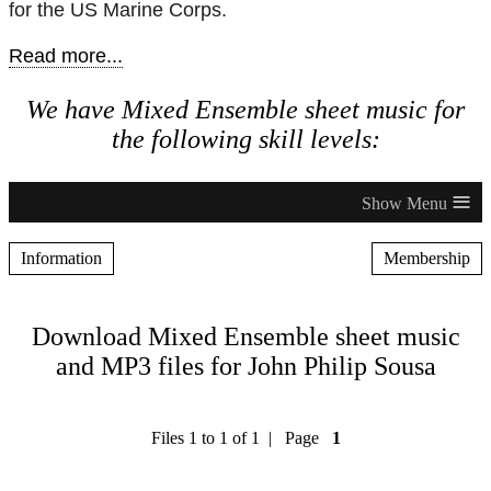
for the US Marine Corps.
Read more...
We have Mixed Ensemble sheet music for
the following skill levels:
≡
Information
Membership
Download Mixed Ensemble sheet music
and MP3 files for John Philip Sousa
Files 1 to 1 of 1 | Page
1