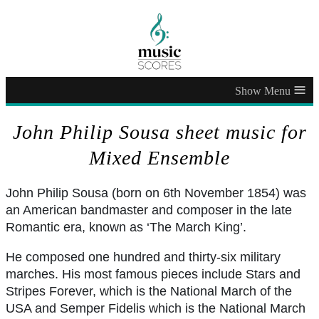
≡
John Philip Sousa sheet music for
Mixed Ensemble
John Philip Sousa (born on 6th November 1854) was
an American bandmaster and composer in the late
Romantic era, known as ‘The March King’.
He composed one hundred and thirty-six military
marches. His most famous pieces include Stars and
Stripes Forever, which is the National March of the
USA and Semper Fidelis which is the National March