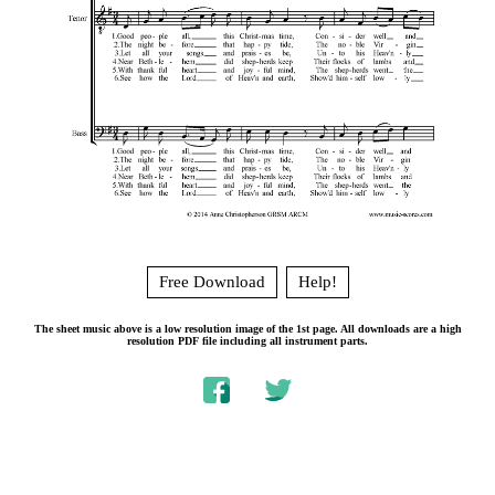
Free Download
Help!
The sheet music above is a low resolution image of the 1st page. All downloads are a high
resolution PDF file including all instrument parts.