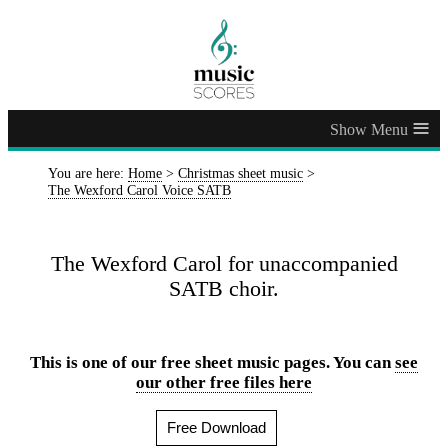
≡
You are here:
Home
>
Christmas sheet music
>
The Wexford Carol Voice SATB
The Wexford Carol for unaccompanied
SATB choir.
This is one of our free sheet music pages. You can
see
our other free files here
Free Download