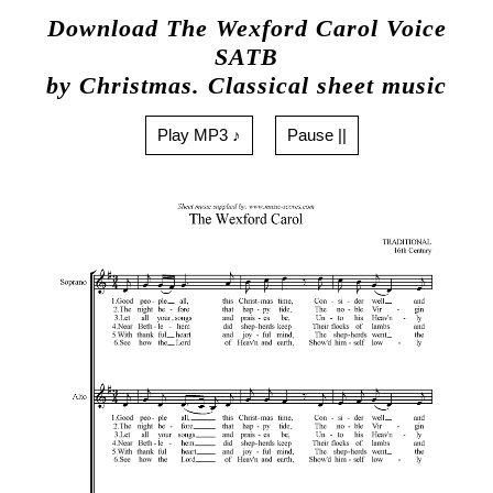
Download The Wexford Carol Voice
SATB
by Christmas. Classical sheet music
Play MP3 ♪
Pause ||