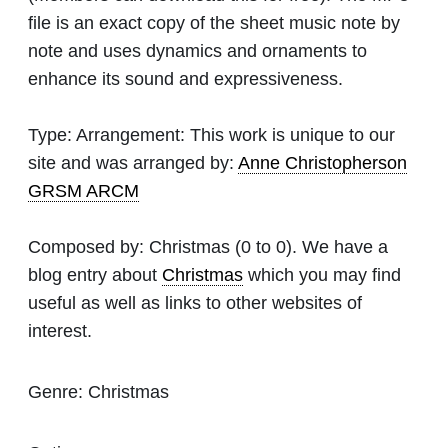
file is an exact copy of the sheet music note by
note and uses dynamics and ornaments to
enhance its sound and expressiveness.
Type:
Arrangement: This work is unique to our
site and was arranged by:
Anne Christopherson
GRSM ARCM
Composed by:
Christmas
(0 to 0). We have a
blog entry about
Christmas
which you may find
useful as well as links to other websites of
interest.
Genre:
Christmas