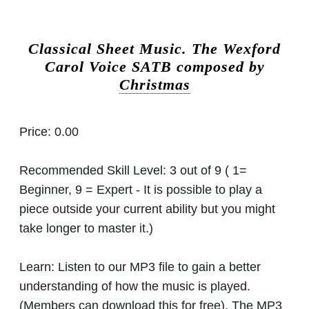
Classical Sheet Music.
The Wexford
Carol Voice SATB composed by
Christmas
Price:
0.00
Recommended Skill Level:
3 out of 9 ( 1=
Beginner, 9 = Expert - It is possible to play a
piece outside your current ability but you might
take longer to master it.)
Learn:
Listen to our MP3 file to gain a better
understanding of how the music is played.
(Members can download this for free). The MP3