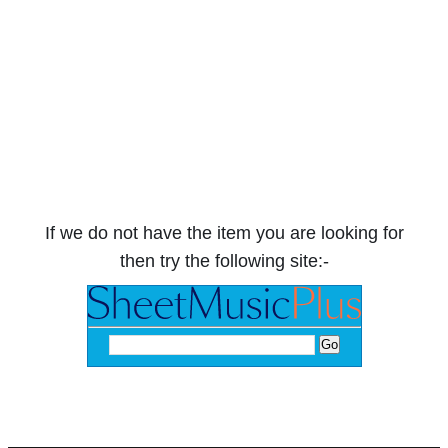
If we do not have the item you are looking for
then try the following site:-