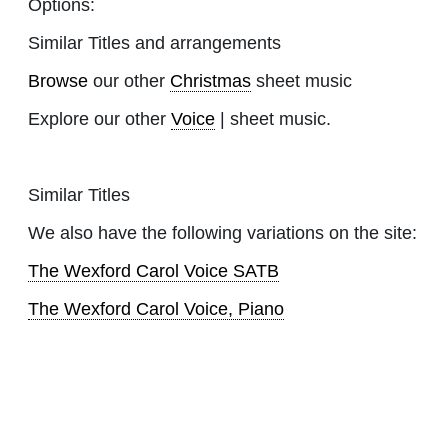
Options:
Similar Titles and arrangements
Browse
our other
Christmas
sheet music
Explore our other
Voice
| sheet music.
Similar Titles
We also have the following variations on the site:
The Wexford Carol Voice SATB
The Wexford Carol Voice, Piano