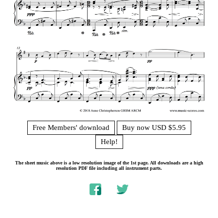
Free Members' download
Buy now USD $5.95
Help!
The sheet music above is a low resolution image of the 1st page. All downloads are a high
resolution PDF file including all instrument parts.