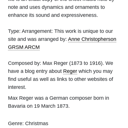
note and uses dynamics and ornaments to
enhance its sound and expressiveness.
Type:
Arrangement: This work is unique to our
site and was arranged by:
Anne Christopherson
GRSM ARCM
Composed by:
Max Reger
(1873 to 1916). We
have a blog entry about
Reger
which you may
find useful as well as links to other websites of
interest.
Max Reger was a German composer born in
Bavaria on 19 March 1873.
Genre:
Christmas