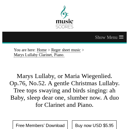
≡
You are here:
Home
>
Reger sheet music
>
Marys Lullaby Clarinet, Piano.
Marys Lullaby, or Maria Wiegenlied.
Op.76, No.52. A gentle Christmas Lullaby.
Tree tops swaying and birds singing: ah
Baby, sleep dear one, slumber now. A duo
for Clarinet and Piano.
Free Members' Download
Buy now USD $5.95