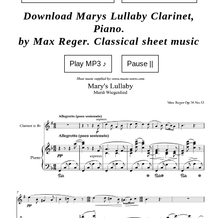
Download Marys Lullaby Clarinet,
Piano.
by Max Reger. Classical sheet music
Play MP3 ♪
Pause ||