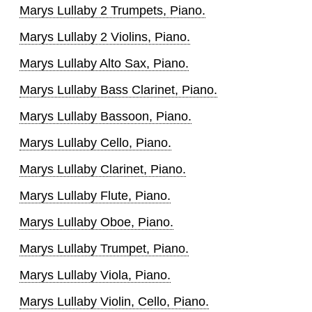
Marys Lullaby 2 Trumpets, Piano.
Marys Lullaby 2 Violins, Piano.
Marys Lullaby Alto Sax, Piano.
Marys Lullaby Bass Clarinet, Piano.
Marys Lullaby Bassoon, Piano.
Marys Lullaby Cello, Piano.
Marys Lullaby Clarinet, Piano.
Marys Lullaby Flute, Piano.
Marys Lullaby Oboe, Piano.
Marys Lullaby Trumpet, Piano.
Marys Lullaby Viola, Piano.
Marys Lullaby Violin, Cello, Piano.