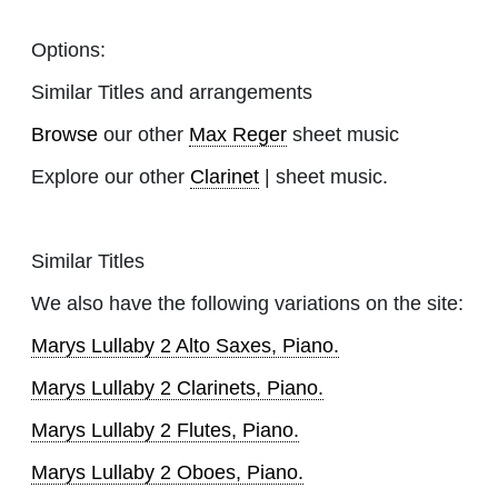
Options:
Similar Titles and arrangements
Browse
our other
Max Reger
sheet music
Explore our other
Clarinet
| sheet music.
Similar Titles
We also have the following variations on the site:
Marys Lullaby 2 Alto Saxes, Piano.
Marys Lullaby 2 Clarinets, Piano.
Marys Lullaby 2 Flutes, Piano.
Marys Lullaby 2 Oboes, Piano.