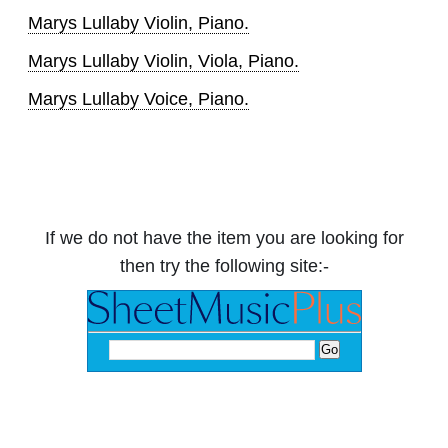
Marys Lullaby Violin, Piano.
Marys Lullaby Violin, Viola, Piano.
Marys Lullaby Voice, Piano.
If we do not have the item you are looking for
then try the following site:-