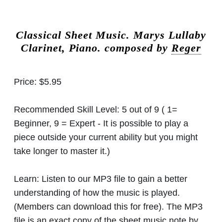
Classical Sheet Music.
Marys Lullaby
Clarinet, Piano. composed by
Reger
Price:
$5.95
Recommended Skill Level:
5 out of 9 ( 1=
Beginner, 9 = Expert - It is possible to play a
piece outside your current ability but you might
take longer to master it.)
Learn:
Listen to our MP3 file to gain a better
understanding of how the music is played.
(Members can download this for free). The MP3
file is an exact copy of the sheet music note by