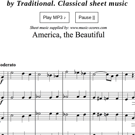
by Traditional. Classical sheet music
Play MP3 ♪
Pause ||