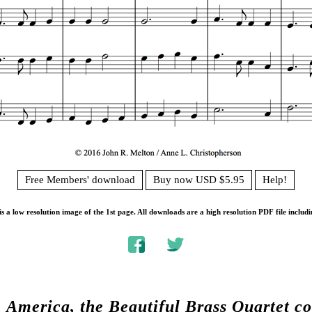
Free Members' download
Buy now USD $5.95
Help!
s a low resolution image of the 1st page. All downloads are a high resolution PDF file includi
.
America, the Beautiful Brass Quartet 