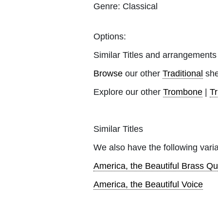
Genre:
Classical
Options:
Similar Titles and arrangements
Browse
our other
Traditional
she
Explore our other
Trombone
|
T
Similar Titles
We also have the following varia
America, the Beautiful Brass Qu
America, the Beautiful Voice