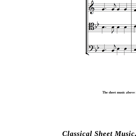
The sheet music above i
Classical Sheet Music