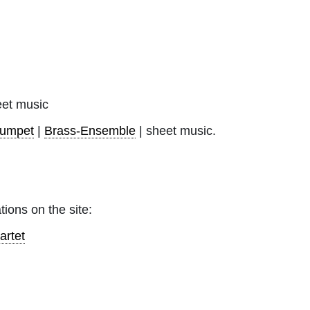
et music
rumpet
|
Brass-Ensemble
| sheet music.
tions on the site:
artet