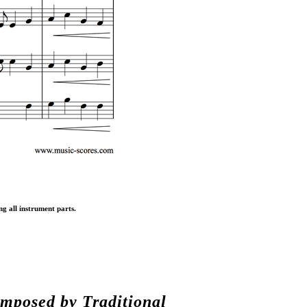
ng all instrument parts.
composed by
Traditional