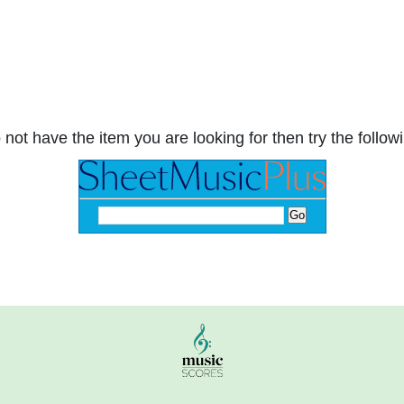
 not have the item you are looking for then try the followi