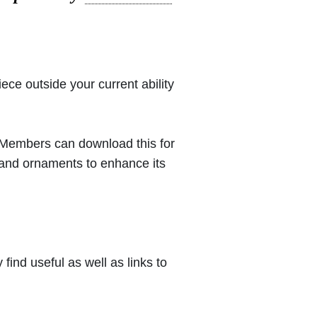
iece outside your current ability
 (Members can download this for
 and ornaments to enhance its
ind useful as well as links to