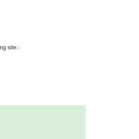
ng site:-