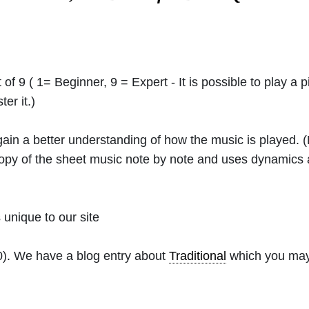
 of 9 ( 1= Beginner, 9 = Expert - It is possible to play a p
er it.)
 gain a better understanding of how the music is played.
 copy of the sheet music note by note and uses dynamics
unique to our site
0). We have a blog entry about
Traditional
which you may f