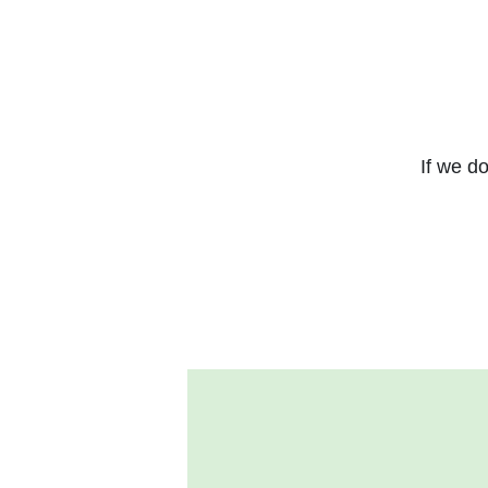
If we do