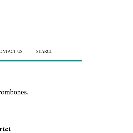
ONTACT US
SEARCH
Trombones.
rtet