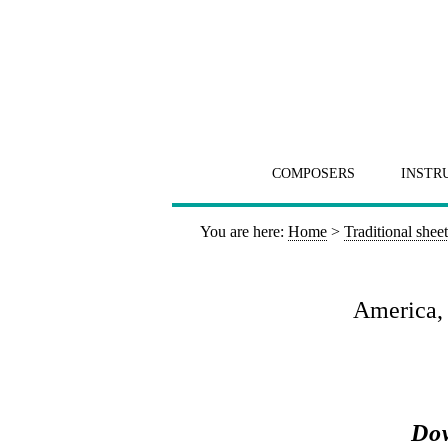
COMPOSERS
INSTR
You are here:
Home
>
Traditional shee
America, 
Dow