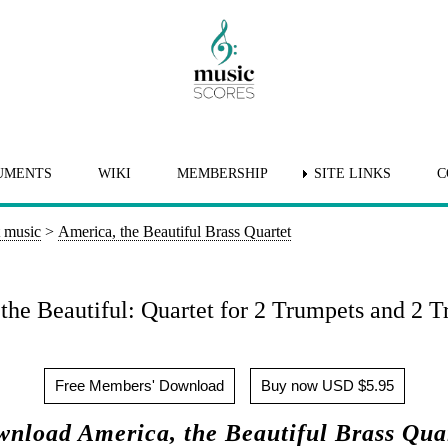
UMENTS
WIKI
MEMBERSHIP
SITE LINKS
C
t music
>
America, the Beautiful Brass Quartet
the Beautiful: Quartet for 2 Trumpets and 2 
Free Members' Download
Buy now USD $5.95
nload America, the Beautiful Brass Qua