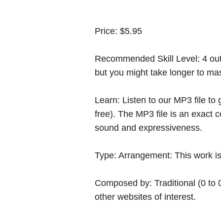
Price:
$5.95
Recommended Skill Level:
4 out
but you might take longer to mast
Learn:
Listen to our MP3 file to
free). The MP3 file is an exact
sound and expressiveness.
Type:
Arrangement: This work is 
Composed by:
Traditional
(0 to 
other websites of interest.