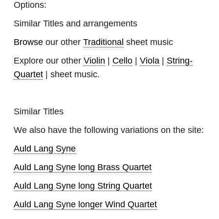
Options:
Similar Titles and arrangements
Browse
our other
Traditional
sheet music
Explore our other
Violin
|
Cello
|
Viola
|
String-
Quartet
| sheet music.
Similar Titles
We also have the following variations on the site:
Auld Lang Syne
Auld Lang Syne long Brass Quartet
Auld Lang Syne long String Quartet
Auld Lang Syne longer Wind Quartet