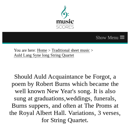
≡
You are here:
Home
>
Traditional sheet music
>
Auld Lang Syne long String Quartet
Should Auld Acquaintance be Forgot, a
poem by Robert Burns which became the
well known New Year's song. It is also
sung at graduations,weddings, funerals,
Burns suppers, and often at The Proms at
the Royal Albert Hall. Variations, 3 verses,
for String Quartet.