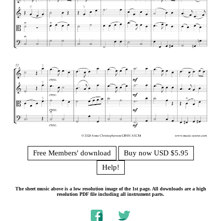
Free Members' download
Buy now USD $5.95
Help!
The sheet music above is a low resolution image of the 1st page. All downloads are a high
resolution PDF file including all instrument parts.