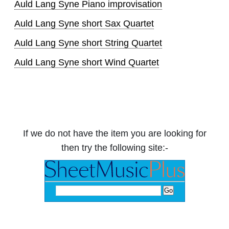
Auld Lang Syne Piano improvisation
Auld Lang Syne short Sax Quartet
Auld Lang Syne short String Quartet
Auld Lang Syne short Wind Quartet
If we do not have the item you are looking for
then try the following site:-