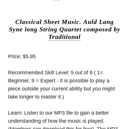
Classical Sheet Music.
Auld Lang
Syne long String Quartet composed by
Traditional
Price:
$5.95
Recommended Skill Level:
5 out of 9 ( 1=
Beginner, 9 = Expert - It is possible to play a
piece outside your current ability but you might
take longer to master it.)
Learn:
Listen to our MP3 file to gain a better
understanding of how the music is played.
(Members can download this for free). The MP3