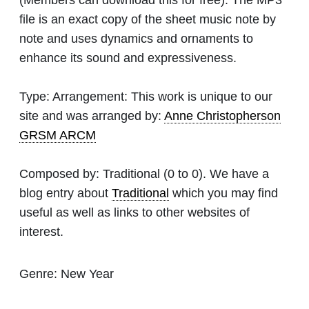
file is an exact copy of the sheet music note by
note and uses dynamics and ornaments to
enhance its sound and expressiveness.
Type:
Arrangement: This work is unique to our
site and was arranged by:
Anne Christopherson
GRSM ARCM
Composed by:
Traditional
(0 to 0). We have a
blog entry about
Traditional
which you may find
useful as well as links to other websites of
interest.
Genre:
New Year