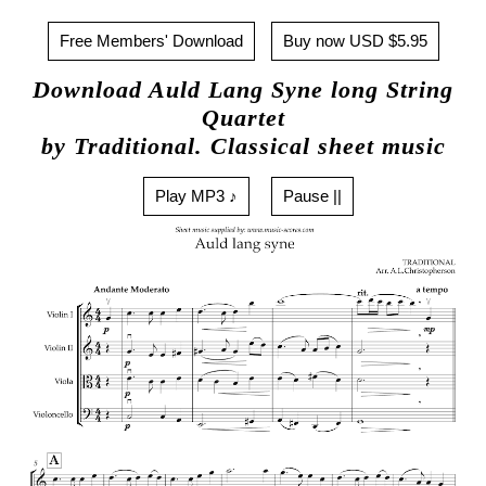
Free Members' Download
Buy now USD $5.95
Download Auld Lang Syne long String
Quartet
by Traditional. Classical sheet music
Play MP3 ♪
Pause ||