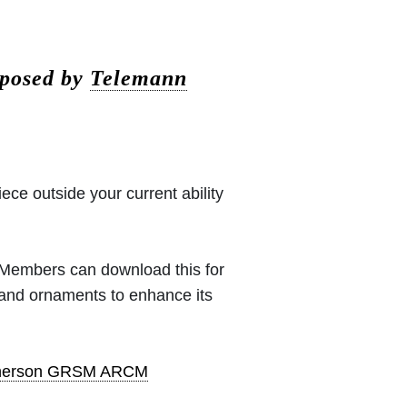
mposed by
Telemann
iece outside your current ability
 (Members can download this for
 and ornaments to enhance its
pherson GRSM ARCM