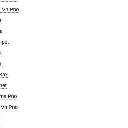
l Vn Pno
e
e
mpet
a
in
 Sax
net
Vns Pno
l Vn Pno
e