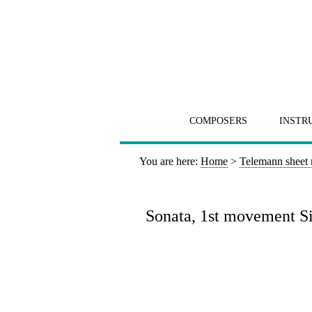
COMPOSERS
INSTR
You are here:
Home
>
Telemann sheet
Sonata, 1st movement Sic