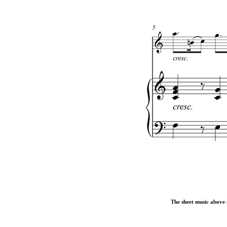
The sheet music above i