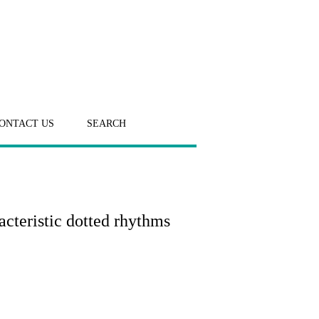
ONTACT US
SEARCH
acteristic dotted rhythms