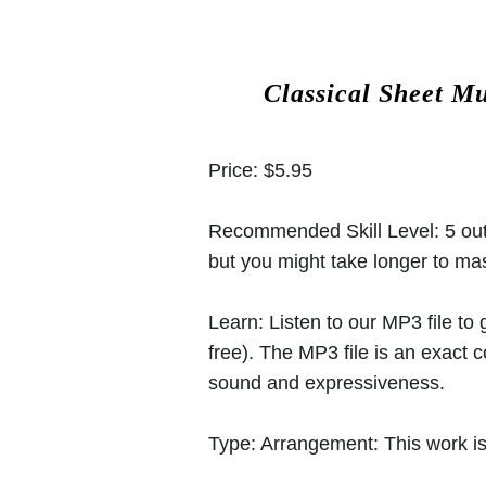
Classical Sheet M
Price:
$5.95
Recommended Skill Level:
5 out
but you might take longer to mast
Learn:
Listen to our MP3 file to
free). The MP3 file is an exact
sound and expressiveness.
Type:
Arrangement: This work is