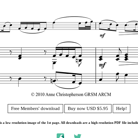
Free Members' download
Buy now USD $5.95
Help!
s a low resolution image of the 1st page. All downloads are a high resolution PDF file includi