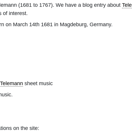
elemann
(1681 to 1767). We have a blog entry about
Tel
 of interest.
rn on March 14th 1681 in Magdeburg, Germany.
 Telemann
sheet music
music.
tions on the site: