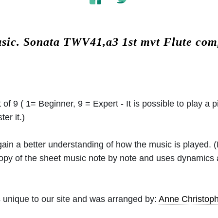
usic.
Sonata TWV41,a3 1st mvt Flute co
 of 9 ( 1= Beginner, 9 = Expert - It is possible to play a p
er it.)
 gain a better understanding of how the music is played.
 copy of the sheet music note by note and uses dynamics
 unique to our site and was arranged by:
Anne Christo