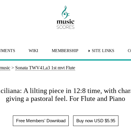
UMENTS
WIKI
MEMBERSHIP
SITE LINKS
C
 music
>
Sonata TWV41,a3 1st mvt Flute
iliana: A lilting piece in 12:8 time, with char
giving a pastoral feel. For Flute and Piano
Free Members' Download
Buy now USD $5.95