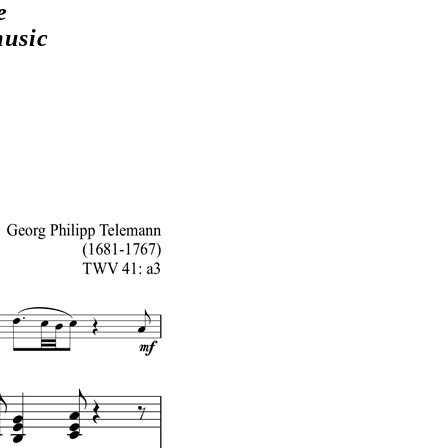
e
music