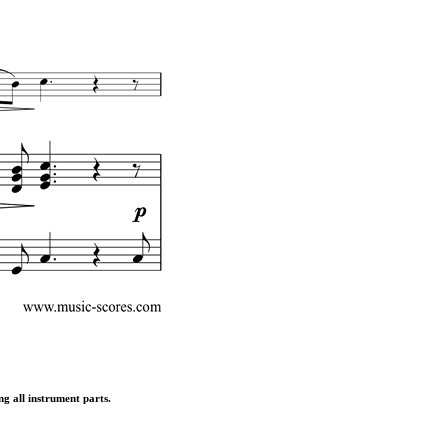
ng all instrument parts.