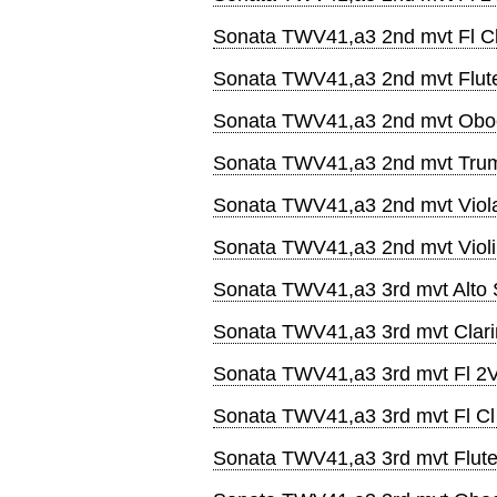
Sonata TWV41,a3 2nd mvt Fl C
Sonata TWV41,a3 2nd mvt Flut
Sonata TWV41,a3 2nd mvt Obo
Sonata TWV41,a3 2nd mvt Tru
Sonata TWV41,a3 2nd mvt Viol
Sonata TWV41,a3 2nd mvt Viol
Sonata TWV41,a3 3rd mvt Alto
Sonata TWV41,a3 3rd mvt Clari
Sonata TWV41,a3 3rd mvt Fl 2
Sonata TWV41,a3 3rd mvt Fl C
Sonata TWV41,a3 3rd mvt Flut