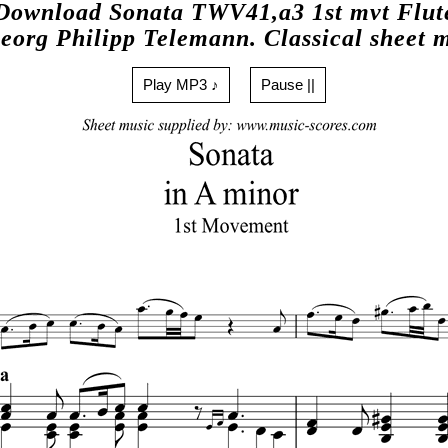
Download Sonata TWV41,a3 1st mvt Flut
eorg Philipp Telemann. Classical sheet 
Play MP3 ♪
Pause ||