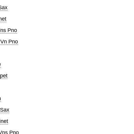
Sax
net
Vns Pno
 Vn Pno
e
pet
n
 Sax
inet
Vns Pno