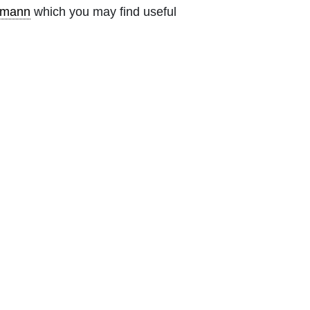
emann
which you may find useful