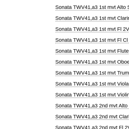
Sonata TWV41,a3 1st mvt Alto 
Sonata TWV41,a3 1st mvt Clari
Sonata TWV41,a3 1st mvt Fl 2
Sonata TWV41,a3 1st mvt Fl Cl
Sonata TWV41,a3 1st mvt Flute
Sonata TWV41,a3 1st mvt Obo
Sonata TWV41,a3 1st mvt Trum
Sonata TWV41,a3 1st mvt Viola
Sonata TWV41,a3 1st mvt Violi
Sonata TWV41,a3 2nd mvt Alto
Sonata TWV41,a3 2nd mvt Clar
Sonata TWV41,a3 2nd mvt Fl 2