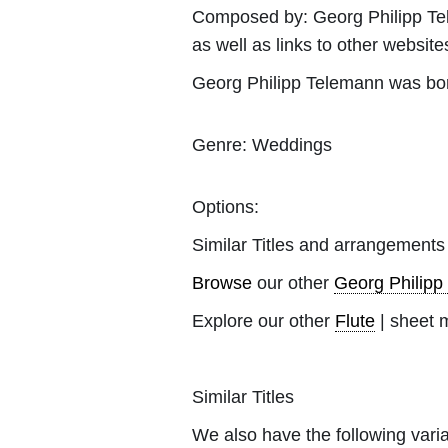
Composed by:
Georg Philipp T
as well as links to other websites
Georg Philipp Telemann was bo
Genre:
Weddings
Options:
Similar Titles and arrangements
Browse
our other
Georg Philipp
Explore our other
Flute
| sheet 
Similar Titles
We also have the following varia