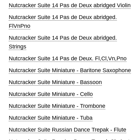
Nutcracker Suite 14 Pas de Deux abridged Violin
Nutcracker Suite 14 Pas de Deux abridged.
FlVnPno
Nutcracker Suite 14 Pas de Deux abridged.
Strings
Nutcracker Suite 14 Pas de Deux. Fl,Cl,Vn,Pno
Nutcracker Suite Miniature - Baritone Saxophone
Nutcracker Suite Miniature - Bassoon
Nutcracker Suite Miniature - Cello
Nutcracker Suite Miniature - Trombone
Nutcracker Suite Miniature - Tuba
Nutcracker Suite Russian Dance Trepak - Flute