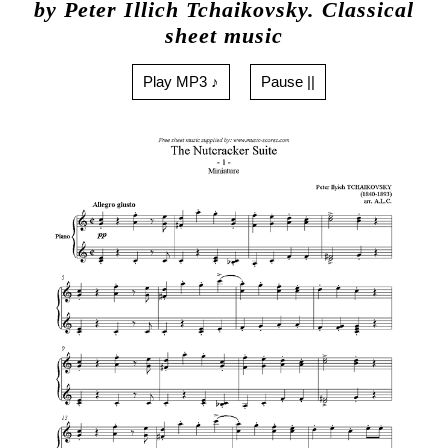
by Peter Illich Tchaikovsky. Classical
sheet music
Play MP3 ♪
Pause ||