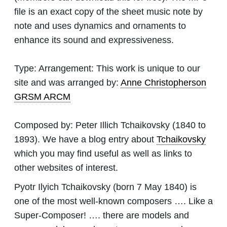
file is an exact copy of the sheet music note by
note and uses dynamics and ornaments to
enhance its sound and expressiveness.
Type:
Arrangement: This work is unique to our
site and was arranged by:
Anne Christopherson
GRSM ARCM
Composed by:
Peter Illich Tchaikovsky
(1840 to
1893). We have a blog entry about
Tchaikovsky
which you may find useful as well as links to
other websites of interest.
Pyotr Ilyich Tchaikovsky (born 7 May 1840) is
one of the most well-known composers …. Like a
Super-Composer! …. there are models and