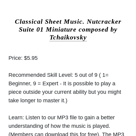
Classical Sheet Music.
Nutcracker
Suite 01 Miniature composed by
Tchaikovsky
Price:
$5.95
Recommended Skill Level:
5 out of 9 ( 1=
Beginner, 9 = Expert - It is possible to play a
piece outside your current ability but you might
take longer to master it.)
Learn:
Listen to our MP3 file to gain a better
understanding of how the music is played.
(Members can download this for free). The MP3