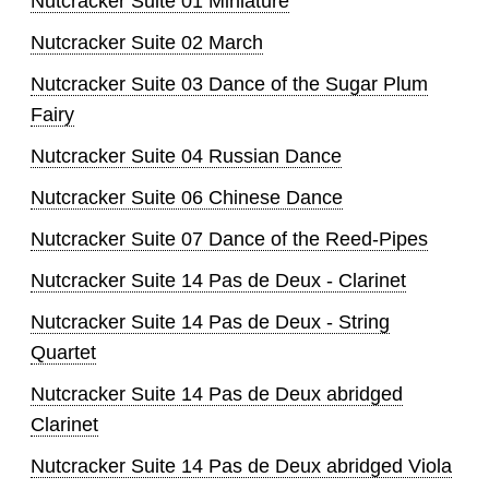
Nutcracker Suite 01 Miniature
Nutcracker Suite 02 March
Nutcracker Suite 03 Dance of the Sugar Plum
Fairy
Nutcracker Suite 04 Russian Dance
Nutcracker Suite 06 Chinese Dance
Nutcracker Suite 07 Dance of the Reed-Pipes
Nutcracker Suite 14 Pas de Deux - Clarinet
Nutcracker Suite 14 Pas de Deux - String
Quartet
Nutcracker Suite 14 Pas de Deux abridged
Clarinet
Nutcracker Suite 14 Pas de Deux abridged Viola