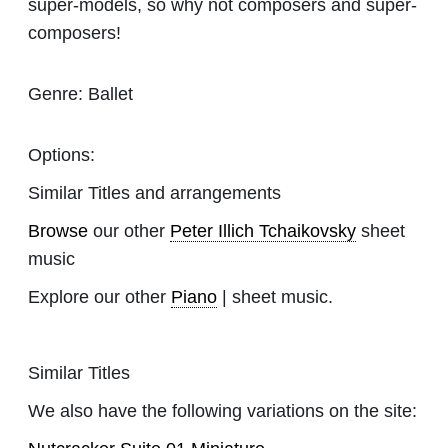
super-models, so why not composers and super-
composers!
Genre:
Ballet
Options:
Similar Titles and arrangements
Browse
our other
Peter Illich Tchaikovsky
sheet
music
Explore our other
Piano
| sheet music.
Similar Titles
We also have the following variations on the site: