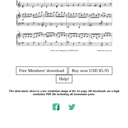
Free Members' download
Buy now USD $5.95
Help!
The sheet music above is a low resolution image of the 1st page. All downloads are a high
resolution PDF file including all instrument parts.