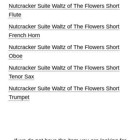
Nutcracker Suite Waltz of The Flowers Short
Flute
Nutcracker Suite Waltz of The Flowers Short
French Horn
Nutcracker Suite Waltz of The Flowers Short
Oboe
Nutcracker Suite Waltz of The Flowers Short
Tenor Sax
Nutcracker Suite Waltz of The Flowers Short
Trumpet