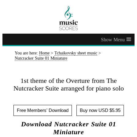
≡
You are here:
Home
>
Tchaikovsky sheet music
>
Nutcracker Suite 01 Miniature
1st theme of the Overture from The
Nutcracker Suite arranged for piano solo
Free Members' Download
Buy now USD $5.95
Download Nutcracker Suite 01
Miniature