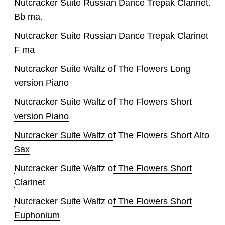
Nutcracker Suite Russian Dance Trepak Clarinet.
Bb ma.
Nutcracker Suite Russian Dance Trepak Clarinet
F ma
Nutcracker Suite Waltz of The Flowers Long
version Piano
Nutcracker Suite Waltz of The Flowers Short
version Piano
Nutcracker Suite Waltz of The Flowers Short Alto
Sax
Nutcracker Suite Waltz of The Flowers Short
Clarinet
Nutcracker Suite Waltz of The Flowers Short
Euphonium