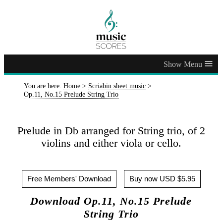
≡
You are here:
Home
>
Scriabin sheet music
>
Op.11, No.15 Prelude String Trio
Prelude in Db arranged for String trio, of 2
violins and either viola or cello.
Free Members' Download
Buy now USD $5.95
Download Op.11, No.15 Prelude
String Trio