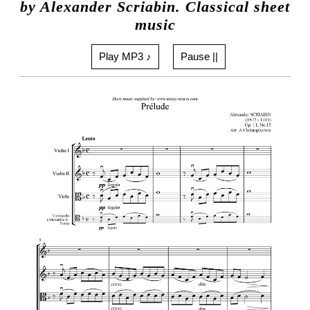
by Alexander Scriabin. Classical sheet
music
Play MP3 ♪
Pause ||