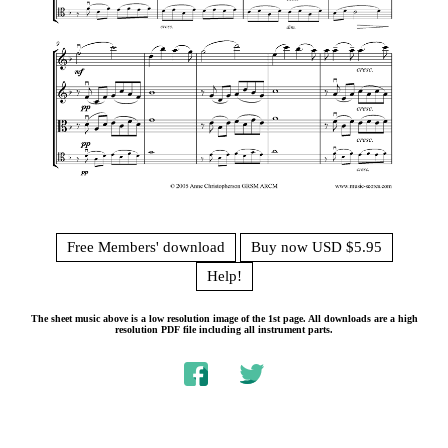
Free Members' download
Buy now USD $5.95
Help!
The sheet music above is a low resolution image of the 1st page. All downloads are a high
resolution PDF file including all instrument parts.