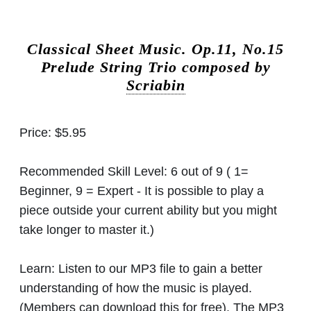
Classical Sheet Music.
Op.11, No.15
Prelude String Trio composed by
Scriabin
Price:
$5.95
Recommended Skill Level:
6 out of 9 ( 1=
Beginner, 9 = Expert - It is possible to play a
piece outside your current ability but you might
take longer to master it.)
Learn:
Listen to our MP3 file to gain a better
understanding of how the music is played.
(Members can download this for free). The MP3