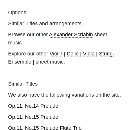
Options:
Similar Titles and arrangements
Browse
our other
Alexander Scriabin
sheet
music
Explore our other
Violin
|
Cello
|
Viola
|
String-
Ensemble
| sheet music.
Similar Titles
We also have the following variations on the site:
Op.11, No.14 Prelude
Op.11, No.15 Prelude
Op.11, No.15 Prelude Flute Trio