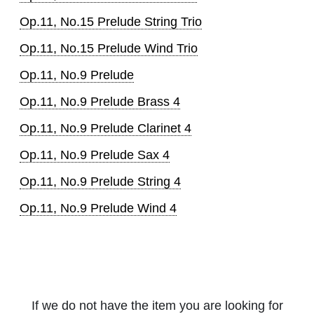
Op.11, No.15 Prelude String Trio
Op.11, No.15 Prelude Wind Trio
Op.11, No.9 Prelude
Op.11, No.9 Prelude Brass 4
Op.11, No.9 Prelude Clarinet 4
Op.11, No.9 Prelude Sax 4
Op.11, No.9 Prelude String 4
Op.11, No.9 Prelude Wind 4
If we do not have the item you are looking for