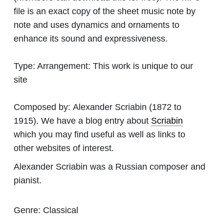
file is an exact copy of the sheet music note by
note and uses dynamics and ornaments to
enhance its sound and expressiveness.
Type:
Arrangement: This work is unique to our
site
Composed by:
Alexander Scriabin
(1872 to
1915). We have a blog entry about
Scriabin
which you may find useful as well as links to
other websites of interest.
Alexander Scriabin was a Russian composer and
pianist.
Genre:
Classical