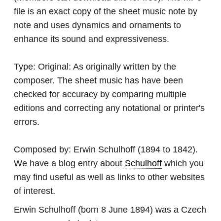
file is an exact copy of the sheet music note by
note and uses dynamics and ornaments to
enhance its sound and expressiveness.
Type:
Original: As originally written by the
composer. The sheet music has have been
checked for accuracy by comparing multiple
editions and correcting any notational or printer's
errors.
Composed by:
Erwin Schulhoff
(1894 to 1842).
We have a blog entry about
Schulhoff
which you
may find useful as well as links to other websites
of interest.
Erwin Schulhoff (born 8 June 1894) was a Czech