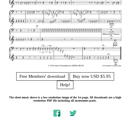
Free Members' download
Buy now USD $5.95
Help!
The sheet music above is a low resolution image of the 1st page. All downloads are a high
resolution PDF file including all instrument parts.