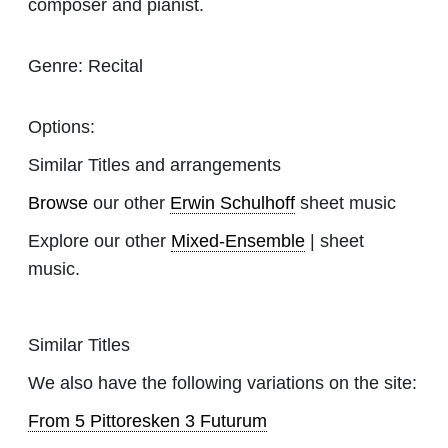
composer and pianist.
Genre:
Recital
Options:
Similar Titles and arrangements
Browse
our other
Erwin Schulhoff
sheet music
Explore our other
Mixed-Ensemble
| sheet
music.
Similar Titles
We also have the following variations on the site:
From 5 Pittoresken 3 Futurum