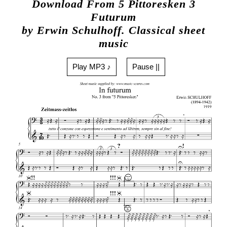
Download From 5 Pittoresken 3
Futurum
by Erwin Schulhoff. Classical sheet
music
Play MP3 ♪
Pause ||