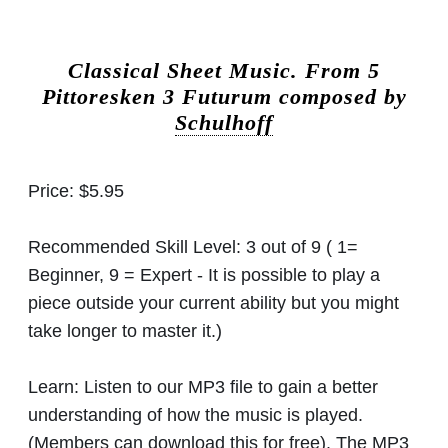
Classical Sheet Music.
From 5
Pittoresken 3 Futurum composed by
Schulhoff
Price:
$5.95
Recommended Skill Level:
3 out of 9 ( 1=
Beginner, 9 = Expert - It is possible to play a
piece outside your current ability but you might
take longer to master it.)
Learn:
Listen to our MP3 file to gain a better
understanding of how the music is played.
(Members can download this for free). The MP3