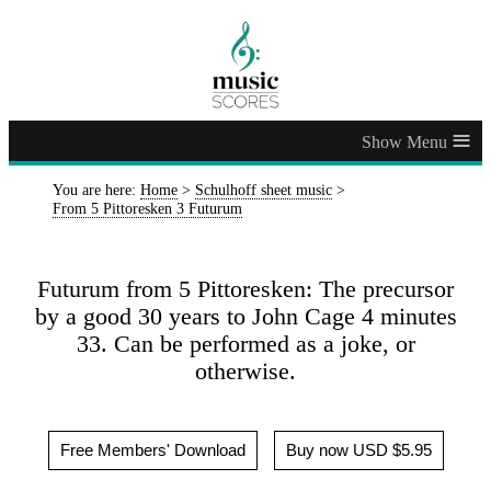
≡
You are here:
Home
>
Schulhoff sheet music
>
From 5 Pittoresken 3 Futurum
Futurum from 5 Pittoresken: The precursor
by a good 30 years to John Cage 4 minutes
33. Can be performed as a joke, or
otherwise.
Free Members' Download
Buy now USD $5.95