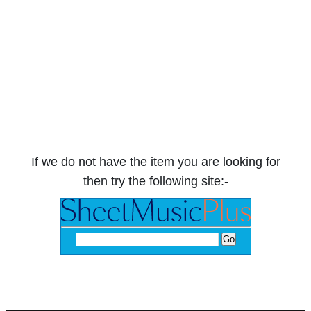
If we do not have the item you are looking for
then try the following site:-