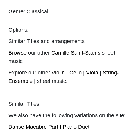
Genre:
Classical
Options:
Similar Titles and arrangements
Browse
our other
Camille Saint-Saens
sheet
music
Explore our other
Violin
|
Cello
|
Viola
|
String-
Ensemble
| sheet music.
Similar Titles
We also have the following variations on the site:
Danse Macabre Part I Piano Duet