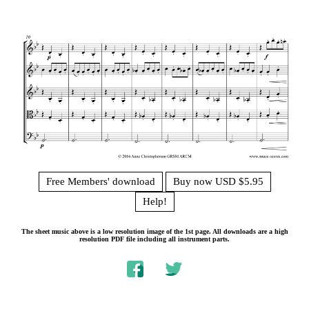
Free Members' download
Buy now USD $5.95
Help!
The sheet music above is a low resolution image of the 1st page. All downloads are a high
resolution PDF file including all instrument parts.