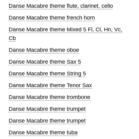
Danse Macabre theme flute, clarinet, cello
Danse Macabre theme french horn
Danse Macabre theme Mixed 5 Fl, Cl, Hn, Vc,
Cb
Danse Macabre theme oboe
Danse Macabre theme Sax 5
Danse Macabre theme String 5
Danse Macabre theme Tenor Sax
Danse Macabre theme trombone
Danse Macabre theme trumpet
Danse Macabre theme trumpet
Danse Macabre theme tuba