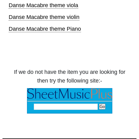
Danse Macabre theme viola
Danse Macabre theme violin
Danse Macabre theme Piano
If we do not have the item you are looking for
then try the following site:-