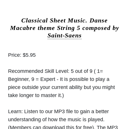
Classical Sheet Music.
Danse
Macabre theme String 5 composed by
Saint-Saens
Price:
$5.95
Recommended Skill Level:
5 out of 9 ( 1=
Beginner, 9 = Expert - It is possible to play a
piece outside your current ability but you might
take longer to master it.)
Learn:
Listen to our MP3 file to gain a better
understanding of how the music is played.
(Members can download this for free). The MP3