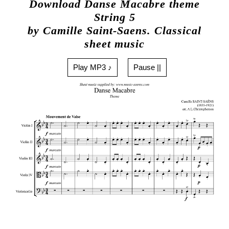
Download Danse Macabre theme
String 5
by Camille Saint-Saens. Classical
sheet music
Play MP3 ♪
Pause ||