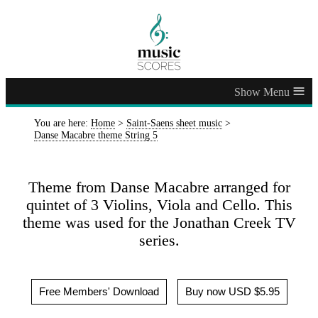
≡
You are here:
Home
>
Saint-Saens sheet music
>
Danse Macabre theme String 5
Theme from Danse Macabre arranged for
quintet of 3 Violins, Viola and Cello. This
theme was used for the Jonathan Creek TV
series.
Free Members' Download
Buy now USD $5.95