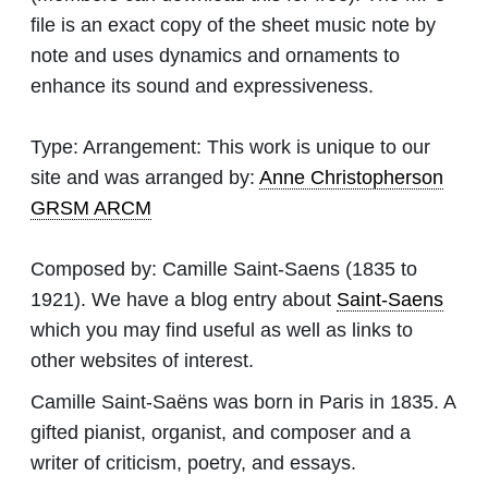
file is an exact copy of the sheet music note by
note and uses dynamics and ornaments to
enhance its sound and expressiveness.
Type:
Arrangement: This work is unique to our
site and was arranged by:
Anne Christopherson
GRSM ARCM
Composed by:
Camille Saint-Saens
(1835 to
1921). We have a blog entry about
Saint-Saens
which you may find useful as well as links to
other websites of interest.
Camille Saint-Saëns was born in Paris in 1835. A
gifted pianist, organist, and composer and a
writer of criticism, poetry, and essays.