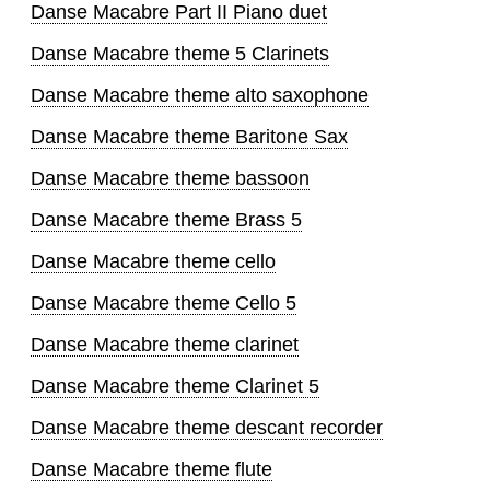
Danse Macabre Part II Piano duet
Danse Macabre theme 5 Clarinets
Danse Macabre theme alto saxophone
Danse Macabre theme Baritone Sax
Danse Macabre theme bassoon
Danse Macabre theme Brass 5
Danse Macabre theme cello
Danse Macabre theme Cello 5
Danse Macabre theme clarinet
Danse Macabre theme Clarinet 5
Danse Macabre theme descant recorder
Danse Macabre theme flute