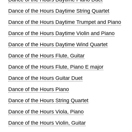
Dance of the Hours Daytime String Quartet
Dance of the Hours Daytime Trumpet and Piano
Dance of the Hours Daytime Violin and Piano
Dance of the Hours Daytime Wind Quartet
Dance of the Hours Flute, Guitar
Dance of the Hours Flute, Piano E major
Dance of the Hours Guitar Duet
Dance of the Hours Piano
Dance of the Hours String Quartet
Dance of the Hours Viola, Piano
Dance of the Hours Violin, Guitar