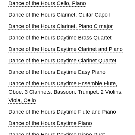
Dance of the Hours Cello, Piano
Dance of the Hours Clarinet, Guitar Capo I
Dance of the Hours Clarinet, Piano C major
Dance of the Hours Daytime Brass Quartet
Dance of the Hours Daytime Clarinet and Piano
Dance of the Hours Daytime Clarinet Quartet
Dance of the Hours Daytime Easy Piano
Dance of the Hours Daytime Ensemble Flute,
Oboe, 3 Clarinets, Bassoon, Trumpet, 2 Violins,
Viola, Cello
Dance of the Hours Daytime Flute and Piano
Dance of the Hours Daytime Piano
Dance of the Hours Daytime Piano Duet