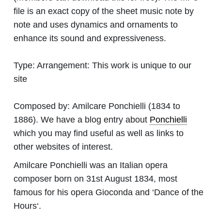
file is an exact copy of the sheet music note by
note and uses dynamics and ornaments to
enhance its sound and expressiveness.
Type:
Arrangement: This work is unique to our
site
Composed by:
Amilcare Ponchielli
(1834 to
1886). We have a blog entry about
Ponchielli
which you may find useful as well as links to
other websites of interest.
Amilcare Ponchielli was an Italian opera
composer born on 31st August 1834, most
famous for his opera Gioconda and ‘Dance of the
Hours‘.