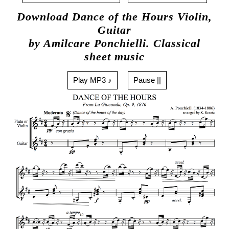
Download Dance of the Hours Violin,
Guitar
by Amilcare Ponchielli. Classical
sheet music
Play MP3 ♪
Pause ||