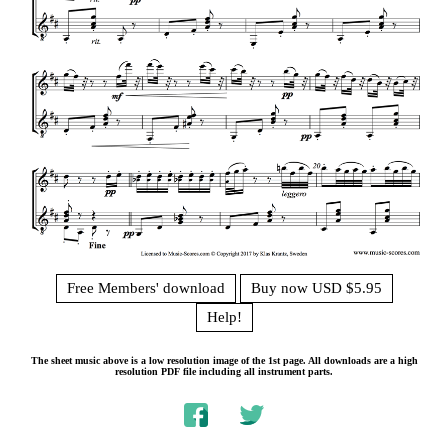
Free Members' download
Buy now USD $5.95
Help!
The sheet music above is a low resolution image of the 1st page. All downloads are a high
resolution PDF file including all instrument parts.