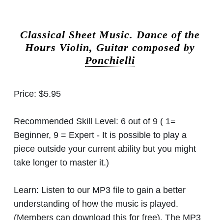
Classical Sheet Music.
Dance of the
Hours Violin, Guitar composed by
Ponchielli
Price:
$5.95
Recommended Skill Level:
6 out of 9 ( 1=
Beginner, 9 = Expert - It is possible to play a
piece outside your current ability but you might
take longer to master it.)
Learn:
Listen to our MP3 file to gain a better
understanding of how the music is played.
(Members can download this for free). The MP3