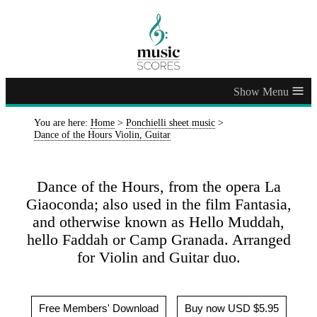
≡
You are here:
Home
>
Ponchielli sheet music
>
Dance of the Hours Violin, Guitar
Dance of the Hours, from the opera La
Giaoconda; also used in the film Fantasia,
and otherwise known as Hello Muddah,
hello Faddah or Camp Granada. Arranged
for Violin and Guitar duo.
Free Members' Download
Buy now USD $5.95