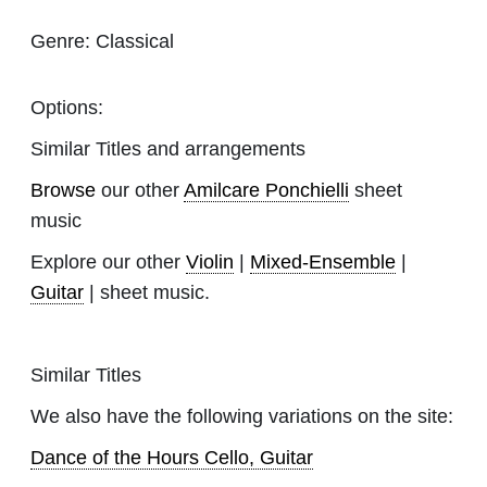
Genre:
Classical
Options:
Similar Titles and arrangements
Browse
our other
Amilcare Ponchielli
sheet
music
Explore our other
Violin
|
Mixed-Ensemble
|
Guitar
| sheet music.
Similar Titles
We also have the following variations on the site:
Dance of the Hours Cello, Guitar