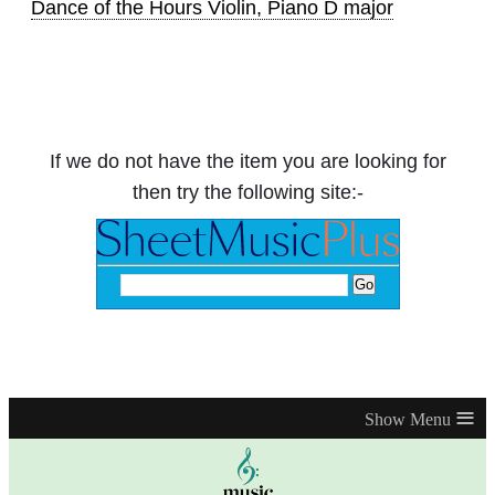
Dance of the Hours Violin, Piano D major
If we do not have the item you are looking for
then try the following site:-
≡