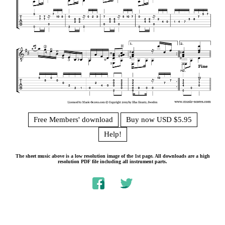
Free Members' download
Buy now USD $5.95
Help!
The sheet music above is a low resolution image of the 1st page. All downloads are a high
resolution PDF file including all instrument parts.