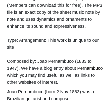
(Members can download this for free). The MP3
file is an exact copy of the sheet music note by
note and uses dynamics and ornaments to
enhance its sound and expressiveness.
Type:
Arrangement: This work is unique to our
site
Composed by:
Joao Pernambuco
(1883 to
1947). We have a blog entry about
Pernambuco
which you may find useful as well as links to
other websites of interest.
Joao Pernambuco (born 2 Nov 1883) was a
Brazilian guitarist and composer.