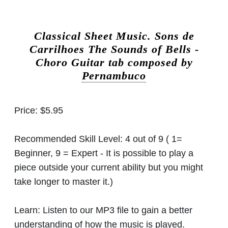
Classical Sheet Music.
Sons de
Carrilhoes The Sounds of Bells -
Choro Guitar tab composed by
Pernambuco
Price:
$5.95
Recommended Skill Level:
4 out of 9 ( 1=
Beginner, 9 = Expert - It is possible to play a
piece outside your current ability but you might
take longer to master it.)
Learn:
Listen to our MP3 file to gain a better
understanding of how the music is played.