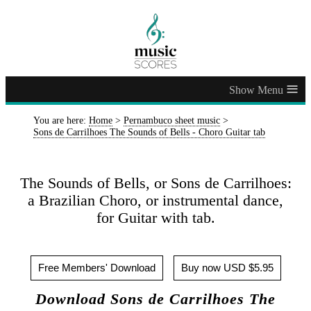
≡
You are here:
Home
>
Pernambuco sheet music
>
Sons de Carrilhoes The Sounds of Bells - Choro Guitar tab
The Sounds of Bells, or Sons de Carrilhoes:
a Brazilian Choro, or instrumental dance,
for Guitar with tab.
Free Members' Download
Buy now USD $5.95
Download Sons de Carrilhoes The