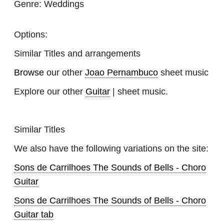
Genre:
Weddings
Options:
Similar Titles and arrangements
Browse
our other
Joao Pernambuco
sheet music
Explore our other
Guitar
| sheet music.
Similar Titles
We also have the following variations on the site:
Sons de Carrilhoes The Sounds of Bells - Choro
Guitar
Sons de Carrilhoes The Sounds of Bells - Choro
Guitar tab