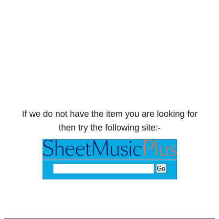
If we do not have the item you are looking for
then try the following site:-