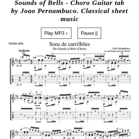
Sounds of Bells - Choro Guitar tab
by Joao Pernambuco. Classical sheet
music
Play MP3 ♪
Pause ||