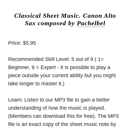
Classical Sheet Music.
Canon Alto
Sax composed by
Pachelbel
Price:
$5.95
Recommended Skill Level:
5 out of 9 ( 1=
Beginner, 9 = Expert - It is possible to play a
piece outside your current ability but you might
take longer to master it.)
Learn:
Listen to our MP3 file to gain a better
understanding of how the music is played.
(Members can download this for free). The MP3
file is an exact copy of the sheet music note by