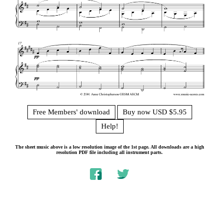
Free Members' download
Buy now USD $5.95
Help!
The sheet music above is a low resolution image of the 1st page. All downloads are a high
resolution PDF file including all instrument parts.