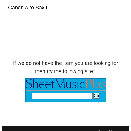
Canon Alto Sax F
If we do not have the item you are looking for
then try the following site:-
≡