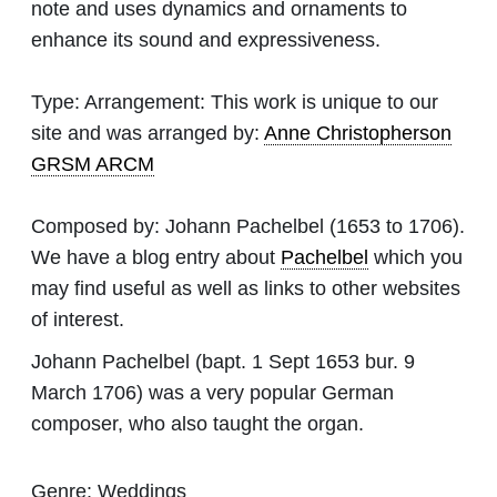
note and uses dynamics and ornaments to
enhance its sound and expressiveness.
Type:
Arrangement: This work is unique to our
site and was arranged by:
Anne Christopherson
GRSM ARCM
Composed by:
Johann Pachelbel
(1653 to 1706).
We have a blog entry about
Pachelbel
which you
may find useful as well as links to other websites
of interest.
Johann Pachelbel (bapt. 1 Sept 1653 bur. 9
March 1706) was a very popular German
composer, who also taught the organ.
Genre:
Weddings