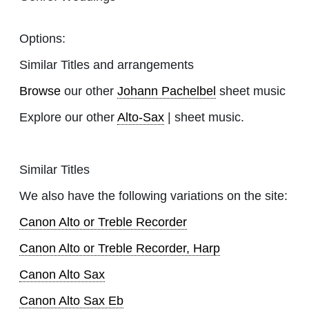
Options:
Similar Titles and arrangements
Browse
our other
Johann Pachelbel
sheet music
Explore our other
Alto-Sax
| sheet music.
Similar Titles
We also have the following variations on the site:
Canon Alto or Treble Recorder
Canon Alto or Treble Recorder, Harp
Canon Alto Sax
Canon Alto Sax Eb