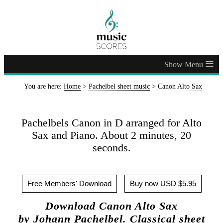
≡
You are here:
Home
>
Pachelbel sheet music
>
Canon Alto Sax
Pachelbels Canon in D arranged for Alto
Sax and Piano. About 2 minutes, 20
seconds.
Free Members' Download
Buy now USD $5.95
Download Canon Alto Sax
by Johann Pachelbel. Classical sheet