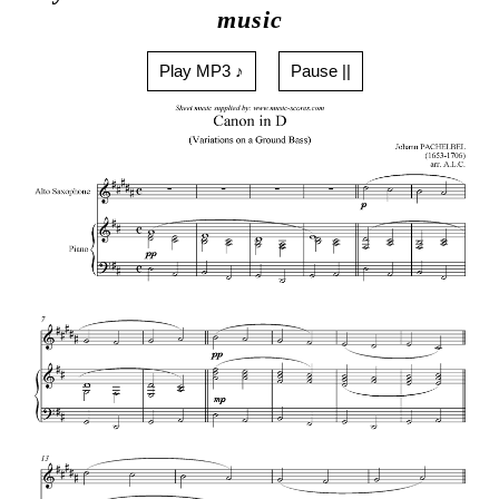
music
Play MP3 ♪
Pause ||