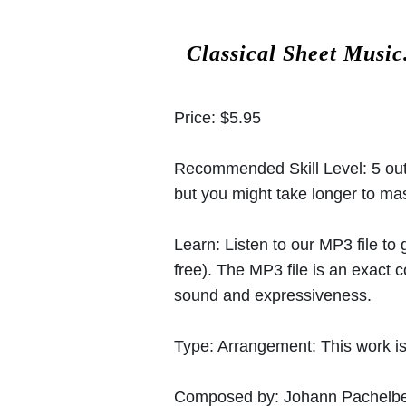
Classical Sheet Music
Price:
$5.95
Recommended Skill Level:
5 out
but you might take longer to mast
Learn:
Listen to our MP3 file to
free). The MP3 file is an exact
sound and expressiveness.
Type:
Arrangement: This work is
Composed by:
Johann Pachelbe