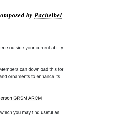
 composed by
Pachelbel
iece outside your current ability
 (Members can download this for
 and ornaments to enhance its
pherson GRSM ARCM
which you may find useful as