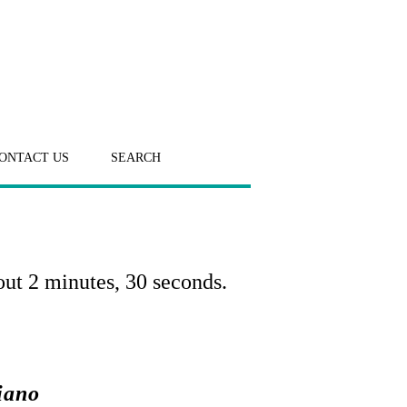
ONTACT US
SEARCH
out 2 minutes, 30 seconds.
iano