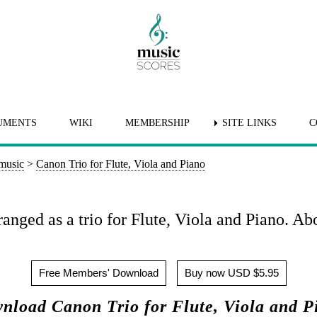
UMENTS
WIKI
MEMBERSHIP
SITE LINKS
C
 music
>
Canon Trio for Flute, Viola and Piano
anged as a trio for Flute, Viola and Piano. Ab
Free Members' Download
Buy now USD $5.95
nload Canon Trio for Flute, Viola and P