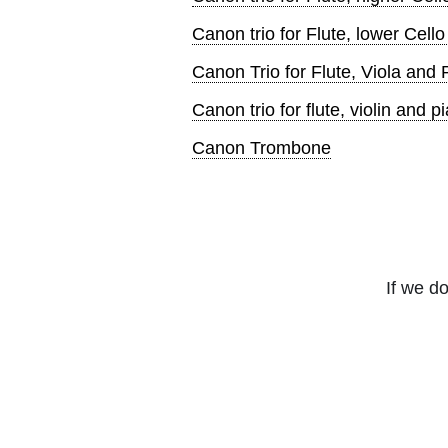
Canon trio for Flute, lower Cell
Canon Trio for Flute, Viola and 
Canon trio for flute, violin and p
Canon Trombone
If we do