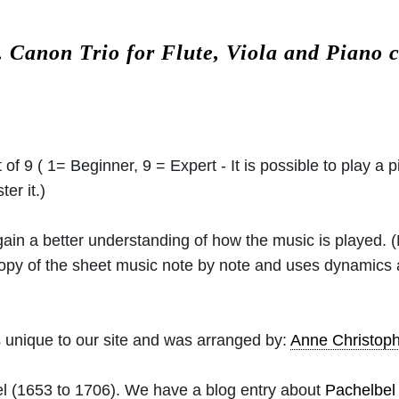
.
Canon Trio for Flute, Viola and Piano
 of 9 ( 1= Beginner, 9 = Expert - It is possible to play a p
er it.)
 gain a better understanding of how the music is played.
 copy of the sheet music note by note and uses dynamics
 unique to our site and was arranged by:
Anne Christo
l
(1653 to 1706). We have a blog entry about
Pachelbel