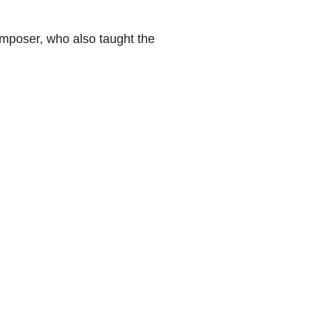
mposer, who also taught the