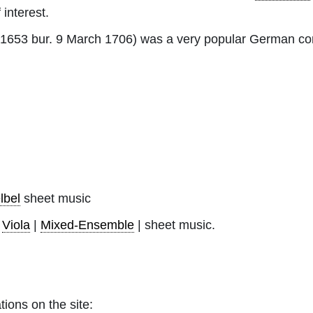
 interest.
 1653 bur. 9 March 1706) was a very popular German co
lbel
sheet music
|
Viola
|
Mixed-Ensemble
| sheet music.
tions on the site: