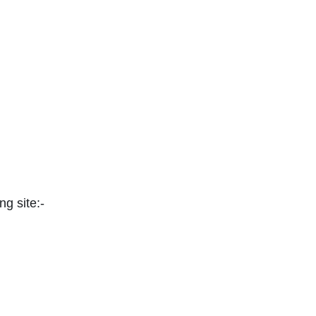
ng site:-