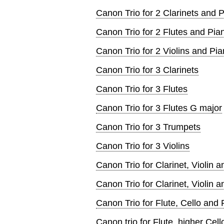
Canon Trio for 2 Clarinets and 
Canon Trio for 2 Flutes and Pia
Canon Trio for 2 Violins and Pi
Canon Trio for 3 Clarinets
Canon Trio for 3 Flutes
Canon Trio for 3 Flutes G major
Canon Trio for 3 Trumpets
Canon Trio for 3 Violins
Canon Trio for Clarinet, Violin 
Canon Trio for Clarinet, Violin 
Canon Trio for Flute, Cello and 
Canon trio for Flute, higher Cel