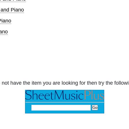
o and Piano
Piano
iano
 not have the item you are looking for then try the followi