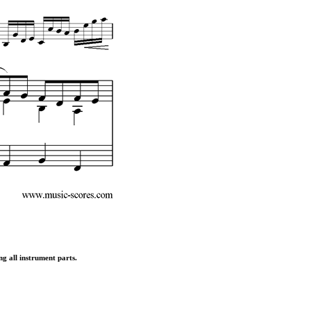
ng all instrument parts.