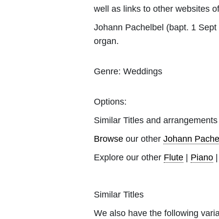
well as links to other websites of
Johann Pachelbel (bapt. 1 Sept
organ.
Genre:
Weddings
Options:
Similar Titles and arrangements
Browse
our other
Johann Pache
Explore our other
Flute
|
Piano
Similar Titles
We also have the following varia