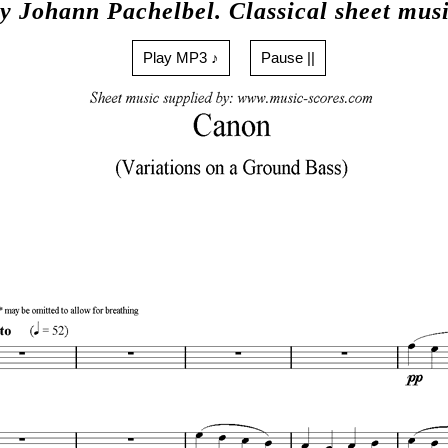
y Johann Pachelbel. Classical sheet mus
Play MP3 ♪
Pause ||