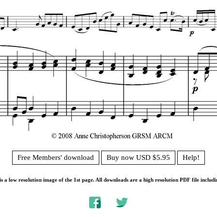
Free Members' download
Buy now USD $5.95
Help!
s a low resolution image of the 1st page. All downloads are a high resolution PDF file includi