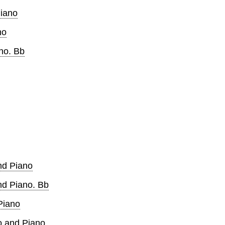
Piano
no
ano. Bb
and Piano
and Piano. Bb
Piano
lo and Piano