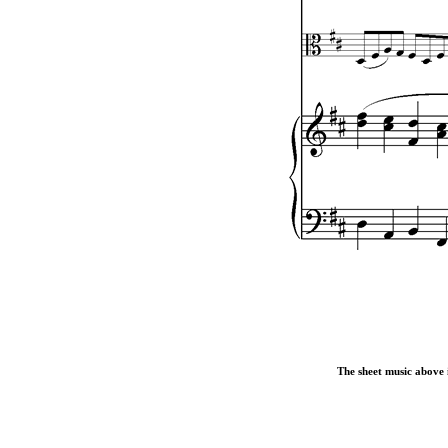
The sheet music above i