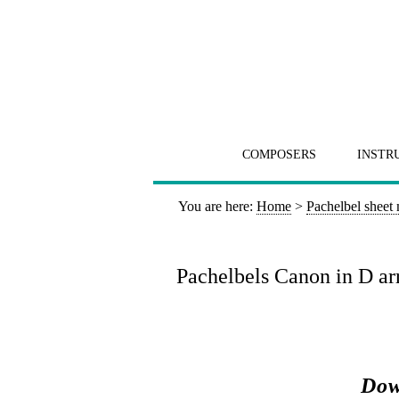
COMPOSERS
INSTR
You are here:
Home
>
Pachelbel sheet
Pachelbels Canon in D arr
Dow