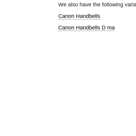
We also have the following varia
Canon Handbells
Canon Handbells D ma