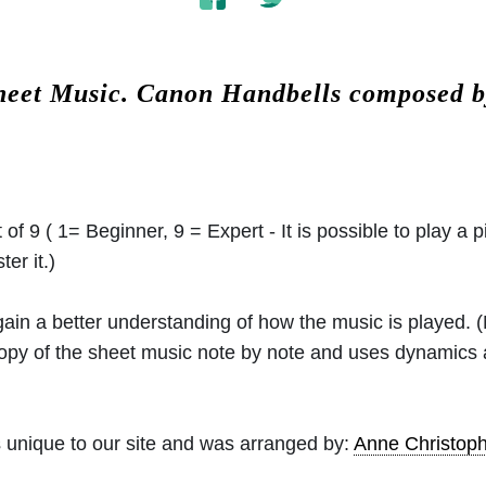
heet Music.
Canon Handbells composed 
 of 9 ( 1= Beginner, 9 = Expert - It is possible to play a p
er it.)
 gain a better understanding of how the music is played.
 copy of the sheet music note by note and uses dynamics
 unique to our site and was arranged by:
Anne Christo