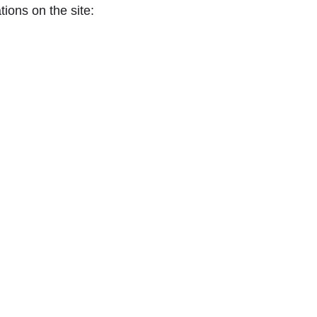
tions on the site: