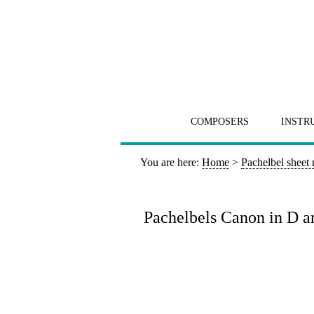
COMPOSERS
INSTR
You are here:
Home
>
Pachelbel sheet
Pachelbels Canon in D arr