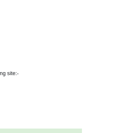
ng site:-