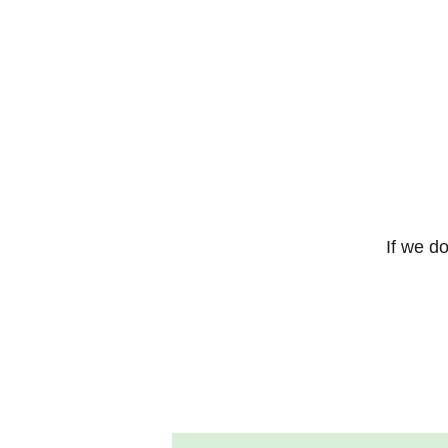
If we do