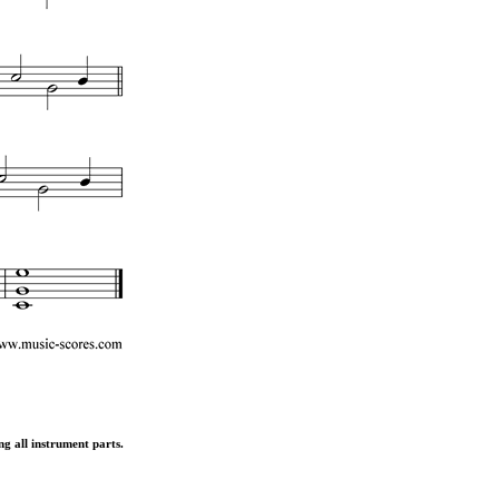
ng all instrument parts.