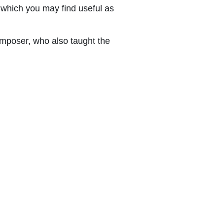
which you may find useful as
mposer, who also taught the