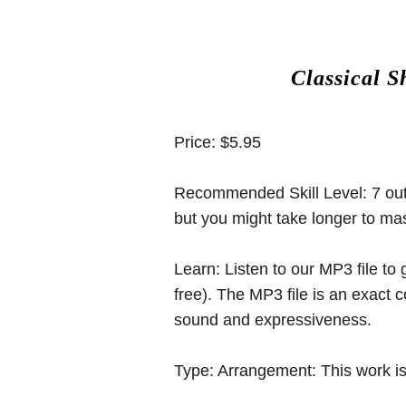
Classical S
Price:
$5.95
Recommended Skill Level:
7 out
but you might take longer to mast
Learn:
Listen to our MP3 file to
free). The MP3 file is an exact
sound and expressiveness.
Type:
Arrangement: This work is