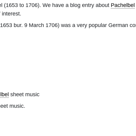
l
(1653 to 1706). We have a blog entry about
Pachelbel
 interest.
 1653 bur. 9 March 1706) was a very popular German co
lbel
sheet music
heet music.