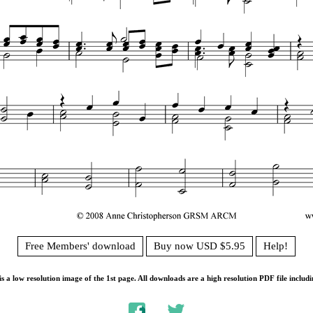
Free Members' download
Buy now USD $5.95
Help!
s a low resolution image of the 1st page. All downloads are a high resolution PDF file includi