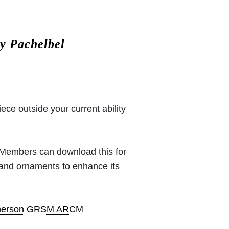
by
Pachelbel
iece outside your current ability
 (Members can download this for
 and ornaments to enhance its
pherson GRSM ARCM