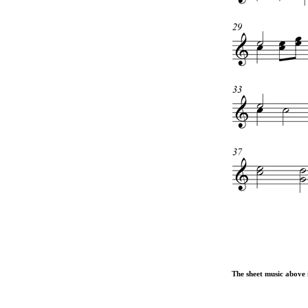
The sheet music above i