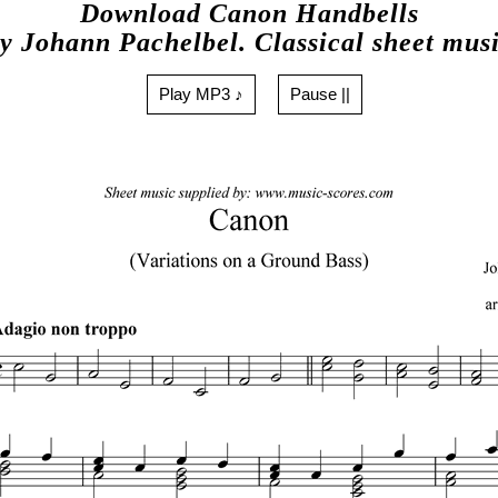
Download Canon Handbells
y Johann Pachelbel. Classical sheet mus
Play MP3 ♪
Pause ||