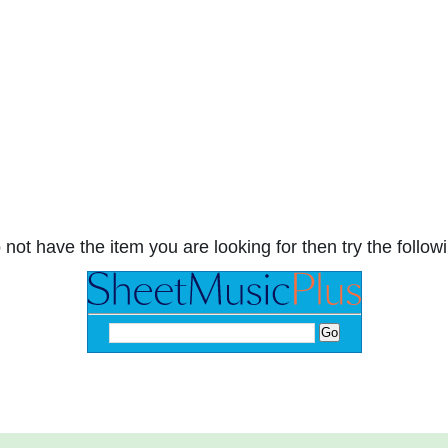
 not have the item you are looking for then try the followi