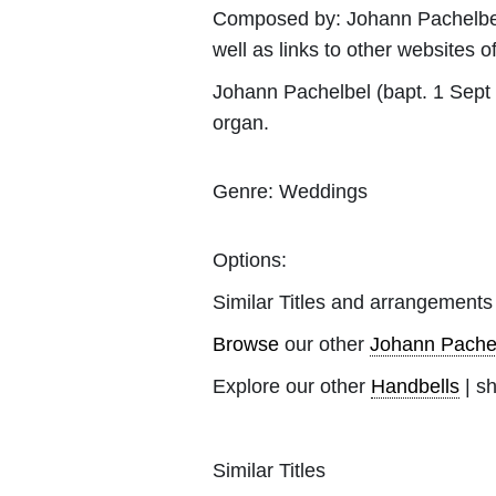
Composed by:
Johann Pachelbe
well as links to other websites of
Johann Pachelbel (bapt. 1 Sept
organ.
Genre:
Weddings
Options:
Similar Titles and arrangements
Browse
our other
Johann Pache
Explore our other
Handbells
| s
Similar Titles