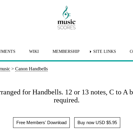
UMENTS
WIKI
MEMBERSHIP
SITE LINKS
C
 music
>
Canon Handbells
anged for Handbells. 12 or 13 notes, C to A bu
required.
Free Members' Download
Buy now USD $5.95