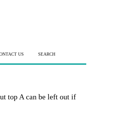
ONTACT US
SEARCH
t top A can be left out if