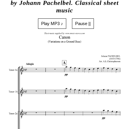
by Johann Pachelbel. Classical sheet
music
Play MP3 ♪
Pause ||