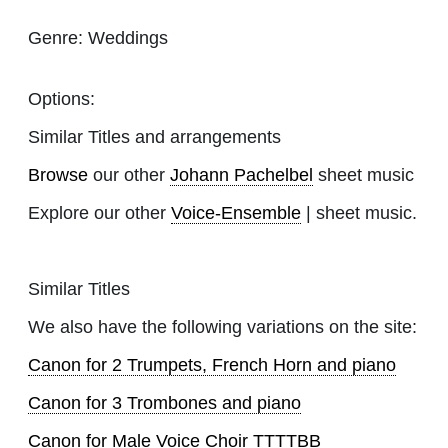
Genre:
Weddings
Options:
Similar Titles and arrangements
Browse
our other
Johann Pachelbel
sheet music
Explore our other
Voice-Ensemble
| sheet music.
Similar Titles
We also have the following variations on the site:
Canon for 2 Trumpets, French Horn and piano
Canon for 3 Trombones and piano
Canon for Male Voice Choir TTTTBB