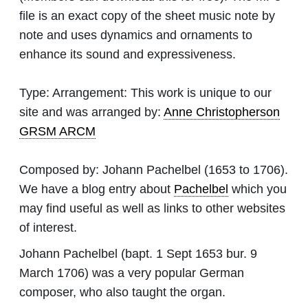
file is an exact copy of the sheet music note by
note and uses dynamics and ornaments to
enhance its sound and expressiveness.
Type:
Arrangement: This work is unique to our
site and was arranged by:
Anne Christopherson
GRSM ARCM
Composed by:
Johann Pachelbel
(1653 to 1706).
We have a blog entry about
Pachelbel
which you
may find useful as well as links to other websites
of interest.
Johann Pachelbel (bapt. 1 Sept 1653 bur. 9
March 1706) was a very popular German
composer, who also taught the organ.