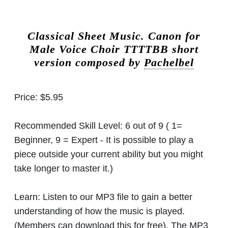
Classical Sheet Music.
Canon for
Male Voice Choir TTTTBB short
version composed by
Pachelbel
Price:
$5.95
Recommended Skill Level:
6 out of 9 ( 1=
Beginner, 9 = Expert - It is possible to play a
piece outside your current ability but you might
take longer to master it.)
Learn:
Listen to our MP3 file to gain a better
understanding of how the music is played.
(Members can download this for free). The MP3