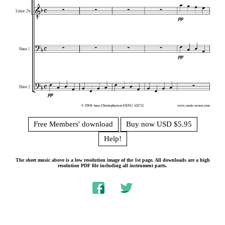
Free Members' download
Buy now USD $5.95
Help!
The sheet music above is a low resolution image of the 1st page. All downloads are a high
resolution PDF file including all instrument parts.