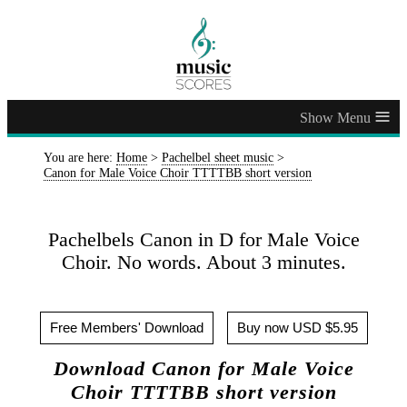
≡
You are here:
Home
>
Pachelbel sheet music
>
Canon for Male Voice Choir TTTTBB short version
Pachelbels Canon in D for Male Voice
Choir. No words. About 3 minutes.
Free Members' Download
Buy now USD $5.95
Download Canon for Male Voice
Choir TTTTBB short version