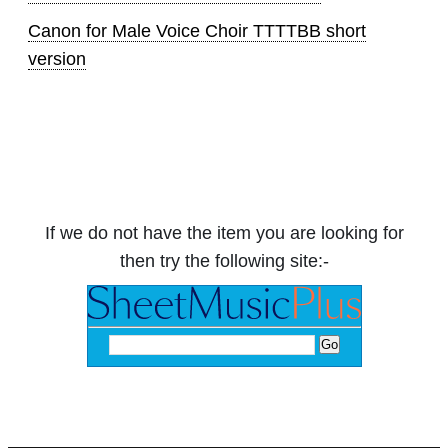
Canon for Male Voice Choir TTTTBB short
version
If we do not have the item you are looking for
then try the following site:-