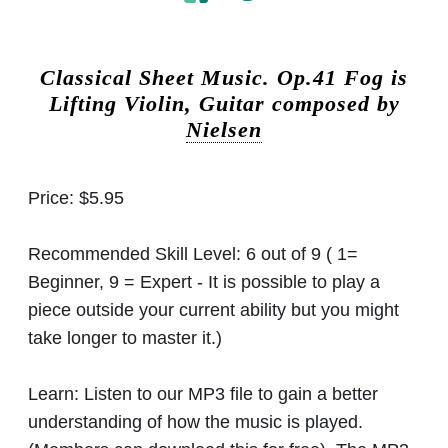
Classical Sheet Music.
Op.41 Fog is
Lifting Violin, Guitar composed by
Nielsen
Price:
$5.95
Recommended Skill Level:
6 out of 9 ( 1=
Beginner, 9 = Expert - It is possible to play a
piece outside your current ability but you might
take longer to master it.)
Learn:
Listen to our MP3 file to gain a better
understanding of how the music is played.