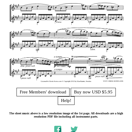
Free Members' download
Buy now USD $5.95
Help!
The sheet music above is a low resolution image of the 1st page. All downloads are a high
resolution PDF file including all instrument parts.