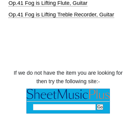
Op.41 Fog is Lifting Flute, Guitar
Op.41 Fog is Lifting Treble Recorder, Guitar
If we do not have the item you are looking for
then try the following site:-