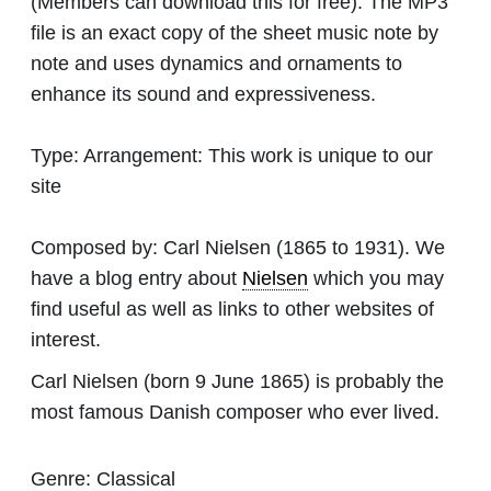
(Members can download this for free). The MP3
file is an exact copy of the sheet music note by
note and uses dynamics and ornaments to
enhance its sound and expressiveness.
Type:
Arrangement: This work is unique to our
site
Composed by:
Carl Nielsen
(1865 to 1931). We
have a blog entry about
Nielsen
which you may
find useful as well as links to other websites of
interest.
Carl Nielsen (born 9 June 1865) is probably the
most famous Danish composer who ever lived.
Genre:
Classical