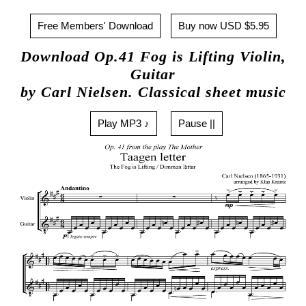
Free Members' Download
Buy now USD $5.95
Download Op.41 Fog is Lifting Violin,
Guitar
by Carl Nielsen. Classical sheet music
Play MP3 ♪
Pause ||