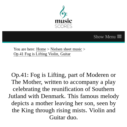
≡
You are here:
Home
>
Nielsen sheet music
>
Op.41 Fog is Lifting Violin, Guitar
Op.41: Fog is Lifting, part of Moderen or
The Mother, written to accompany a play
celebrating the reunification of Southern
Jutland with Denmark. This famous melody
depicts a mother leaving her son, seen by
the King through rising mists. Violin and
Guitar duo.