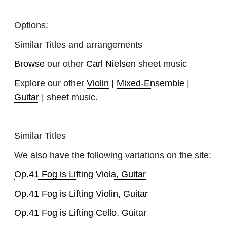
Options:
Similar Titles and arrangements
Browse
our other
Carl Nielsen
sheet music
Explore our other
Violin
|
Mixed-Ensemble
|
Guitar
| sheet music.
Similar Titles
We also have the following variations on the site:
Op.41 Fog is Lifting Viola, Guitar
Op.41 Fog is Lifting Violin, Guitar
Op.41 Fog is Lifting Cello, Guitar