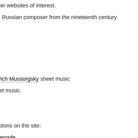
her websites of interest.
Russian composer from the nineteenth century.
vich Mussorgsky
sheet music
et music.
tions on the site:
omenade