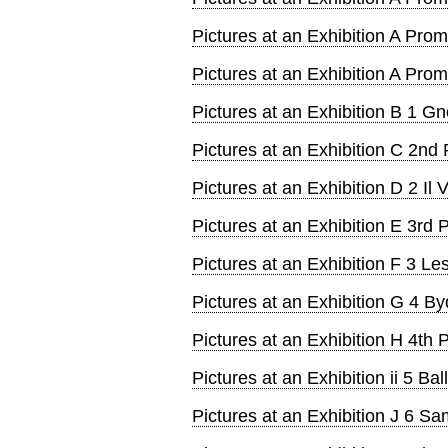
Pictures at an Exhibition A Pr
Pictures at an Exhibition A Pr
Pictures at an Exhibition B 1 
Pictures at an Exhibition C 2n
Pictures at an Exhibition D 2 Il 
Pictures at an Exhibition E 3r
Pictures at an Exhibition F 3 Les
Pictures at an Exhibition G 4 By
Pictures at an Exhibition H 4t
Pictures at an Exhibition ii 5 Bal
Pictures at an Exhibition J 6 S