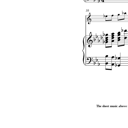
The sheet music above i