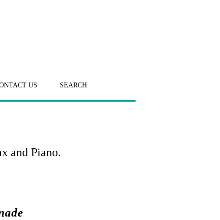
ONTACT US
SEARCH
ax and Piano.
enade