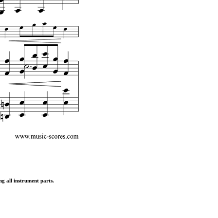
ng all instrument parts.