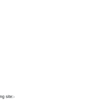
ng site:-