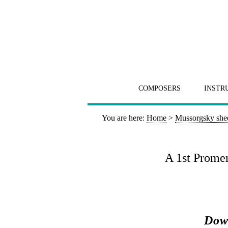
COMPOSERS
INSTR
You are here:
Home
>
Mussorgsky she
A 1st Promen
Down