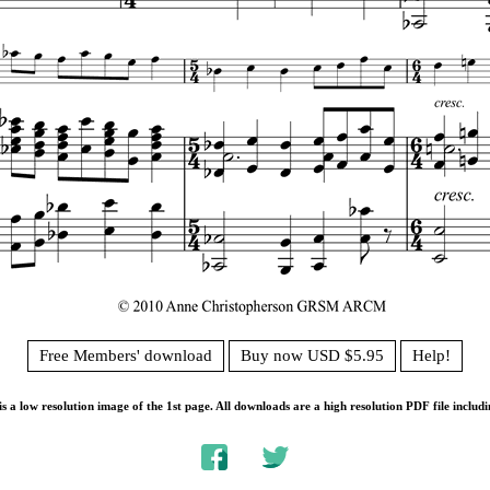
Free Members' download
Buy now USD $5.95
Help!
s a low resolution image of the 1st page. All downloads are a high resolution PDF file includi