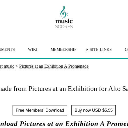
UMENTS
WIKI
MEMBERSHIP
SITE LINKS
C
et music
>
Pictures at an Exhibition A Promenade
ade from Pictures at an Exhibition for Alto S
Free Members' Download
Buy now USD $5.95
load Pictures at an Exhibition A Prom