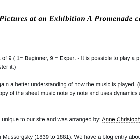
Pictures at an Exhibition A Promenade 
 of 9 ( 1= Beginner, 9 = Expert - It is possible to play a p
er it.)
 gain a better understanding of how the music is played.
 copy of the sheet music note by note and uses dynamics
 unique to our site and was arranged by:
Anne Christo
h Mussorgsky
(1839 to 1881). We have a blog entry abo