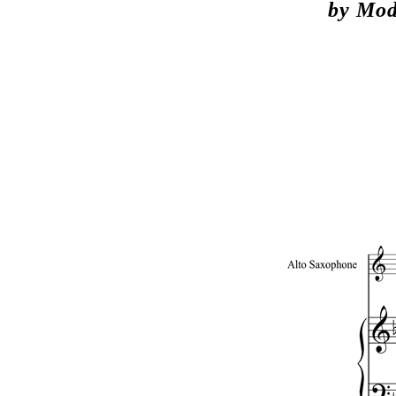
by Mod