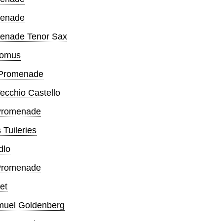
omenade
omenade Tenor Sax
Gnomus
d Promenade
Vecchio Castello
d Promenade
 Tuileries
dlo
h Promenade
let
amuel Goldenberg