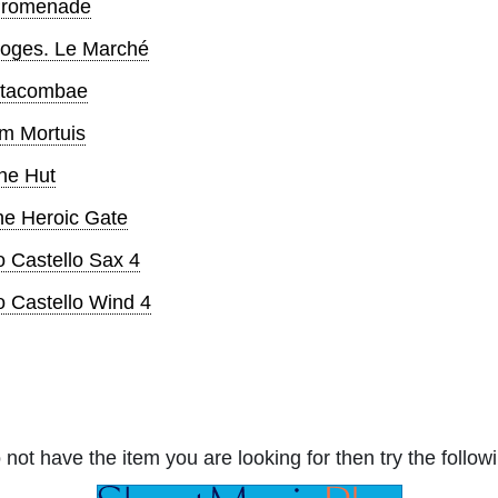
 Promenade
imoges. Le Marché
Catacombae
um Mortuis
The Hut
The Heroic Gate
o Castello Sax 4
io Castello Wind 4
 not have the item you are looking for then try the followi