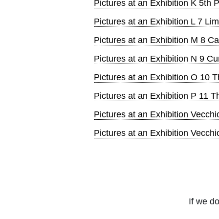
Pictures at an Exhibition K 5th
Pictures at an Exhibition L 7 L
Pictures at an Exhibition M 8 
Pictures at an Exhibition N 9 C
Pictures at an Exhibition O 10 
Pictures at an Exhibition P 11 
Pictures at an Exhibition Vecchi
Pictures at an Exhibition Vecch
If we do