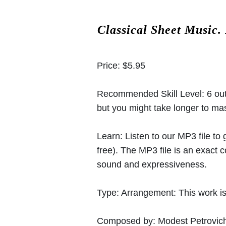
Classical Sheet Music.
Price:
$5.95
Recommended Skill Level:
6 out
but you might take longer to mast
Learn:
Listen to our MP3 file to
free). The MP3 file is an exact
sound and expressiveness.
Type:
Arrangement: This work is
Composed by:
Modest Petrovic