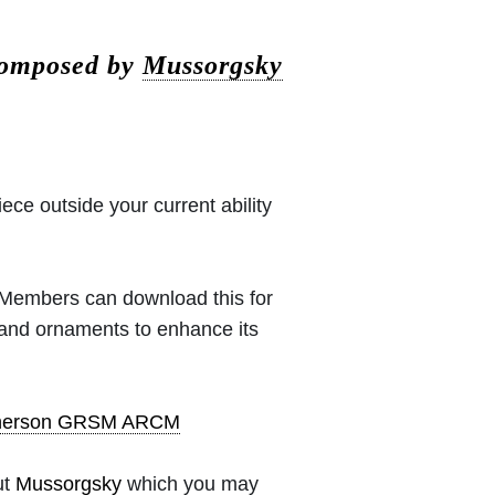
composed by
Mussorgsky
iece outside your current ability
 (Members can download this for
 and ornaments to enhance its
pherson GRSM ARCM
ut
Mussorgsky
which you may