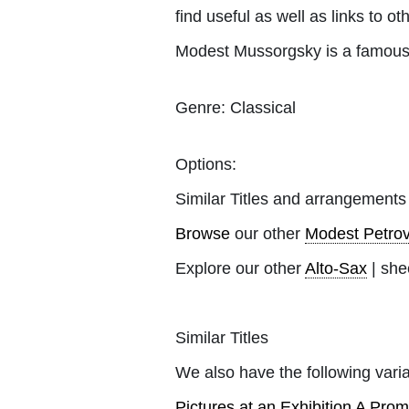
find useful as well as links to ot
Modest Mussorgsky is a famous 
Genre:
Classical
Options:
Similar Titles and arrangements
Browse
our other
Modest Petro
Explore our other
Alto-Sax
| she
Similar Titles
We also have the following varia
Pictures at an Exhibition A Pr