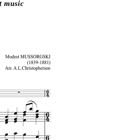
t music