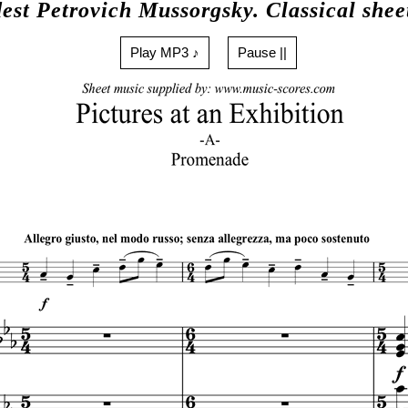
est Petrovich Mussorgsky. Classical shee
Play MP3 ♪
Pause ||