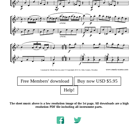
Free Members' download
Buy now USD $5.95
Help!
The sheet music above is a low resolution image of the 1st page. All downloads are a high
resolution PDF file including all instrument parts.