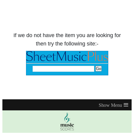
If we do not have the item you are looking for
then try the following site:-
≡