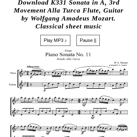
Download K331 Sonata in A, 3rd
Movement Alla Turca Flute, Guitar
by Wolfgang Amadeus Mozart.
Classical sheet music
Play MP3 ♪
Pause ||