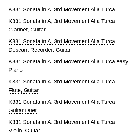
K331 Sonata in A, 3rd Movement Alla Turca
K331 Sonata in A, 3rd Movement Alla Turca
Clarinet, Guitar
K331 Sonata in A, 3rd Movement Alla Turca
Descant Recorder, Guitar
K331 Sonata in A, 3rd Movement Alla Turca easy
Piano
K331 Sonata in A, 3rd Movement Alla Turca
Flute, Guitar
K331 Sonata in A, 3rd Movement Alla Turca
Guitar Duet
K331 Sonata in A, 3rd Movement Alla Turca
Violin, Guitar