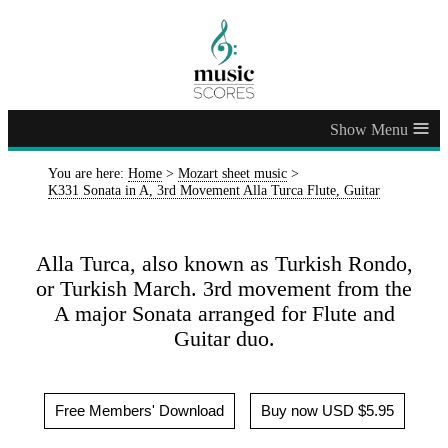
≡
You are here:
Home
>
Mozart sheet music
>
K331 Sonata in A, 3rd Movement Alla Turca Flute, Guitar
Alla Turca, also known as Turkish Rondo,
or Turkish March. 3rd movement from the
A major Sonata arranged for Flute and
Guitar duo.
Free Members' Download
Buy now USD $5.95