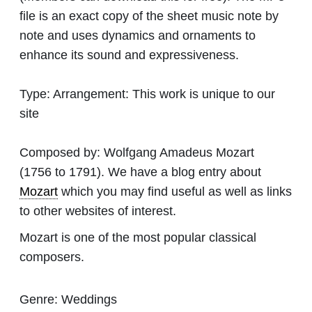
file is an exact copy of the sheet music note by
note and uses dynamics and ornaments to
enhance its sound and expressiveness.
Type:
Arrangement: This work is unique to our
site
Composed by:
Wolfgang Amadeus Mozart
(1756 to 1791). We have a blog entry about
Mozart
which you may find useful as well as links
to other websites of interest.
Mozart is one of the most popular classical
composers.
Genre:
Weddings