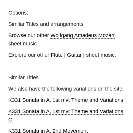
Options:
Similar Titles and arrangements
Browse
our other
Wolfgang Amadeus Mozart
sheet music
Explore our other
Flute
|
Guitar
| sheet music.
Similar Titles
We also have the following variations on the site:
K331 Sonata in A, 1st mvt Theme and Variations
K331 Sonata in A, 1st mvt Theme and Variations
G
K331 Sonata in A, 2nd Movement