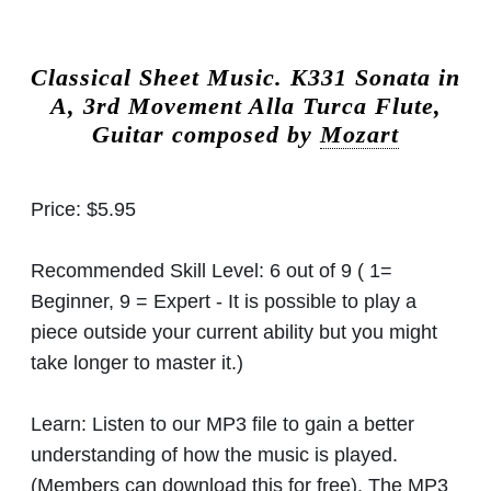
Classical Sheet Music.
K331 Sonata in
A, 3rd Movement Alla Turca Flute,
Guitar composed by
Mozart
Price:
$5.95
Recommended Skill Level:
6 out of 9 ( 1=
Beginner, 9 = Expert - It is possible to play a
piece outside your current ability but you might
take longer to master it.)
Learn:
Listen to our MP3 file to gain a better
understanding of how the music is played.
(Members can download this for free). The MP3