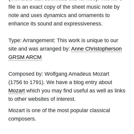
file is an exact copy of the sheet music note by
note and uses dynamics and ornaments to
enhance its sound and expressiveness.
Type:
Arrangement: This work is unique to our
site and was arranged by:
Anne Christopherson
GRSM ARCM
Composed by:
Wolfgang Amadeus Mozart
(1756 to 1791). We have a blog entry about
Mozart
which you may find useful as well as links
to other websites of interest.
Mozart is one of the most popular classical
composers.