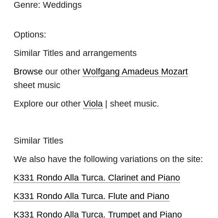
Genre:
Weddings
Options:
Similar Titles and arrangements
Browse
our other
Wolfgang Amadeus Mozart
sheet music
Explore our other
Viola
| sheet music.
Similar Titles
We also have the following variations on the site:
K331 Rondo Alla Turca. Clarinet and Piano
K331 Rondo Alla Turca. Flute and Piano
K331 Rondo Alla Turca. Trumpet and Piano