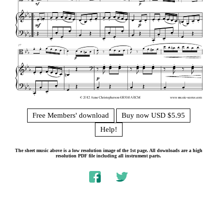
Free Members' download
Buy now USD $5.95
Help!
The sheet music above is a low resolution image of the 1st page. All downloads are a high
resolution PDF file including all instrument parts.