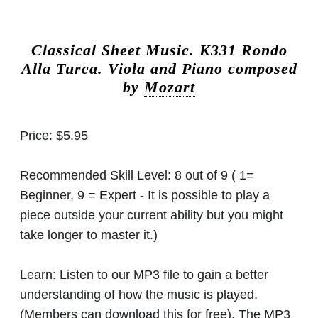
Classical Sheet Music.
K331 Rondo
Alla Turca. Viola and Piano composed
by
Mozart
Price:
$5.95
Recommended Skill Level:
8 out of 9 ( 1=
Beginner, 9 = Expert - It is possible to play a
piece outside your current ability but you might
take longer to master it.)
Learn:
Listen to our MP3 file to gain a better
understanding of how the music is played.
(Members can download this for free). The MP3