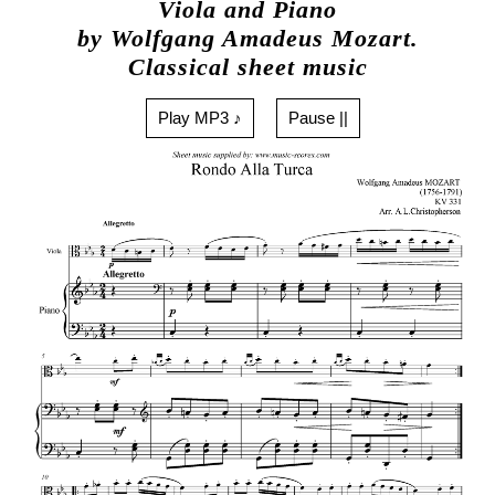
Viola and Piano
by Wolfgang Amadeus Mozart.
Classical sheet music
Play MP3 ♪
Pause ||