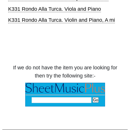
K331 Rondo Alla Turca. Viola and Piano
K331 Rondo Alla Turca. Violin and Piano, A mi
If we do not have the item you are looking for
then try the following site:-