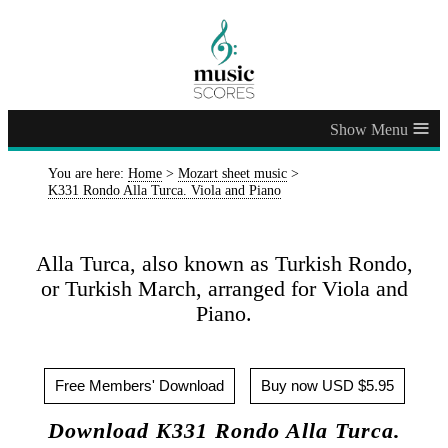
≡
You are here:
Home
>
Mozart sheet music
>
K331 Rondo Alla Turca. Viola and Piano
Alla Turca, also known as Turkish Rondo,
or Turkish March, arranged for Viola and
Piano.
Free Members' Download
Buy now USD $5.95
Download K331 Rondo Alla Turca.