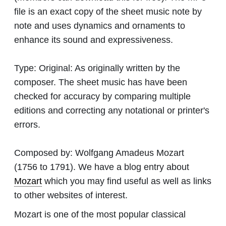
file is an exact copy of the sheet music note by
note and uses dynamics and ornaments to
enhance its sound and expressiveness.
Type:
Original: As originally written by the
composer. The sheet music has have been
checked for accuracy by comparing multiple
editions and correcting any notational or printer's
errors.
Composed by:
Wolfgang Amadeus Mozart
(1756 to 1791). We have a blog entry about
Mozart
which you may find useful as well as links
to other websites of interest.
Mozart is one of the most popular classical