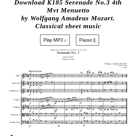
Download K185 Serenade No.3 4th
Mvt Menuetto
by Wolfgang Amadeus Mozart.
Classical sheet music
Play MP3 ♪
Pause ||