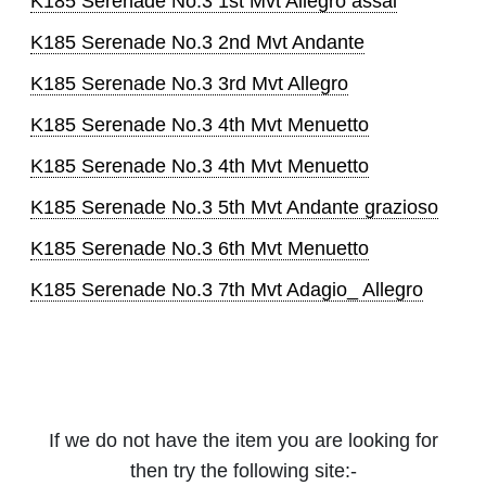
K185 Serenade No.3 1st Mvt Allegro assai
K185 Serenade No.3 2nd Mvt Andante
K185 Serenade No.3 3rd Mvt Allegro
K185 Serenade No.3 4th Mvt Menuetto
K185 Serenade No.3 4th Mvt Menuetto
K185 Serenade No.3 5th Mvt Andante grazioso
K185 Serenade No.3 6th Mvt Menuetto
K185 Serenade No.3 7th Mvt Adagio_ Allegro
If we do not have the item you are looking for
then try the following site:-