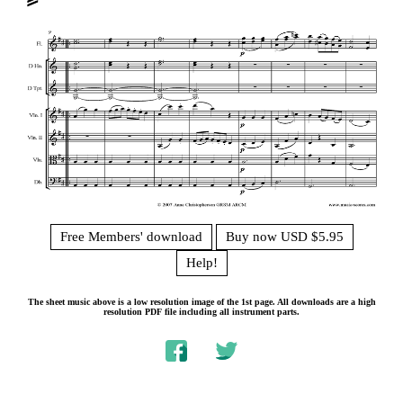
Free Members' download
Buy now USD $5.95
Help!
The sheet music above is a low resolution image of the 1st page. All downloads are a high
resolution PDF file including all instrument parts.