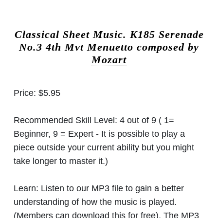
Classical Sheet Music.
K185 Serenade
No.3 4th Mvt Menuetto composed by
Mozart
Price:
$5.95
Recommended Skill Level:
4 out of 9 ( 1=
Beginner, 9 = Expert - It is possible to play a
piece outside your current ability but you might
take longer to master it.)
Learn:
Listen to our MP3 file to gain a better
understanding of how the music is played.
(Members can download this for free). The MP3