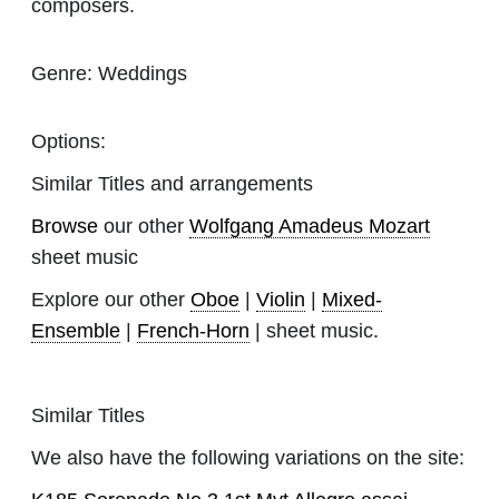
composers.
Genre:
Weddings
Options:
Similar Titles and arrangements
Browse
our other
Wolfgang Amadeus Mozart
sheet music
Explore our other
Oboe
|
Violin
|
Mixed-
Ensemble
|
French-Horn
| sheet music.
Similar Titles
We also have the following variations on the site: