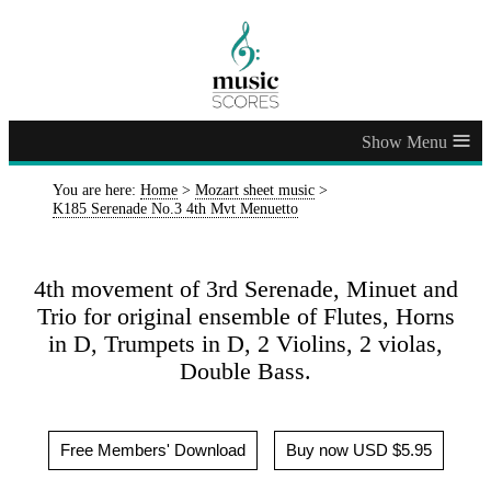
≡
You are here:
Home
>
Mozart sheet music
>
K185 Serenade No.3 4th Mvt Menuetto
4th movement of 3rd Serenade, Minuet and
Trio for original ensemble of Flutes, Horns
in D, Trumpets in D, 2 Violins, 2 violas,
Double Bass.
Free Members' Download
Buy now USD $5.95