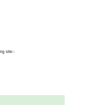
ng site:-