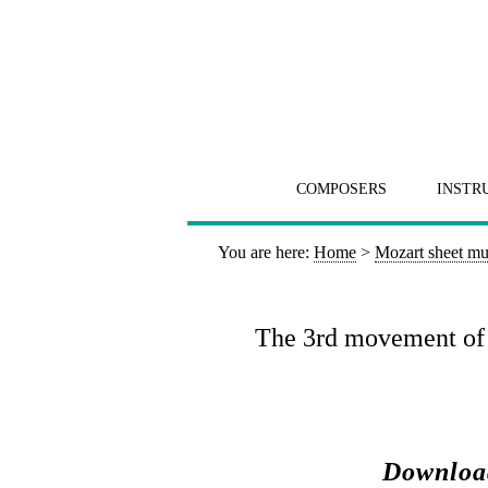
COMPOSERS
INSTR
You are here:
Home
>
Mozart sheet mu
The 3rd movement of t
Download