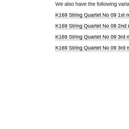
We also have the following varia
K169 String Quartet No 09 1st m
K169 String Quartet No 09 2nd 
K169 String Quartet No 09 3rd m
K169 String Quartet No 09 3rd m