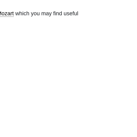
ozart
which you may find useful