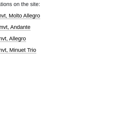
tions on the site:
vt, Molto Allegro
mvt, Andante
vt, Allegro
vt, Minuet Trio