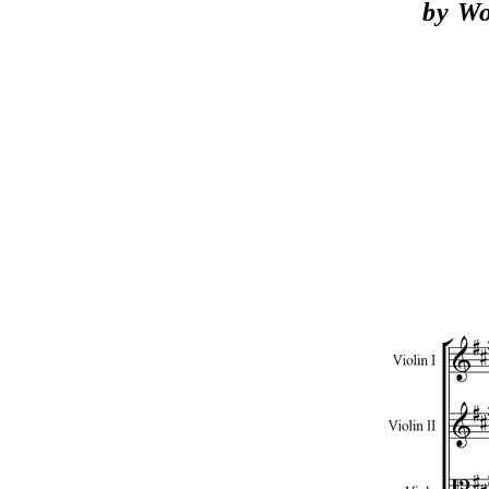
by Wo