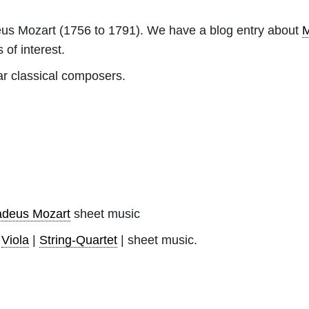
us Mozart
(1756 to 1791). We have a blog entry about
M
 of interest.
ar classical composers.
deus Mozart
sheet music
|
Viola
|
String-Quartet
| sheet music.