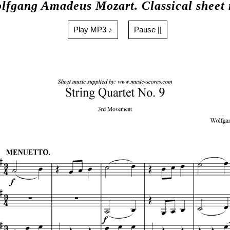
lfgang Amadeus Mozart. Classical sheet
Play MP3 ♪
Pause ||