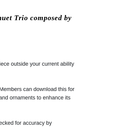
nuet Trio composed by
iece outside your current ability
 (Members can download this for
 and ornaments to enhance its
hecked for accuracy by