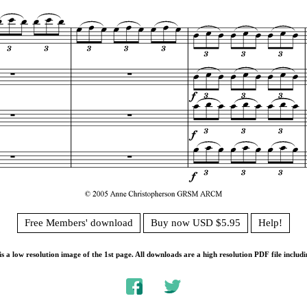
Free Members' download
Buy now USD $5.95
Help!
s a low resolution image of the 1st page. All downloads are a high resolution PDF file includi