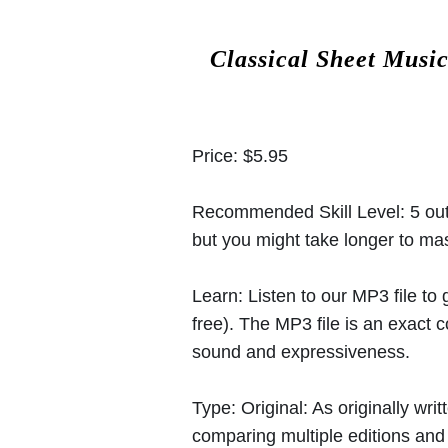
Classical Sheet Musi
Price:
$5.95
Recommended Skill Level:
5 out
but you might take longer to mast
Learn:
Listen to our MP3 file to
free). The MP3 file is an exact
sound and expressiveness.
Type:
Original: As originally w
comparing multiple editions and c