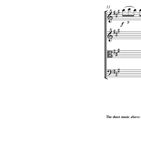
The sheet music above i