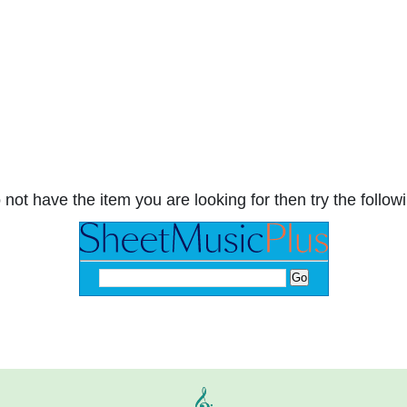
 not have the item you are looking for then try the followi