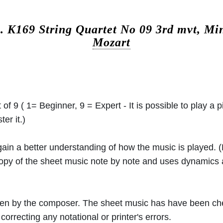
c.
K169 String Quartet No 09 3rd mvt, Mi
Mozart
 of 9 ( 1= Beginner, 9 = Expert - It is possible to play a p
er it.)
 gain a better understanding of how the music is played.
 copy of the sheet music note by note and uses dynamics
ritten by the composer. The sheet music has have been c
orrecting any notational or printer's errors.