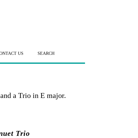
ONTACT US
SEARCH
and a Trio in E major.
nuet Trio