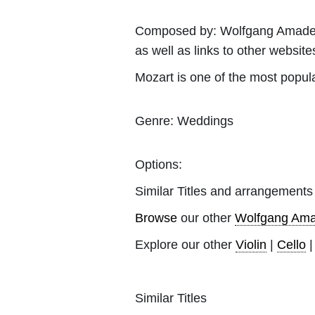
Composed by:
Wolfgang Amade
as well as links to other websites
Mozart is one of the most popul
Genre:
Weddings
Options:
Similar Titles and arrangements
Browse
our other
Wolfgang Ama
Explore our other
Violin
|
Cello
Similar Titles