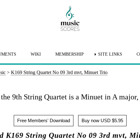
UMENTS
WIKI
MEMBERSHIP
SITE LINKS
C
sic
>
K169 String Quartet No 09 3rd mvt, Minuet Trio
he 9th String Quartet is a Minuet in A major, 
Free Members' Download
Buy now USD $5.95
 K169 String Quartet No 09 3rd mvt, Mi