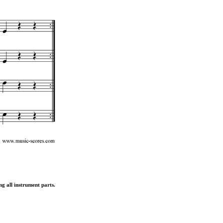
ng all instrument parts.