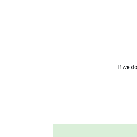
If we do