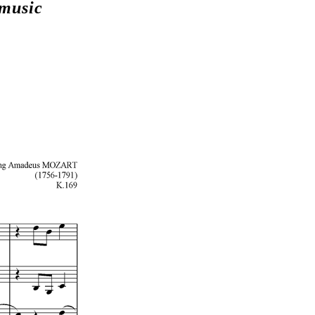
 music