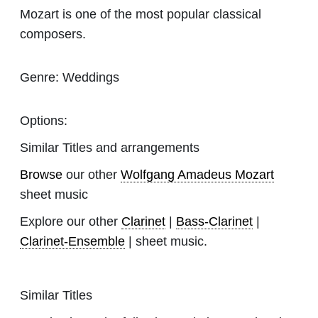
Mozart is one of the most popular classical
composers.
Genre:
Weddings
Options:
Similar Titles and arrangements
Browse
our other
Wolfgang Amadeus Mozart
sheet music
Explore our other
Clarinet
|
Bass-Clarinet
|
Clarinet-Ensemble
| sheet music.
Similar Titles