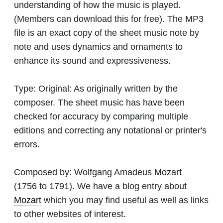
understanding of how the music is played.
(Members can download this for free). The MP3
file is an exact copy of the sheet music note by
note and uses dynamics and ornaments to
enhance its sound and expressiveness.
Type:
Original: As originally written by the
composer. The sheet music has have been
checked for accuracy by comparing multiple
editions and correcting any notational or printer's
errors.
Composed by:
Wolfgang Amadeus Mozart
(1756 to 1791). We have a blog entry about
Mozart
which you may find useful as well as links
to other websites of interest.