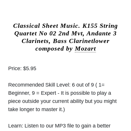
Classical Sheet Music.
K155 String
Quartet No 02 2nd Mvt, Andante 3
Clarinets, Bass Clarinetlower
composed by
Mozart
Price:
$5.95
Recommended Skill Level:
6 out of 9 ( 1=
Beginner, 9 = Expert - It is possible to play a
piece outside your current ability but you might
take longer to master it.)
Learn:
Listen to our MP3 file to gain a better