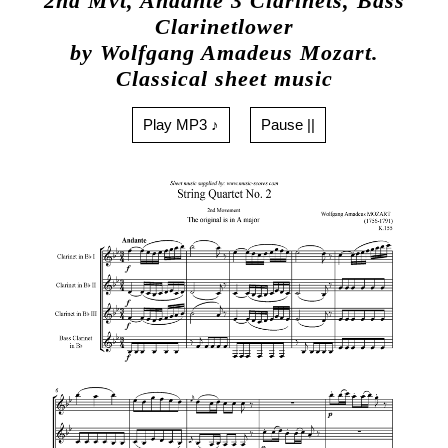
2nd Mvt, Andante 3 Clarinets, Bass
Clarinetlower
by Wolfgang Amadeus Mozart.
Classical sheet music
Play MP3 ♪
Pause ||