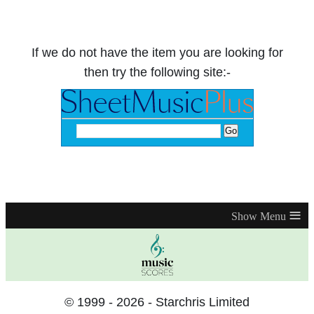
If we do not have the item you are looking for
then try the following site:-
≡
© 1999 - 2026 - Starchris Limited