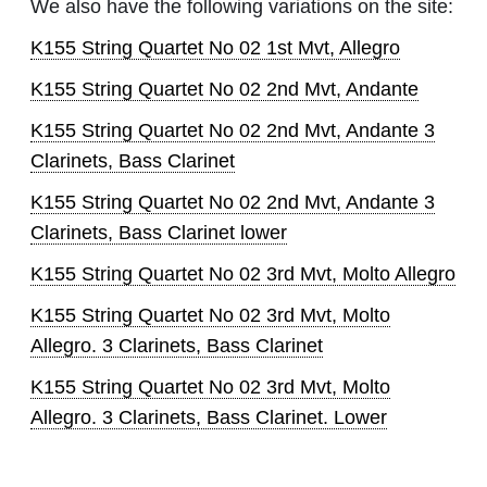
We also have the following variations on the site:
K155 String Quartet No 02 1st Mvt, Allegro
K155 String Quartet No 02 2nd Mvt, Andante
K155 String Quartet No 02 2nd Mvt, Andante 3
Clarinets, Bass Clarinet
K155 String Quartet No 02 2nd Mvt, Andante 3
Clarinets, Bass Clarinet lower
K155 String Quartet No 02 3rd Mvt, Molto Allegro
K155 String Quartet No 02 3rd Mvt, Molto
Allegro. 3 Clarinets, Bass Clarinet
K155 String Quartet No 02 3rd Mvt, Molto
Allegro. 3 Clarinets, Bass Clarinet. Lower