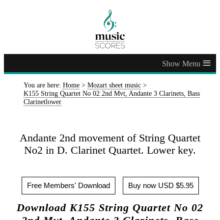
≡
You are here:
Home
>
Mozart sheet music
>
K155 String Quartet No 02 2nd Mvt, Andante 3 Clarinets, Bass
Clarinetlower
Andante 2nd movement of String Quartet
No2 in D. Clarinet Quartet. Lower key.
Free Members' Download
Buy now USD $5.95
Download K155 String Quartet No 02