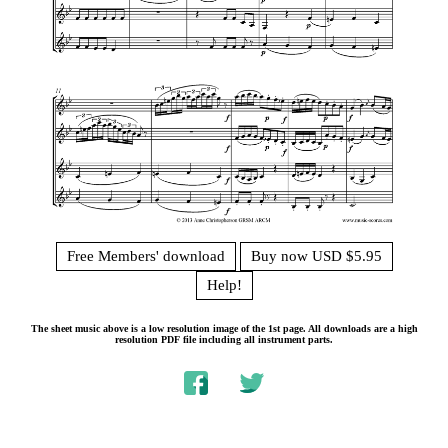
Free Members' download
Buy now USD $5.95
Help!
The sheet music above is a low resolution image of the 1st page. All downloads are a high
resolution PDF file including all instrument parts.