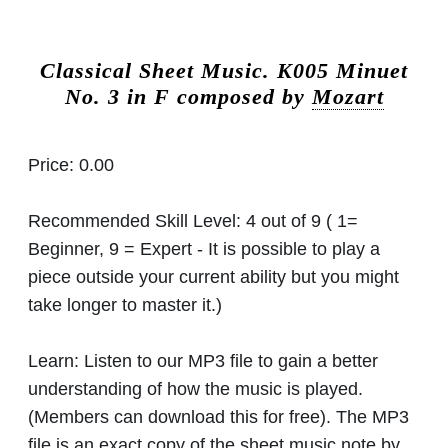
Classical Sheet Music.
K005 Minuet
No. 3 in F composed by
Mozart
Price:
0.00
Recommended Skill Level:
4 out of 9 ( 1=
Beginner, 9 = Expert - It is possible to play a
piece outside your current ability but you might
take longer to master it.)
Learn:
Listen to our MP3 file to gain a better
understanding of how the music is played.
(Members can download this for free). The MP3
file is an exact copy of the sheet music note by