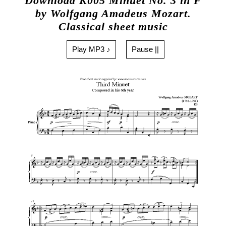
Download K005 Minuet No. 3 in F
by Wolfgang Amadeus Mozart.
Classical sheet music
Play MP3 ♪
Pause ||