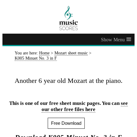
≡
You are here:
Home
>
Mozart sheet music
>
K005 Minuet No. 3 in F
Another 6 year old Mozart at the piano.
This is one of our free sheet music pages. You can
see
our other free files here
Free Download