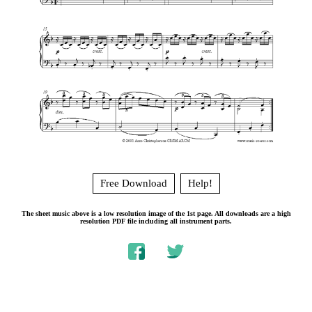
Free Download
Help!
The sheet music above is a low resolution image of the 1st page. All downloads are a high
resolution PDF file including all instrument parts.