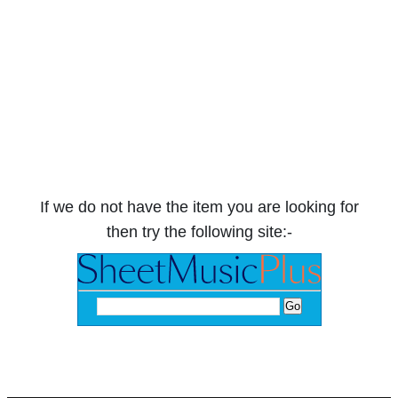
If we do not have the item you are looking for
then try the following site:-