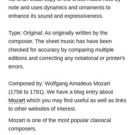
note and uses dynamics and ornaments to
enhance its sound and expressiveness.
Type:
Original: As originally written by the
composer. The sheet music has have been
checked for accuracy by comparing multiple
editions and correcting any notational or printer's
errors.
Composed by:
Wolfgang Amadeus Mozart
(1756 to 1791). We have a blog entry about
Mozart
which you may find useful as well as links
to other websites of interest.
Mozart is one of the most popular classical
composers.