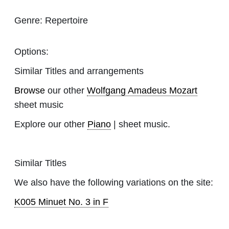
Genre:
Repertoire
Options:
Similar Titles and arrangements
Browse
our other
Wolfgang Amadeus Mozart
sheet music
Explore our other
Piano
| sheet music.
Similar Titles
We also have the following variations on the site:
K005 Minuet No. 3 in F