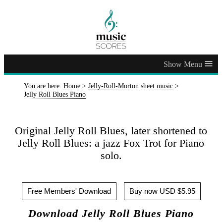
≡
You are here:
Home
>
Jelly-Roll-Morton sheet music
>
Jelly Roll Blues Piano
Original Jelly Roll Blues, later shortened to
Jelly Roll Blues: a jazz Fox Trot for Piano
solo.
Free Members' Download
Buy now USD $5.95
Download Jelly Roll Blues Piano