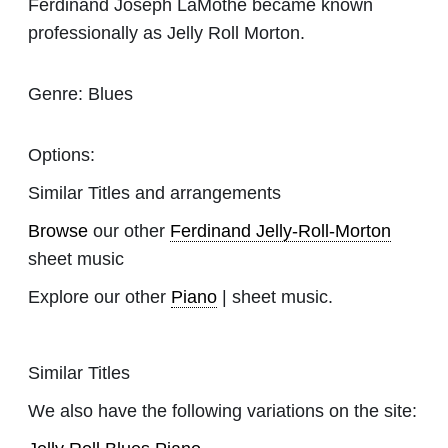
Ferdinand Joseph LaMothe became known
professionally as Jelly Roll Morton.
Genre:
Blues
Options:
Similar Titles and arrangements
Browse
our other
Ferdinand Jelly-Roll-Morton
sheet music
Explore our other
Piano
| sheet music.
Similar Titles
We also have the following variations on the site: