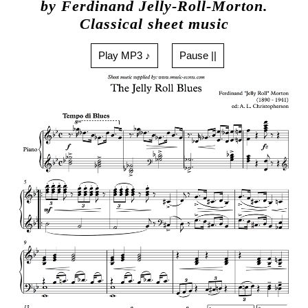
by Ferdinand Jelly-Roll-Morton.
Classical sheet music
Play MP3 ♪
Pause ||