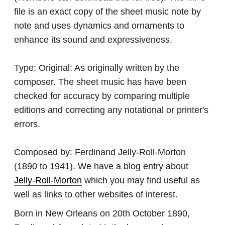
file is an exact copy of the sheet music note by
note and uses dynamics and ornaments to
enhance its sound and expressiveness.
Type:
Original: As originally written by the
composer. The sheet music has have been
checked for accuracy by comparing multiple
editions and correcting any notational or printer's
errors.
Composed by:
Ferdinand Jelly-Roll-Morton
(1890 to 1941). We have a blog entry about
Jelly-Roll-Morton
which you may find useful as
well as links to other websites of interest.
Born in New Orleans on 20th October 1890,