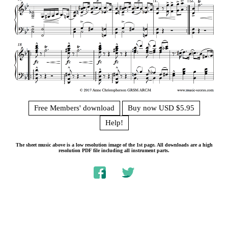
Free Members' download
Buy now USD $5.95
Help!
The sheet music above is a low resolution image of the 1st page. All downloads are a high
resolution PDF file including all instrument parts.