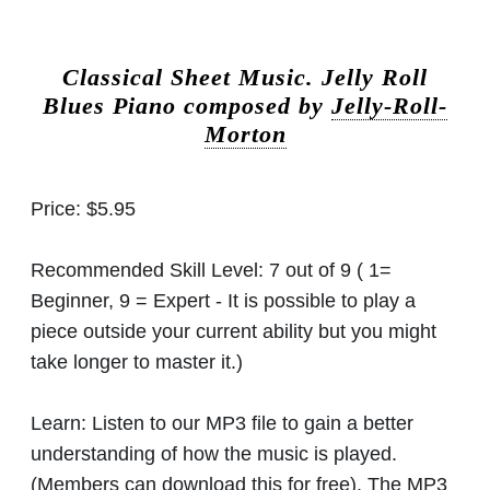
Classical Sheet Music.
Jelly Roll
Blues Piano composed by
Jelly-Roll-
Morton
Price:
$5.95
Recommended Skill Level:
7 out of 9 ( 1=
Beginner, 9 = Expert - It is possible to play a
piece outside your current ability but you might
take longer to master it.)
Learn:
Listen to our MP3 file to gain a better
understanding of how the music is played.
(Members can download this for free). The MP3