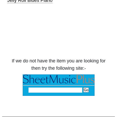
Jelly Roll Blues Piano
If we do not have the item you are looking for
then try the following site:-