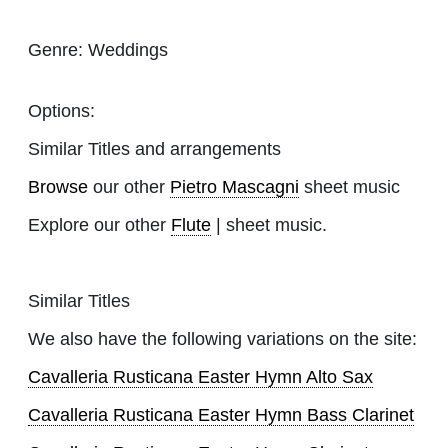
Genre:
Weddings
Options:
Similar Titles and arrangements
Browse
our other
Pietro Mascagni
sheet music
Explore our other
Flute
| sheet music.
Similar Titles
We also have the following variations on the site:
Cavalleria Rusticana Easter Hymn Alto Sax
Cavalleria Rusticana Easter Hymn Bass Clarinet