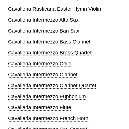
Cavalleria Rusticana Easter Hymn Violin
Cavalleria Intermezzo Alto Sax
Cavalleria Intermezzo Bari Sax
Cavalleria Intermezzo Bass Clarinet
Cavalleria Intermezzo Brass Quartet
Cavalleria Intermezzo Cello
Cavalleria Intermezzo Clarinet
Cavalleria Intermezzo Clarinet Quartet
Cavalleria Intermezzo Euphonium
Cavalleria Intermezzo Flute
Cavalleria Intermezzo French Horn