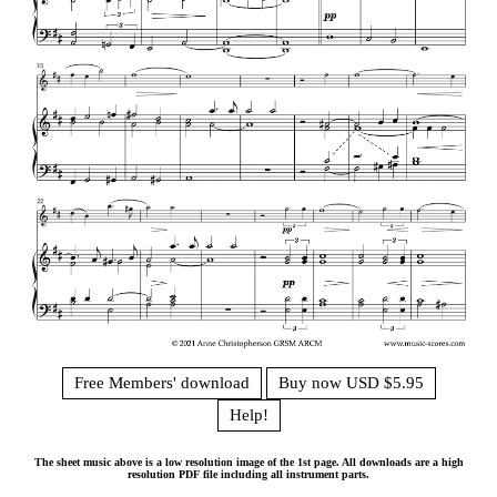
Free Members' download
Buy now USD $5.95
Help!
The sheet music above is a low resolution image of the 1st page. All downloads are a high
resolution PDF file including all instrument parts.