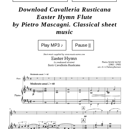
Download Cavalleria Rusticana
Easter Hymn Flute
by Pietro Mascagni. Classical sheet
music
Play MP3 ♪
Pause ||