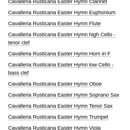
Cavalleria Rusticana Easter Hymn Clarinet
Cavalleria Rusticana Easter Hymn Euphonium
Cavalleria Rusticana Easter Hymn Flute
Cavalleria Rusticana Easter Hymn high Cello -
tenor clef
Cavalleria Rusticana Easter Hymn Horn in F
Cavalleria Rusticana Easter Hymn low Cello -
bass clef
Cavalleria Rusticana Easter Hymn Oboe
Cavalleria Rusticana Easter Hymn Soprano Sax
Cavalleria Rusticana Easter Hymn Tenor Sax
Cavalleria Rusticana Easter Hymn Trumpet
Cavalleria Rusticana Easter Hymn Viola