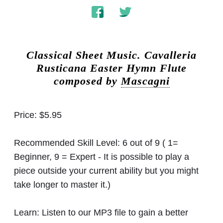
Classical Sheet Music.
Cavalleria
Rusticana Easter Hymn Flute
composed by
Mascagni
Price:
$5.95
Recommended Skill Level:
6 out of 9 ( 1=
Beginner, 9 = Expert - It is possible to play a
piece outside your current ability but you might
take longer to master it.)
Learn:
Listen to our MP3 file to gain a better