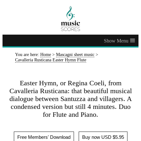
≡
You are here:
Home
>
Mascagni sheet music
>
Cavalleria Rusticana Easter Hymn Flute
Easter Hymn, or Regina Coeli, from
Cavalleria Rusticana: that beautiful musical
dialogue between Santuzza and villagers. A
condensed version but still 4 minutes. Duo
for Flute and Piano.
Free Members' Download
Buy now USD $5.95