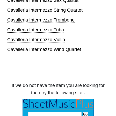
Cavalleria Intermezzo Sax Quartet
Cavalleria Intermezzo String Quartet
Cavalleria Intermezzo Trombone
Cavalleria Intermezzo Tuba
Cavalleria Intermezzo Violin
Cavalleria Intermezzo Wind Quartet
If we do not have the item you are looking for
then try the following site:-