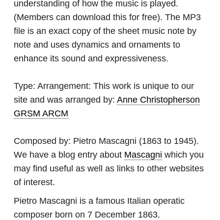
understanding of how the music is played.
(Members can download this for free). The MP3
file is an exact copy of the sheet music note by
note and uses dynamics and ornaments to
enhance its sound and expressiveness.
Type:
Arrangement: This work is unique to our
site and was arranged by:
Anne Christopherson
GRSM ARCM
Composed by:
Pietro Mascagni
(1863 to 1945).
We have a blog entry about
Mascagni
which you
may find useful as well as links to other websites
of interest.
Pietro Mascagni is a famous Italian operatic
composer born on 7 December 1863.