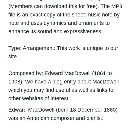
(Members can download this for free). The MP3
file is an exact copy of the sheet music note by
note and uses dynamics and ornaments to
enhance its sound and expressiveness.
Type:
Arrangement: This work is unique to our
site
Composed by:
Edward MacDowell
(1861 to
1908). We have a blog entry about
MacDowell
which you may find useful as well as links to
other websites of interest.
Edward MacDowell (born 18 December 1860)
was an American composer and pianist.