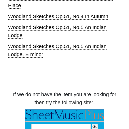
Place
Woodland Sketches Op.51, No.4 In Autumn
Woodland Sketches Op.51, No.5 An Indian
Lodge
Woodland Sketches Op.51, No.5 An Indian
Lodge, E minor
If we do not have the item you are looking for
then try the following site:-