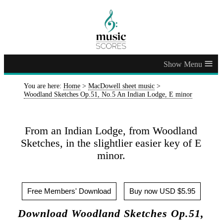
≡
You are here:
Home
>
MacDowell sheet music
>
Woodland Sketches Op.51, No.5 An Indian Lodge, E minor
From an Indian Lodge, from Woodland
Sketches, in the slightlier easier key of E
minor.
Free Members' Download
Buy now USD $5.95
Download Woodland Sketches Op.51,