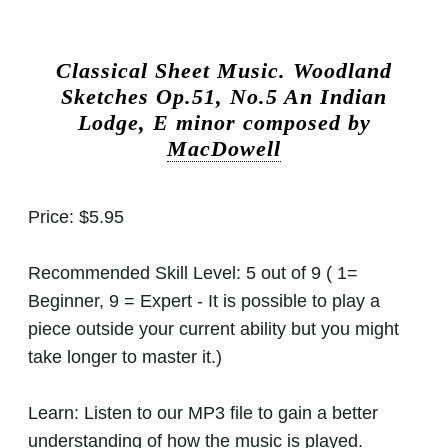
Classical Sheet Music.
Woodland
Sketches Op.51, No.5 An Indian
Lodge, E minor composed by
MacDowell
Price:
$5.95
Recommended Skill Level:
5 out of 9 ( 1=
Beginner, 9 = Expert - It is possible to play a
piece outside your current ability but you might
take longer to master it.)
Learn:
Listen to our MP3 file to gain a better
understanding of how the music is played.