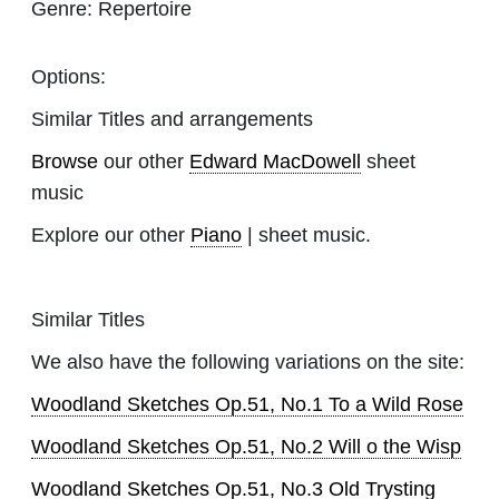
Genre:
Repertoire
Options:
Similar Titles and arrangements
Browse
our other
Edward MacDowell
sheet
music
Explore our other
Piano
| sheet music.
Similar Titles
We also have the following variations on the site:
Woodland Sketches Op.51, No.1 To a Wild Rose
Woodland Sketches Op.51, No.2 Will o the Wisp
Woodland Sketches Op.51, No.3 Old Trysting