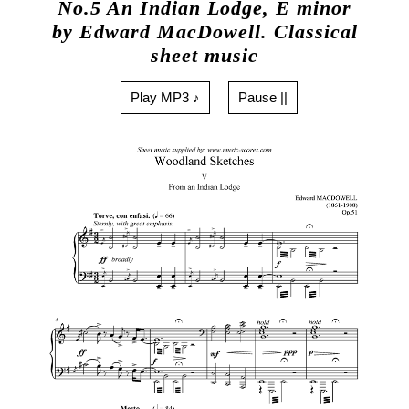
No.5 An Indian Lodge, E minor
by Edward MacDowell. Classical
sheet music
Play MP3 ♪
Pause ||