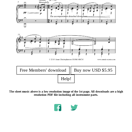
Free Members' download
Buy now USD $5.95
Help!
The sheet music above is a low resolution image of the 1st page. All downloads are a high
resolution PDF file including all instrument parts.