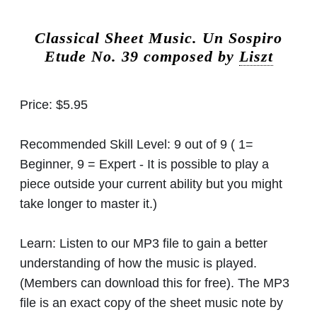
Classical Sheet Music.
Un Sospiro
Etude No. 39 composed by
Liszt
Price:
$5.95
Recommended Skill Level:
9 out of 9 ( 1=
Beginner, 9 = Expert - It is possible to play a
piece outside your current ability but you might
take longer to master it.)
Learn:
Listen to our MP3 file to gain a better
understanding of how the music is played.
(Members can download this for free). The MP3
file is an exact copy of the sheet music note by