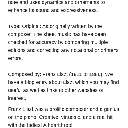
note and uses dynamics and ornaments to
enhance its sound and expressiveness.
Type:
Original: As originally written by the
composer. The sheet music has have been
checked for accuracy by comparing multiple
editions and correcting any notational or printer's
errors.
Composed by:
Franz Liszt
(1811 to 1886). We
have a blog entry about
Liszt
which you may find
useful as well as links to other websites of
interest.
Franz Liszt was a prolific composer and a genius
on the piano. Creative, virtuosic, and a real hit
with the ladies! A heartthrob!