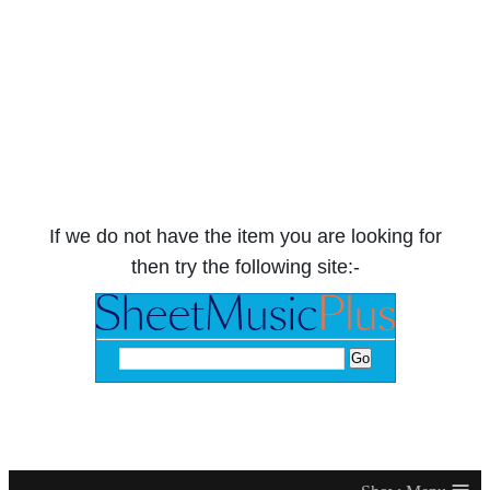
If we do not have the item you are looking for
then try the following site:-
≡