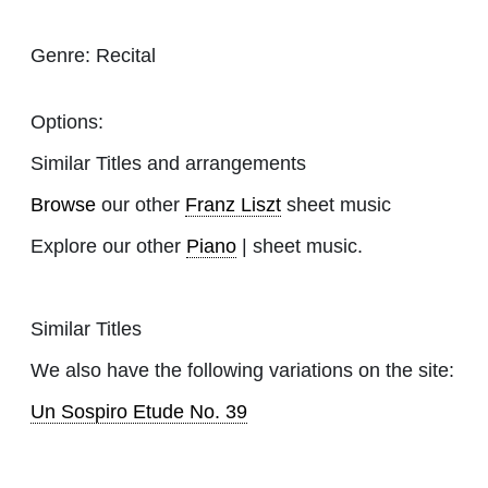
Genre:
Recital
Options:
Similar Titles and arrangements
Browse
our other
Franz Liszt
sheet music
Explore our other
Piano
| sheet music.
Similar Titles
We also have the following variations on the site:
Un Sospiro Etude No. 39