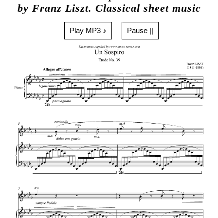
by Franz Liszt. Classical sheet music
Play MP3 ♪
Pause ||