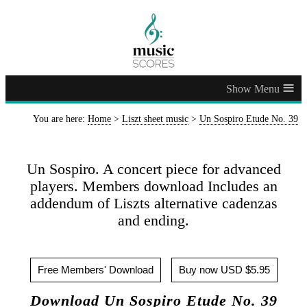
≡
You are here:
Home
>
Liszt sheet music
>
Un Sospiro Etude No. 39
Un Sospiro. A concert piece for advanced
players. Members download Includes an
addendum of Liszts alternative cadenzas
and ending.
Free Members' Download
Buy now USD $5.95
Download Un Sospiro Etude No. 39