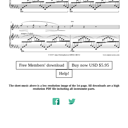
Free Members' download
Buy now USD $5.95
Help!
The sheet music above is a low resolution image of the 1st page. All downloads are a high
resolution PDF file including all instrument parts.