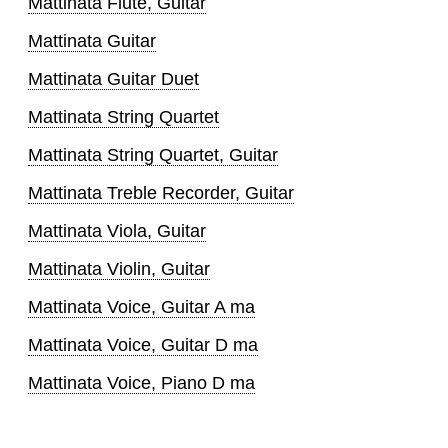
Mattinata Flute, Guitar
Mattinata Guitar
Mattinata Guitar Duet
Mattinata String Quartet
Mattinata String Quartet, Guitar
Mattinata Treble Recorder, Guitar
Mattinata Viola, Guitar
Mattinata Violin, Guitar
Mattinata Voice, Guitar A ma
Mattinata Voice, Guitar D ma
Mattinata Voice, Piano D ma