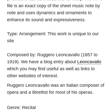
file is an exact copy of the sheet music note by
note and uses dynamics and ornaments to
enhance its sound and expressiveness.
Type:
Arrangement: This work is unique to our
site
Composed by:
Ruggero Leoncavallo
(1857 to
1919). We have a blog entry about
Leoncavallo
which you may find useful as well as links to
other websites of interest.
Ruggero Leoncavallo was an Italian composer of
opera and a librettist for most of his operas.
Genre:
Recital