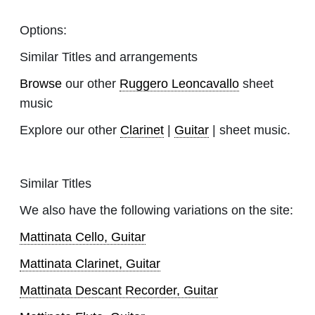
Options:
Similar Titles and arrangements
Browse
our other
Ruggero Leoncavallo
sheet
music
Explore our other
Clarinet
|
Guitar
| sheet music.
Similar Titles
We also have the following variations on the site:
Mattinata Cello, Guitar
Mattinata Clarinet, Guitar
Mattinata Descant Recorder, Guitar