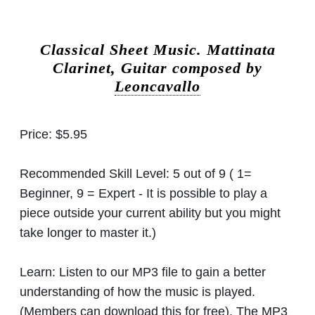
Classical Sheet Music.
Mattinata
Clarinet, Guitar composed by
Leoncavallo
Price:
$5.95
Recommended Skill Level:
5 out of 9 ( 1=
Beginner, 9 = Expert - It is possible to play a
piece outside your current ability but you might
take longer to master it.)
Learn:
Listen to our MP3 file to gain a better
understanding of how the music is played.
(Members can download this for free). The MP3