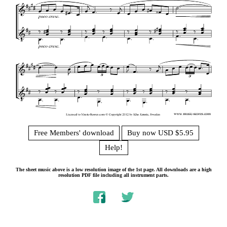
Free Members' download
Buy now USD $5.95
Help!
The sheet music above is a low resolution image of the 1st page. All downloads are a high
resolution PDF file including all instrument parts.