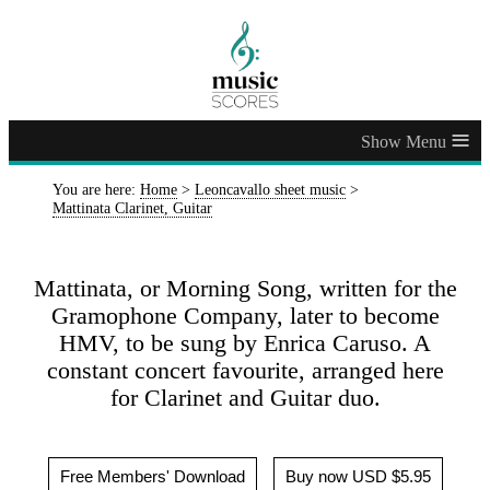
≡
You are here:
Home
>
Leoncavallo sheet music
>
Mattinata Clarinet, Guitar
Mattinata, or Morning Song, written for the
Gramophone Company, later to become
HMV, to be sung by Enrica Caruso. A
constant concert favourite, arranged here
for Clarinet and Guitar duo.
Free Members' Download
Buy now USD $5.95