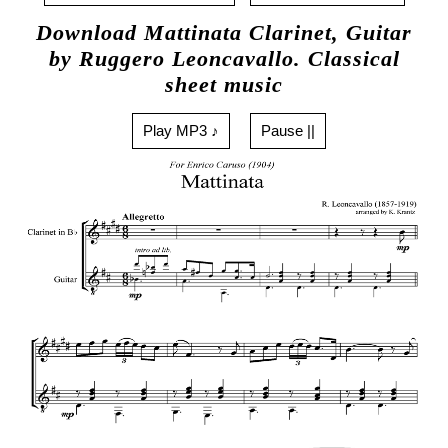
Download Mattinata Clarinet, Guitar
by Ruggero Leoncavallo. Classical
sheet music
Play MP3 ♪
Pause ||