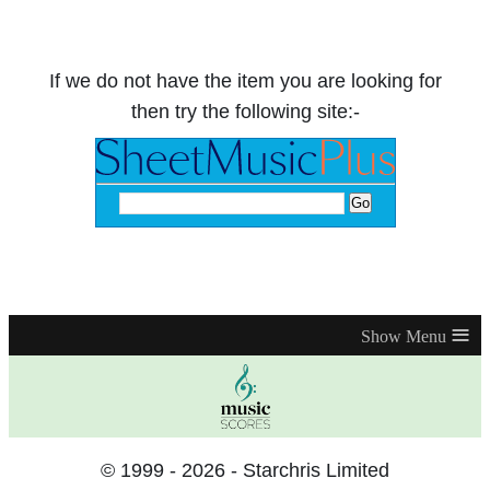
If we do not have the item you are looking for
then try the following site:-
≡
© 1999 - 2026 - Starchris Limited